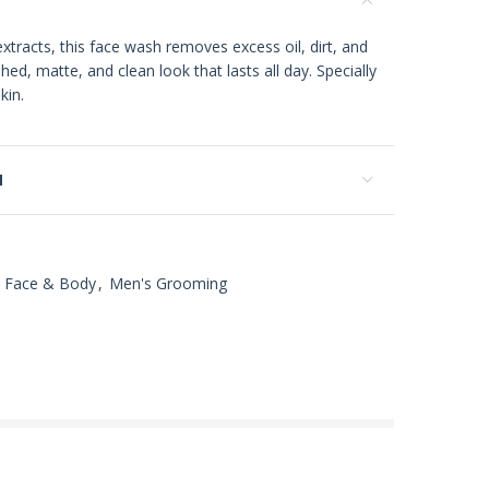
xtracts, this face wash removes excess oil, dirt, and
shed, matte, and clean look that lasts all day. Specially
kin.
N
Face & Body
,
Men's Grooming