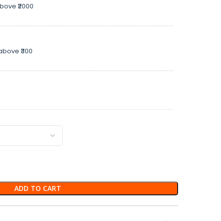
above ₹2000
above ₹300
ADD TO CART