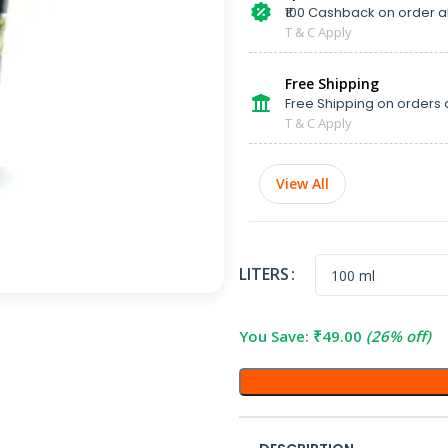
₹100 Cashback on order 
T & C Apply
Free Shipping
Free Shipping on orders 
T & C Apply
View All
LITERS
You Save:
₹
49.00
(26% off)