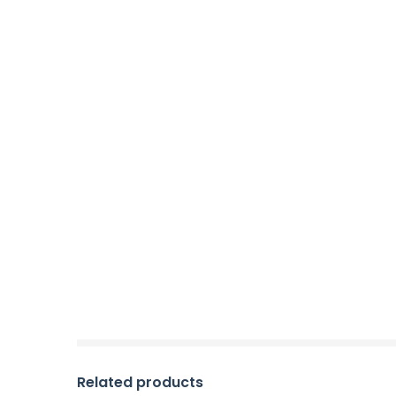
Related products