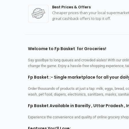
Best Prices & Offers
Cheaper prices than your local supermarket
great cashback offers to top it off.
Welcome to Fp Basket for Groceries!
Say goodbye to long queues and crowded aisles! With our online
change the game. Enjoy a hassle-free shopping experience, tailo
Fp Basket :- Single marketplace for all your dai
Order thousands of products at just a tap: milk, eggs, bread, c
wash, pet food, diapers, electronics, sanitizers, masks, sani
Fp Basket Available in Bareilly , Uttar Pradesh , I
Experience the convenience and quality of online grocery shop
Features You’ll Love: