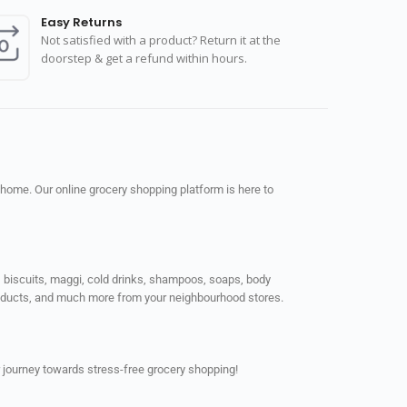
Easy Returns
Not satisfied with a product? Return it at the
doorstep & get a refund within hours.
 home. Our online grocery shopping platform is here to
ps, biscuits, maggi, cold drinks, shampoos, soaps, body
products, and much more from your neighbourhood stores.
 journey towards stress-free grocery shopping!