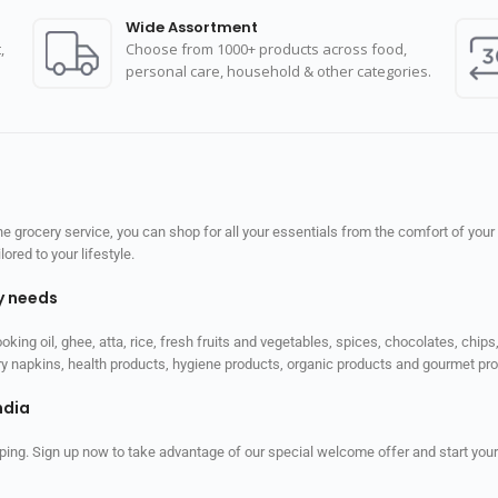
Wide Assortment
,
Choose from 1000+ products across food,
personal care, household & other categories.
 grocery service, you can shop for all your essentials from the comfort of your
red to your lifestyle.
ly needs
ooking oil, ghee, atta, rice, fresh fruits and vegetables, spices, chocolates, chi
tary napkins, health products, hygiene products, organic products and gourmet 
ndia
ping. Sign up now to take advantage of our special welcome offer and start your