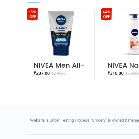
15%
44%
OFF
OFF
NIVEA Men All-
NIVEA Na
In-1 Charcoal
Glow Cel
₹
237.00
₹
310.00
₹
279.00
₹
550.0
Face Wash
Repair B
Lotion
Website is Under Testing Process “Grocery” is owned & manage