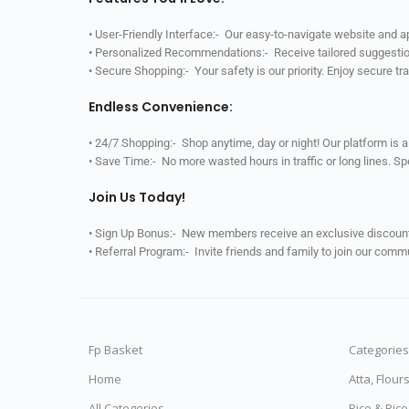
• User-Friendly Interface:- Our easy-to-navigate website and 
• Personalized Recommendations:- Receive tailored suggestio
• Secure Shopping:- Your safety is our priority. Enjoy secure t
Endless Convenience:
• 24/7 Shopping:- Shop anytime, day or night! Our platform is 
• Save Time:- No more wasted hours in traffic or long lines. S
Join Us Today!
• Sign Up Bonus:- New members receive an exclusive discount 
• Referral Program:- Invite friends and family to join our comm
Fp Basket
Categories
Home
Atta, Flour
All Categories
Rice & Ric