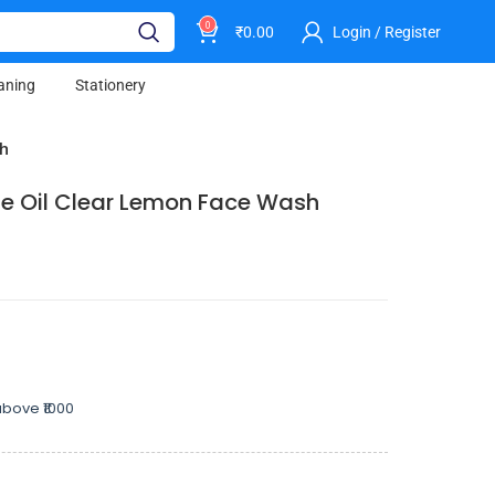
0
₹
0.00
Login / Register
aning
Stationery
sh
e Oil Clear Lemon Face Wash
bove ₹1000