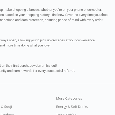
app make shopping a breeze, whether you’re on your phone or computer.
ns based on your shopping history—find new favorites every time you shop!
ransactions and data protection, ensuring peace of mind with every order.
always open, allowing you to pick up groceries at your convenience.
pend more time doing what you love!
on their first purchase—don’t miss out!
unity and earn rewards for every successful referral.
More Categories
s & Sooji
Energy & Soft Drinks
e Products
Tea & Coffee