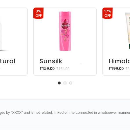
3%
17%
OFF
OFF
tural
Sunsilk
Himal
l
lusciously thick
natura
₹
159.00
₹
199.00
0
₹
164.00
₹
2
ody
& long
kesar 
shampoo
wash
d by “XXXX” and is not related, linked or interconnected in whatsoever manner 