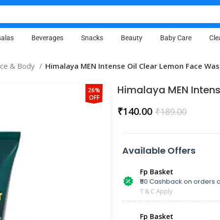
alas
Beverages
Snacks
Beauty
Baby Care
Cle
ace & Body
Himalaya MEN Intense Oil Clear Lemon Face Wa
Himalaya MEN Intens
26%
OFF
₹
140.00
₹
189.00
Available Offers
Fp Basket
₹50 Cashback on orders a
T & C Apply
Fp Basket