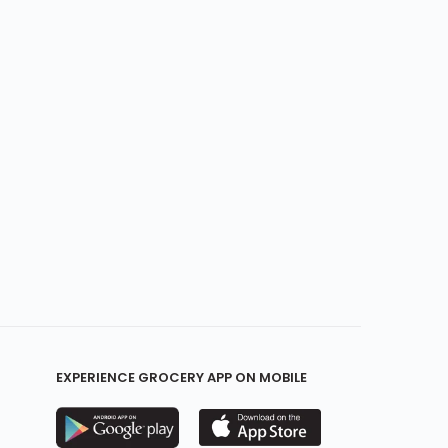
EXPERIENCE GROCERY APP ON MOBILE