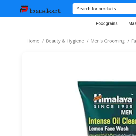
Foodgrains
Mas
Home
Beauty & Hygiene
Men's Grooming
F