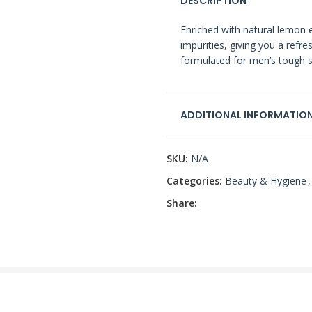
DESCRIPTION
Enriched with natural lemon e
impurities, giving you a refre
formulated for men’s tough s
ADDITIONAL INFORMATIO
SKU:
N/A
Categories:
Beauty & Hygiene
,
Share: