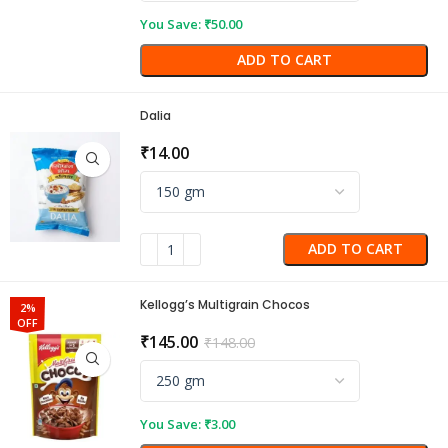
You Save:
₹
50.00
ADD TO CART
Dalia
₹
14.00
ADD TO CART
Kellogg’s Multigrain Chocos
2%
OFF
₹
145.00
₹
148.00
You Save:
₹
3.00