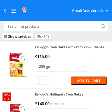
0
Breakfast Cereals
Show sidebar
Kellogg’s Corn Flakes with Immuno Nutrients
₹
115.00
ADD TO CART
Kellogg’s Multigrain Corn Flakes
50%
OFF
₹
140.00
₹
280.00