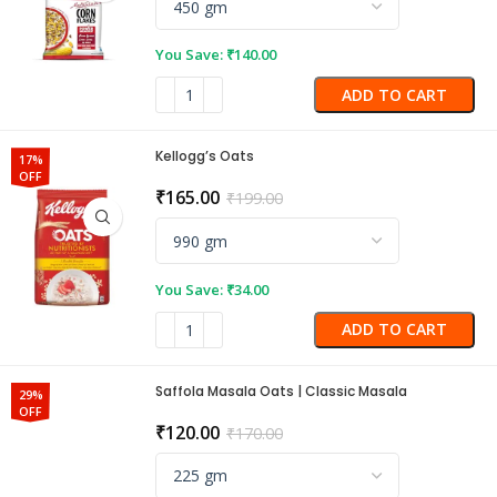
You Save:
₹
140.00
ADD TO CART
Kellogg’s Oats
17%
OFF
₹
165.00
₹
199.00
You Save:
₹
34.00
ADD TO CART
Saffola Masala Oats | Classic Masala
29%
OFF
₹
120.00
₹
170.00