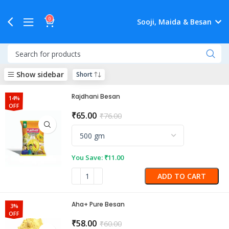
0
Sooji, Maida & Besan
Show sidebar
Rajdhani Besan
14%
OFF
₹
65.00
₹
76.00
You Save:
₹
11.00
ADD TO CART
Aha+ Pure Besan
3%
OFF
₹
58.00
₹
60.00