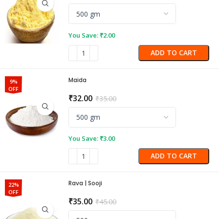
You Save:
₹
2.00
ADD TO CART
Maida
9%
OFF
₹
32.00
₹
35.00
You Save:
₹
3.00
ADD TO CART
Rava | Sooji
22%
OFF
₹
35.00
₹
45.00