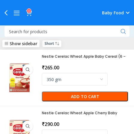
0
Baby Food
Show sidebar
Nestle Cerelac Wheat Apple Baby Cereal (6 –
24 Months)
₹
265.00
ADD TO CART
Nestle Cerelac Wheat Apple Cherry Baby
Cereal (8-24 Months)
₹
290.00