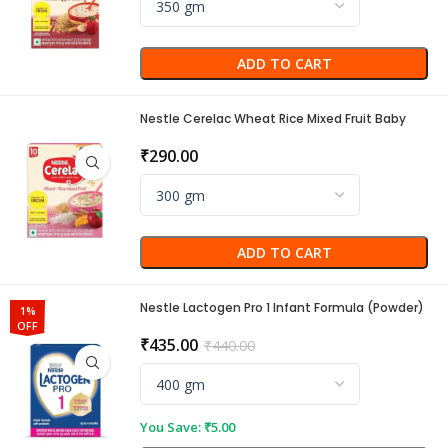
ADD TO CART
Nestle Cerelac Wheat Rice Mixed Fruit Baby
Cereal (10 to 24 Months)
₹
290.00
ADD TO CART
Nestle Lactogen Pro 1 Infant Formula (Powder)
1%
OFF
₹
435.00
₹
440.00
You Save:
₹
5.00