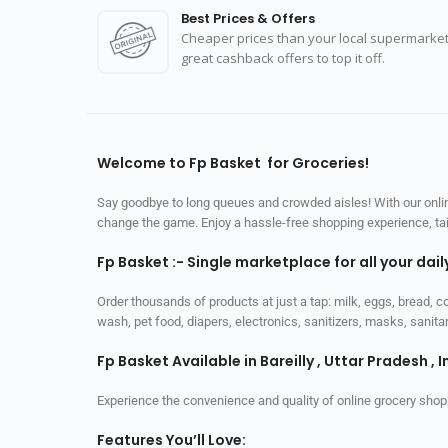
Best Prices & Offers
Cheaper prices than your local supermarket
great cashback offers to top it off.
Welcome to Fp Basket for Groceries!
Say goodbye to long queues and crowded aisles! With our online
change the game. Enjoy a hassle-free shopping experience, tailo
Fp Basket :- Single marketplace for all your dai
Order thousands of products at just a tap: milk, eggs, bread, c
wash, pet food, diapers, electronics, sanitizers, masks, sani
Fp Basket Available in Bareilly , Uttar Pradesh , I
Experience the convenience and quality of online grocery shop
Features You’ll Love: