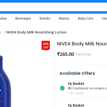
alas
Beverages
Snacks
Beauty
Baby Care
Cle
re
NIVEA Body Milk Nourishing Lotion
NIVEA Body Milk Nour
46%
OFF
₹
265.00
₹
495.00
Available Offers
Fp Basket
₹50 Cashback on orders a
T & C Apply
Fp Basket