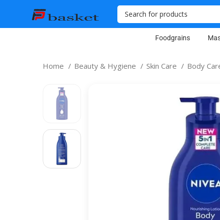
Foodgrains
Mas
Home
Beauty & Hygiene
Skin Care
Body Ca