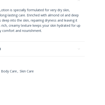
tion is specially formulated for very dry skin,
long-lasting care. Enriched with almond oil and deep
 deep into the skin, repairing dryness and leaving it
s rich, creamy texture keeps your skin hydrated for up
day comfort and nourishment.
N
Body Care
,
Skin Care