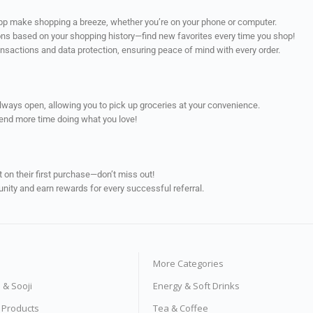
app make shopping a breeze, whether you’re on your phone or computer.
ns based on your shopping history—find new favorites every time you shop!
ransactions and data protection, ensuring peace of mind with every order.
always open, allowing you to pick up groceries at your convenience.
pend more time doing what you love!
on their first purchase—don’t miss out!
unity and earn rewards for every successful referral.
More Categories
s & Sooji
Energy & Soft Drinks
e Products
Tea & Coffee