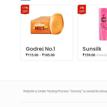
11%
3%
OFF
OFF
Godrej No.1
Sunsilk
Sandal
lusciousl
₹
115.00
–
₹
165.00
₹
159.00
₹
164.0
Turmeric
& long
Bathing Soap
shampo
Website is Under Testing Process “Grocery” is owned & manage