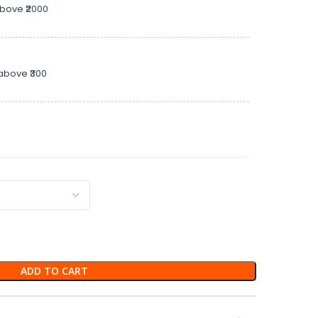
above ₹2000
above ₹300
ADD TO CART