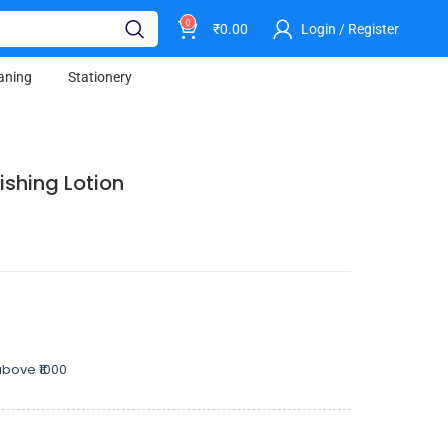
0
₹
0.00
Login / Register
aning
Stationery
ishing Lotion
bove ₹1000