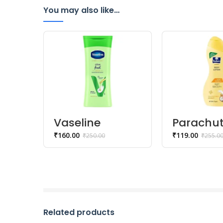
You may also like…
Vaseline
Parachu
Intensive Care
Advansed
₹
160.00
₹
119.00
₹
250.00
₹
255.0
Aloe Fresh
Touch B
Body Lotion –
Lotion – 
200 ml
Silky Sm
Skin – 2
Related products