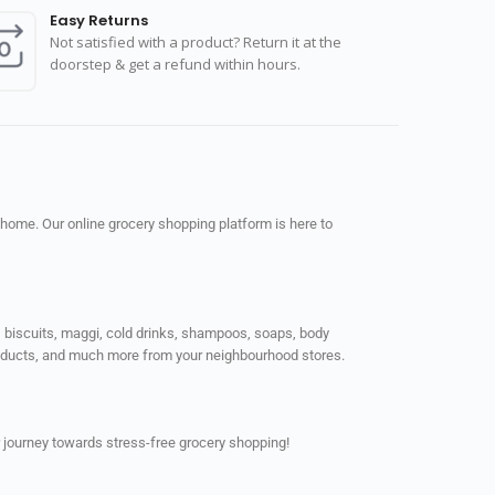
Easy Returns
Not satisfied with a product? Return it at the
doorstep & get a refund within hours.
 home. Our online grocery shopping platform is here to
ps, biscuits, maggi, cold drinks, shampoos, soaps, body
products, and much more from your neighbourhood stores.
 journey towards stress-free grocery shopping!