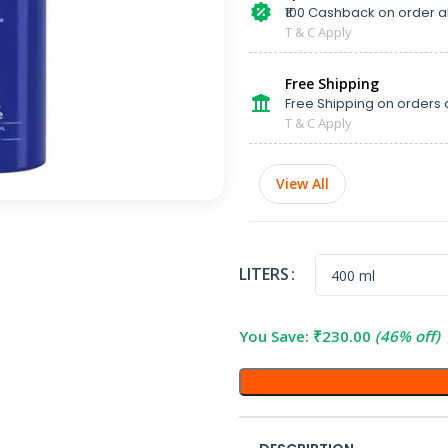
₹100 Cashback on order 
T & C Apply
Free Shipping
Free Shipping on orders 
T & C Apply
View All
LITERS
You Save:
₹
230.00
(46% off)