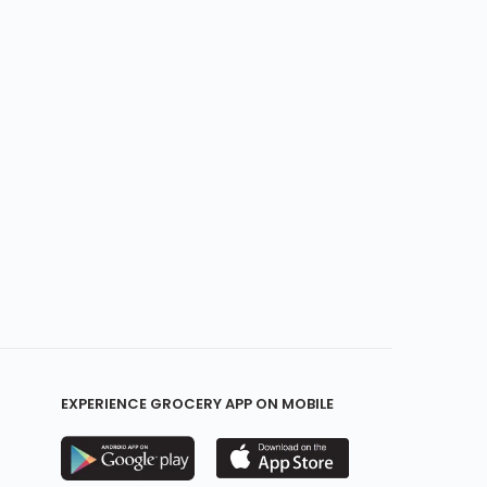
EXPERIENCE GROCERY APP ON MOBILE