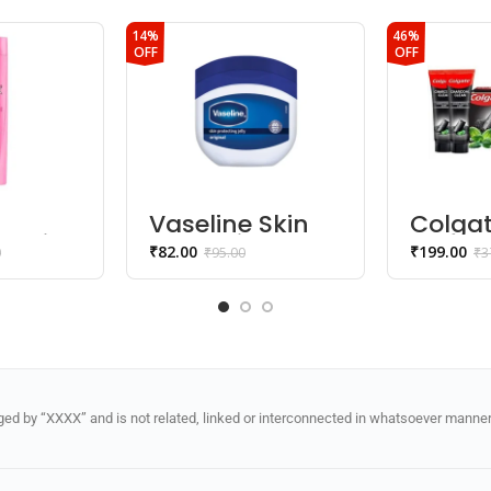
14%
46%
OFF
OFF
Vaseline Skin
Colga
y thick
Protecting Jelly
Charc
₹
82.00
₹
199.00
0
₹
95.00
₹
3
,Bamb
o
Charc
Mint (
Gel)
d by “XXXX” and is not related, linked or interconnected in whatsoever manner 