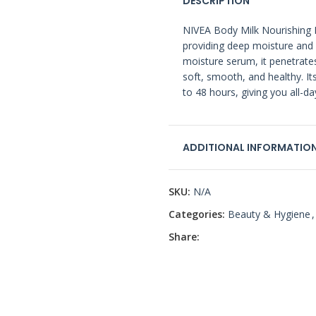
DESCRIPTION
NIVEA Body Milk Nourishing Lo
providing deep moisture and 
moisture serum, it penetrates
soft, smooth, and healthy. It
to 48 hours, giving you all-
ADDITIONAL INFORMATIO
SKU:
N/A
Categories:
Beauty & Hygiene
,
Share: