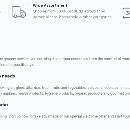
Wide Assortment
,
Choose from 1000+ products across food,
personal care, household & other categories.
 grocery service, you can shop for all your essentials from the comfort of your
red to your lifestyle.
ly needs
ooking oil, ghee, atta, rice, fresh fruits and vegetables, spices, chocolates, chi
tary napkins, health products, hygiene products, organic products and gourmet 
ndia
ping. Sign up now to take advantage of our special welcome offer and start your