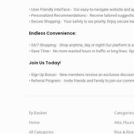
• User-Friendly Interface:- Our easy-to-navigate website and 
• Personalized Recommendations:- Receive tailored suggestio
• Secure Shopping:- Your safety is our priority. Enjoy secure t
Endless Convenience:
• 24/7 Shopping:- Shop anytime, day or night! Our platform is 
• Save Time:- No more wasted hours in traffic or long lines. S
Join Us Today!
• Sign Up Bonus:- New members receive an exclusive discount 
• Referral Program:- Invite friends and family to join our comm
Fp Basket
Categories
Home
Atta, Flour
All Categories
Rice & Ric