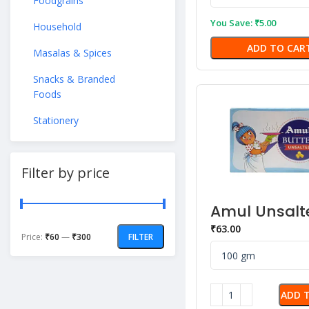
Foodgrains
You Save:
₹
5.00
Household
ADD TO CAR
Masalas & Spices
Snacks & Branded
Foods
Stationery
Filter by price
Amul Unsalt
Butter
₹
63.00
Price:
₹60
—
₹300
FILTER
ADD 