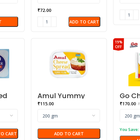
₹
72.00
ADD TO CART
T
19%
OFF
ed
Amul Yummy
Go Ch
Plain Cheese
– Plai
₹
115.00
₹
170.00
₹
Spread
You Save:
TO CART
ADD TO CART