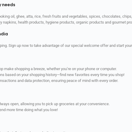
ly needs
ooking oil, ghee, atta, rice, fresh fruits and vegetables, spices, chocolates, chi
tary napkins, health products, hygiene products, organic products and gourmet 
ndia
ping. Sign up now to take advantage of our special welcome offer and start your
app make shopping a breeze, whether you’re on your phone or computer.
ns based on your shopping history—find new favorites every time you shop!
ransactions and data protection, ensuring peace of mind with every order.
always open, allowing you to pick up groceries at your convenience.
pend more time doing what you love!