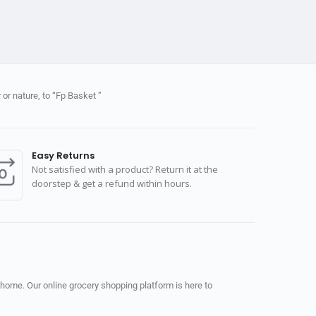
or nature, to “Fp Basket ”
Easy Returns
Not satisfied with a product? Return it at the
doorstep & get a refund within hours.
 home. Our online grocery shopping platform is here to