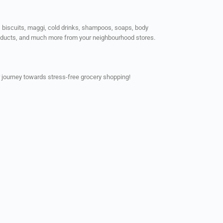
ps, biscuits, maggi, cold drinks, shampoos, soaps, body
products, and much more from your neighbourhood stores.
 journey towards stress-free grocery shopping!