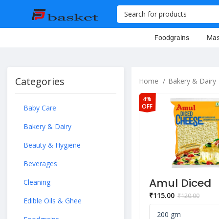
Foodgrains
Mas
Categories
Home
Bakery & Dairy
4%
OFF
Baby Care
Bakery & Dairy
Beauty & Hygiene
Beverages
Amul Diced
Cleaning
Cheese Blen
₹
115.00
₹
120.00
200 g Pouch
Edible Oils & Ghee