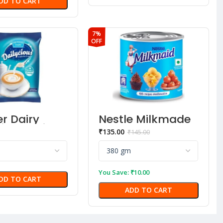
DD TO CART
7%
OFF
r Dairy
Nestle Milkmade
cious Dairy
₹
135.00
₹
145.00
ner
You Save:
₹
10.00
DD TO CART
ADD TO CART