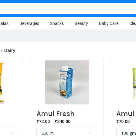
alas
Beverages
Snacks
Beauty
Baby Care
Cle
Dairy
Amul Fresh
Amul 
d,
Cream
Herbs
₹
72.00
–
₹
240.00
₹
70.00