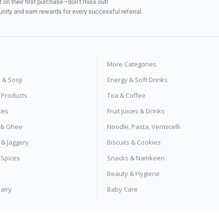
on their first purchase—don’t miss out!
unity and earn rewards for every successful referral.
More Categories
s & Sooji
Energy & Soft Drinks
e Products
Tea & Coffee
ses
Fruit Juices & Drinks
s & Ghee
Noodle, Pasta, Vermicelli
 & Jaggery
Biscuits & Cookies
 Spices
Snacks & Namkeen
Beauty & Hygiene
airy
Baby Care