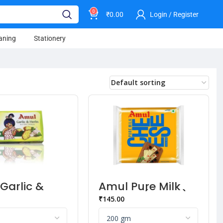
0
₹
0.00
Login / Register
aning
Stationery
Garlic &
Amul Pure Milk
 Butter
Cheese (10 pcs)
₹
145.00