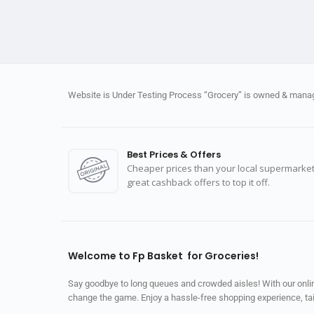
Website is Under Testing Process “Grocery” is owned & manage
Best Prices & Offers
Cheaper prices than your local supermarket
great cashback offers to top it off.
Welcome to Fp Basket for Groceries!
Say goodbye to long queues and crowded aisles! With our online
change the game. Enjoy a hassle-free shopping experience, tailo