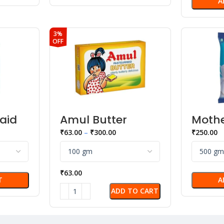
A
3%
OFF
aid
Amul Butter
Mothe
ned
Daily
₹
63.00
–
₹
300.00
₹
250.00
ensed
White
₹
63.00
T
A
ADD TO CART