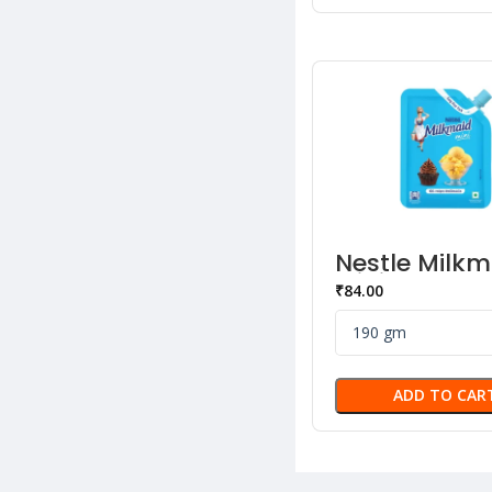
Nestle Milkm
Mini Sweete
₹
84.00
Liquid Cond
Milk
ADD TO CAR