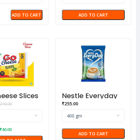
ADD TO CART
ADD TO CART
eese Slices
Nestle Everyday
n
Dairy Whitener
₹
255.00
210.00
₹
40.00
ADD TO CART