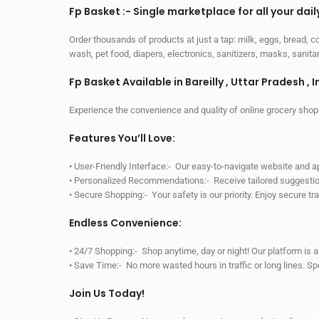
Fp Basket :- Single marketplace for all your dai
Order thousands of products at just a tap: milk, eggs, bread, c
wash, pet food, diapers, electronics, sanitizers, masks, sani
Fp Basket Available in Bareilly , Uttar Pradesh , I
Experience the convenience and quality of online grocery shop
Features You’ll Love:
• User-Friendly Interface:- Our easy-to-navigate website and 
• Personalized Recommendations:- Receive tailored suggestio
• Secure Shopping:- Your safety is our priority. Enjoy secure t
Endless Convenience:
• 24/7 Shopping:- Shop anytime, day or night! Our platform is 
• Save Time:- No more wasted hours in traffic or long lines. S
Join Us Today!