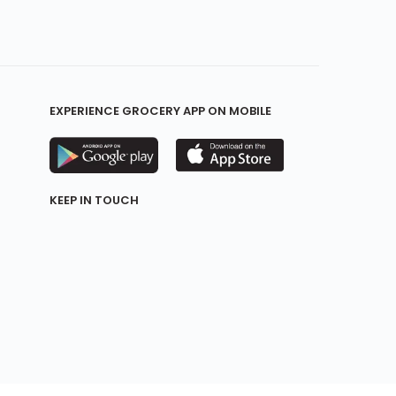
EXPERIENCE GROCERY APP ON MOBILE
KEEP IN TOUCH