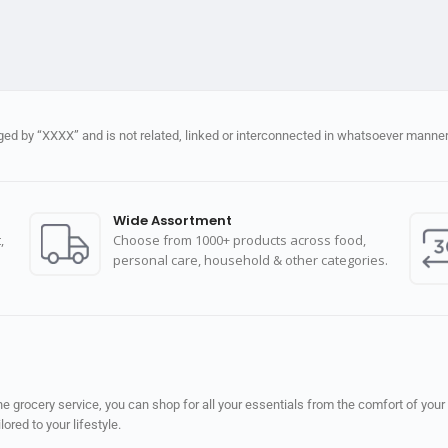
d by “XXXX” and is not related, linked or interconnected in whatsoever manner 
Wide Assortment
,
Choose from 1000+ products across food,
personal care, household & other categories.
 grocery service, you can shop for all your essentials from the comfort of your
red to your lifestyle.