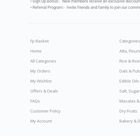
• Sign Up Bonus:- New members receive an exclusive discount 
• Referral Program:- Invite friends and family to join our comm
Fp Basket
Categories
Home
Atta, Flour
All Categories
Rice & Ric
My Orders
Dals & Pul
My Wishlist
Edible Oil
Offers & Deals
Salt, Sugar
FAQs
Masalas &
Customer Policy
Dry Fruits
My Account
Bakery & D