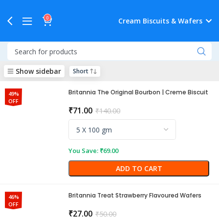
0
Cream Biscuits & Wafers
Show sidebar
Britannia The Original Bourbon | Creme Biscuit
49%
OFF
₹
71.00
₹
140.00
You Save:
₹
69.00
ADD TO CART
Britannia Treat Strawberry Flavoured Wafers
46%
OFF
₹
27.00
₹
50.00