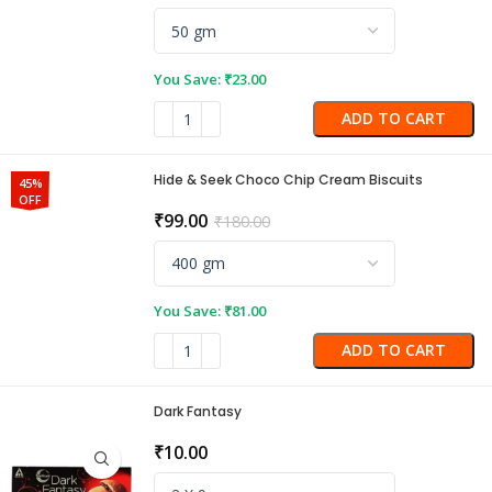
You Save:
₹
23.00
ADD TO CART
Hide & Seek Choco Chip Cream Biscuits
45%
OFF
₹
99.00
₹
180.00
You Save:
₹
81.00
ADD TO CART
Dark Fantasy
₹
10.00