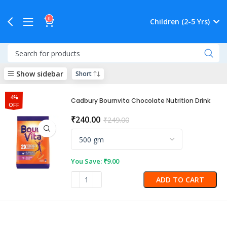
0
Children (2-5 Yrs)
Show sidebar
4%
Cadbury Bournvita Chocolate Nutrition Drink
OFF
₹
240.00
₹
249.00
You Save:
₹
9.00
ADD TO CART