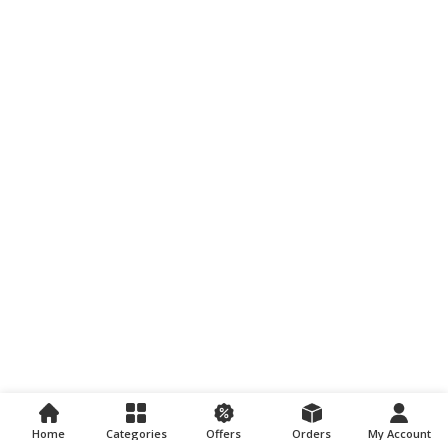
Home
Categories
Offers
Orders
My Account