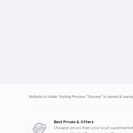
Website is Under Testing Process “Grocery” is owned & manage
Best Prices & Offers
Cheaper prices than your local supermarket