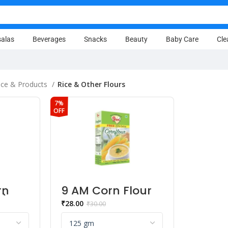
alas
Beverages
Snacks
Beauty
Baby Care
Cle
ice & Products
Rice & Other Flours
7%
OFF
rn
9 AM Corn Flour
h)
Powder
₹
28.00
₹
30.00