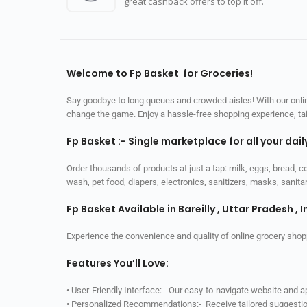
great cashback offers to top it off.
Welcome to Fp Basket for Groceries!
Say goodbye to long queues and crowded aisles! With our online
change the game. Enjoy a hassle-free shopping experience, tailo
Fp Basket :- Single marketplace for all your dai
Order thousands of products at just a tap: milk, eggs, bread, c
wash, pet food, diapers, electronics, sanitizers, masks, sani
Fp Basket Available in Bareilly , Uttar Pradesh , I
Experience the convenience and quality of online grocery shop
Features You’ll Love:
• User-Friendly Interface:- Our easy-to-navigate website and 
• Personalized Recommendations:- Receive tailored suggestio