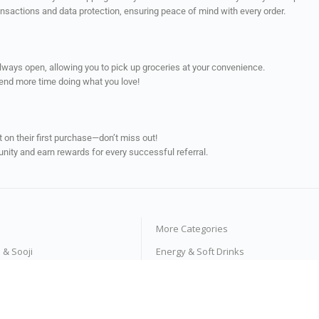
ransactions and data protection, ensuring peace of mind with every order.
always open, allowing you to pick up groceries at your convenience.
pend more time doing what you love!
on their first purchase—don’t miss out!
unity and earn rewards for every successful referral.
More Categories
s & Sooji
Energy & Soft Drinks
e Products
Tea & Coffee
ses
Fruit Juices & Drinks