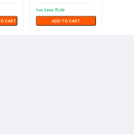
You Save:
₹
2.00
TO CART
ADD TO CART