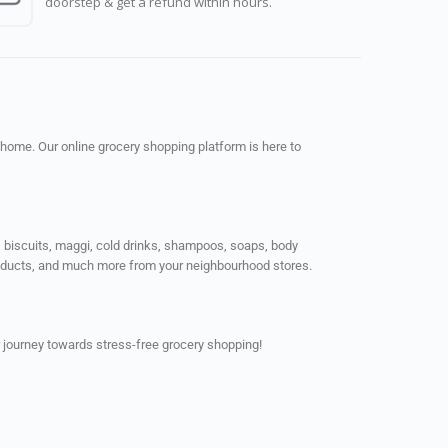
doorstep & get a refund within hours.
 home. Our online grocery shopping platform is here to
ps, biscuits, maggi, cold drinks, shampoos, soaps, body
products, and much more from your neighbourhood stores.
 journey towards stress-free grocery shopping!