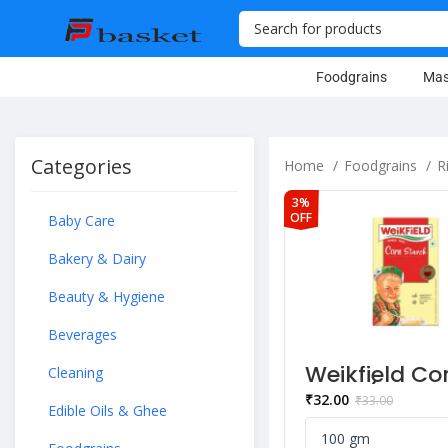
Foodgrains
Mas
Categories
Home
Foodgrains
R
3%
OFF
Baby Care
Bakery & Dairy
Beauty & Hygiene
Beverages
Weikfield Co
Cleaning
Flour (Starc
₹
32.00
₹
33.00
Edible Oils & Ghee