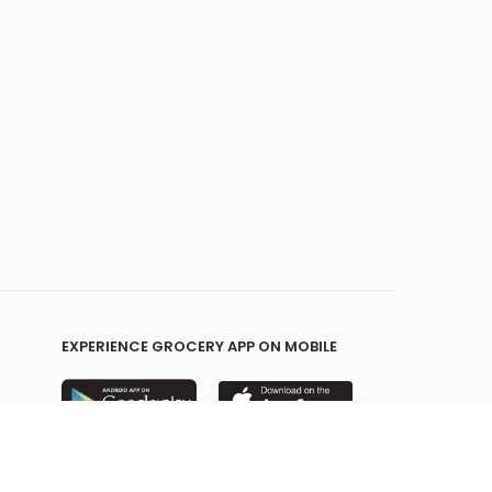
EXPERIENCE GROCERY APP ON MOBILE
KEEP IN TOUCH