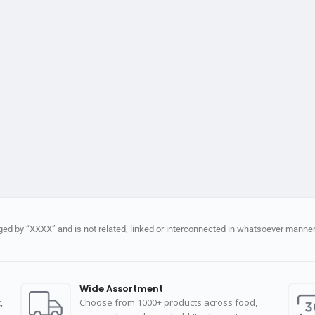
d by “XXXX” and is not related, linked or interconnected in whatsoever manner 
Wide Assortment
,
Choose from 1000+ products across food,