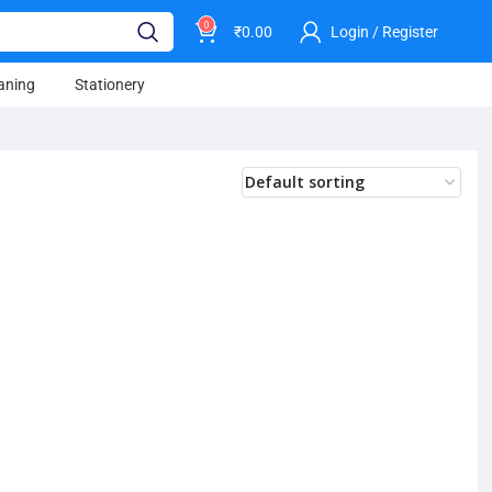
0
₹
0.00
Login / Register
aning
Stationery