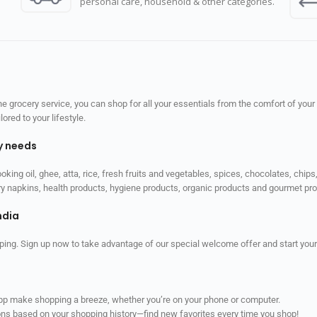
personal care, household & other categories.
 grocery service, you can shop for all your essentials from the comfort of your
red to your lifestyle.
ly needs
ooking oil, ghee, atta, rice, fresh fruits and vegetables, spices, chocolates, chi
tary napkins, health products, hygiene products, organic products and gourmet 
ndia
ping. Sign up now to take advantage of our special welcome offer and start your
app make shopping a breeze, whether you’re on your phone or computer.
ns based on your shopping history—find new favorites every time you shop!