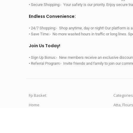
• Secure Shopping:- Your safety is our priority. Enjoy secure t
Endless Convenience:
• 24/7 Shopping:- Shop anytime, day or night! Our platform is 
• Save Time:- No more wasted hours in traffic or long lines. S
Join Us Today!
• Sign Up Bonus:- New members receive an exclusive discount 
• Referral Program:- Invite friends and family to join our comm
Fp Basket
Categories
Home
Atta, Flour
All Categories
Rice & Ric
My Orders
Dals & Pul