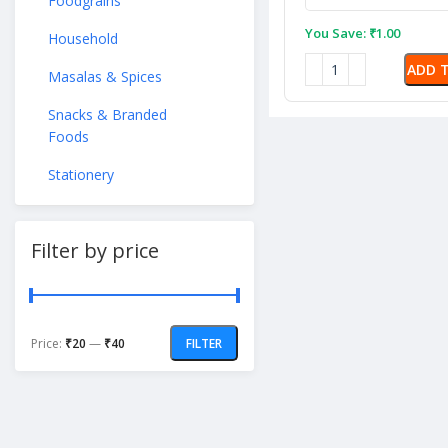
Foodgrains
You Save:
₹
1.00
Household
ADD 
Masalas & Spices
Snacks & Branded
Foods
Stationery
Filter by price
Price:
₹20
—
₹40
FILTER