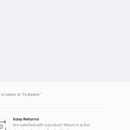
or nature, to “Fp Basket ”
Easy Returns
Not satisfied with a product? Return it at the