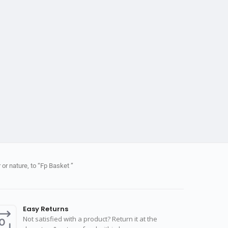
or nature, to “Fp Basket ”
Easy Returns
Not satisfied with a product? Return it at the