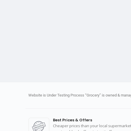
Website is Under Testing Process “Grocery” is owned & manage
Best Prices & Offers
Cheaper prices than your local supermarket