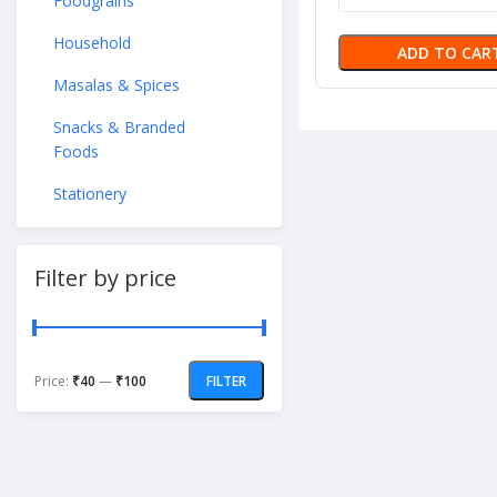
Foodgrains
Household
ADD TO CAR
Masalas & Spices
Snacks & Branded
Foods
Stationery
Filter by price
Price:
₹40
—
₹100
FILTER