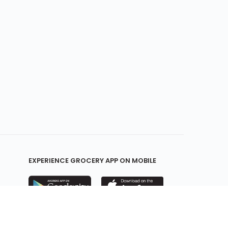
EXPERIENCE GROCERY APP ON MOBILE
KEEP IN TOUCH