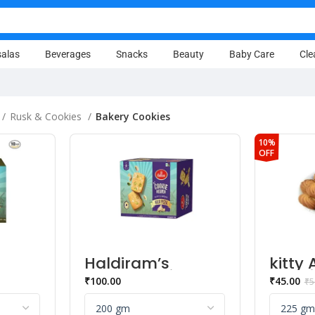
alas
Beverages
Snacks
Beauty
Baby Care
Cle
Rusk & Cookies
Bakery Cookies
10%
OFF
Haldiram’s
kitty 
a
Heaven Kaju
Cooki
₹
100.00
₹
45.00
₹
5
ies
Pista Bakery
Cookies