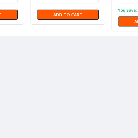
You Save:
T
ADD TO CART
A