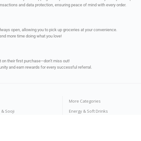
ransactions and data protection, ensuring peace of mind with every order.
always open, allowing you to pick up groceries at your convenience.
pend more time doing what you love!
on their first purchase—don’t miss out!
unity and earn rewards for every successful referral.
More Categories
s & Sooji
Energy & Soft Drinks
e Products
Tea & Coffee
ses
Fruit Juices & Drinks