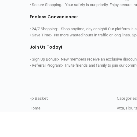
• Secure Shopping:- Your safety is our priority. Enjoy secure t
Endless Convenience:
• 24/7 Shopping:- Shop anytime, day or night! Our platform is 
• Save Time:- No more wasted hours in traffic or long lines. S
Join Us Today!
• Sign Up Bonus:- New members receive an exclusive discount 
• Referral Program:- Invite friends and family to join our comm
Fp Basket
Categories
Home
Atta, Flour
All Categories
Rice & Ric
My Orders
Dals & Pul