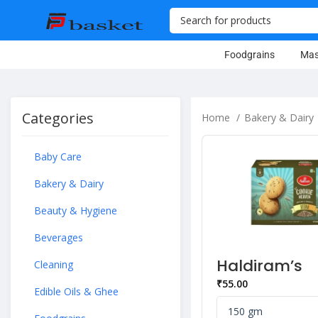
Foodgrains
Mas
Categories
Home
Bakery & Dairy
Baby Care
Bakery & Dairy
Beauty & Hygiene
Beverages
Haldiram’s
Cleaning
Heaven Jeer
₹
55.00
Bakery Cook
Edible Oils & Ghee