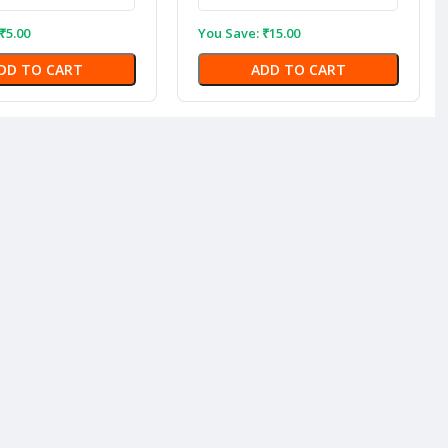
₹
5.00
You Save:
₹
15.00
DD TO CART
ADD TO CART