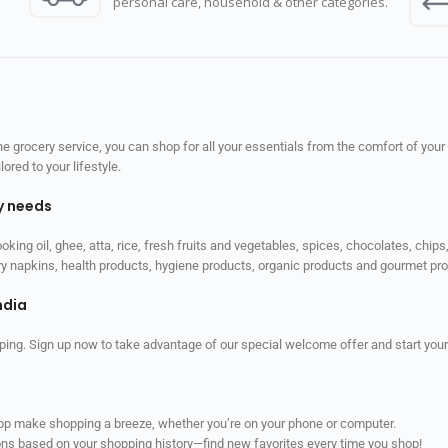
personal care, household & other categories.
 grocery service, you can shop for all your essentials from the comfort of your
red to your lifestyle.
ly needs
ooking oil, ghee, atta, rice, fresh fruits and vegetables, spices, chocolates, chi
tary napkins, health products, hygiene products, organic products and gourmet 
ndia
ping. Sign up now to take advantage of our special welcome offer and start your
app make shopping a breeze, whether you’re on your phone or computer.
ns based on your shopping history—find new favorites every time you shop!