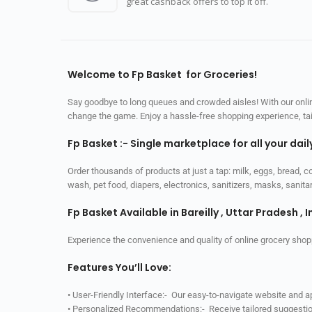
great cashback offers to top it off.
Welcome to Fp Basket for Groceries!
Say goodbye to long queues and crowded aisles! With our online
change the game. Enjoy a hassle-free shopping experience, tailo
Fp Basket :- Single marketplace for all your dai
Order thousands of products at just a tap: milk, eggs, bread, c
wash, pet food, diapers, electronics, sanitizers, masks, sani
Fp Basket Available in Bareilly , Uttar Pradesh , I
Experience the convenience and quality of online grocery shop
Features You’ll Love:
• User-Friendly Interface:- Our easy-to-navigate website and 
• Personalized Recommendations:- Receive tailored suggestio