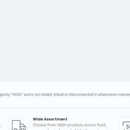
d by “XXXX” and is not related, linked or interconnected in whatsoever manner 
Wide Assortment
,
Choose from 1000+ products across food,