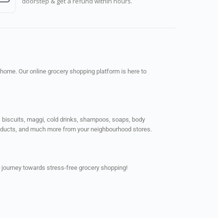
doorstep & get a refund within hours.
 home. Our online grocery shopping platform is here to
ps, biscuits, maggi, cold drinks, shampoos, soaps, body
products, and much more from your neighbourhood stores.
 journey towards stress-free grocery shopping!