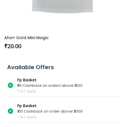
Aha+ Gold Mini Magic
₹
20.00
Available Offers
Fp Basket
₹50 Cashback on orders above ₹1000
T & C Apply
Fp Basket
₹100 Cashback on order above ₹2000
T & C Apply