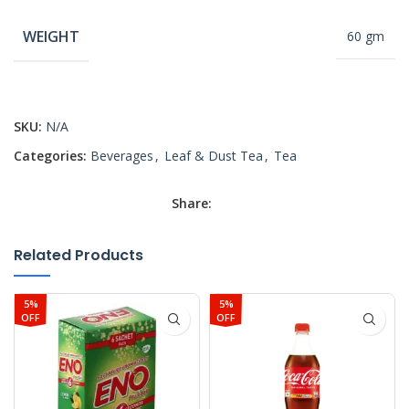
WEIGHT
60 gm
SKU:
N/A
Categories:
Beverages
,
Leaf & Dust Tea
,
Tea
Share:
Related Products
5%
5%
OFF
OFF