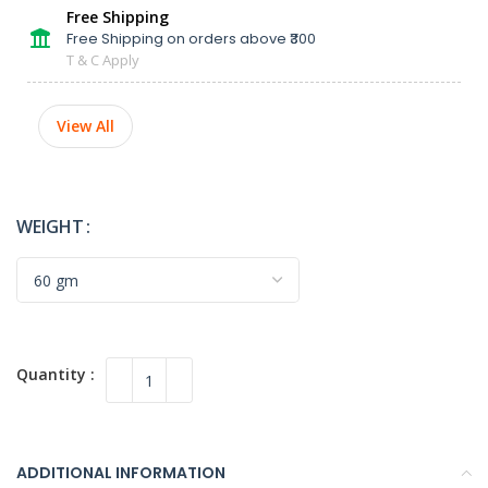
Free Shipping
Free Shipping on orders above ₹300
T & C Apply
View All
WEIGHT
ADDITIONAL INFORMATION