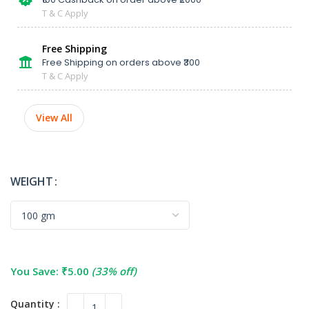
T & C Apply
Free Shipping
Free Shipping on orders above ₹300
T & C Apply
View All
WEIGHT
You Save:
₹
5.00
(33% off)