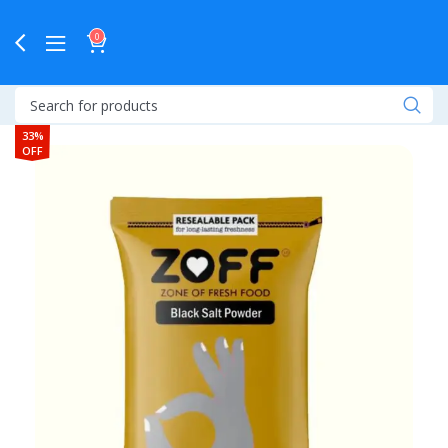
0
33%
OFF