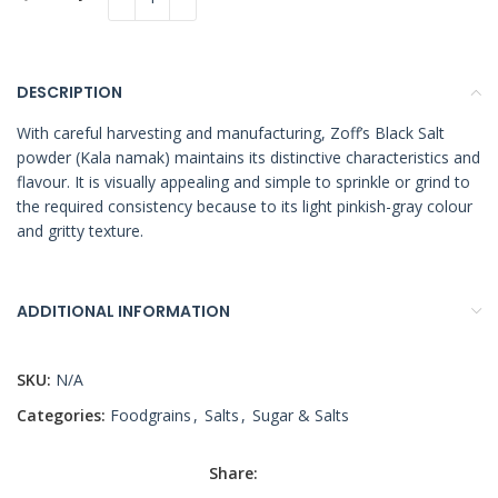
DESCRIPTION
With careful harvesting and manufacturing, Zoff’s Black Salt
powder (Kala namak) maintains its distinctive characteristics and
flavour. It is visually appealing and simple to sprinkle or grind to
the required consistency because to its light pinkish-gray colour
and gritty texture.
ADDITIONAL INFORMATION
SKU:
N/A
Categories:
Foodgrains
,
Salts
,
Sugar & Salts
Share: