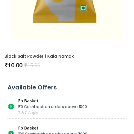
Black Salt Powder | Kala Namak
₹
10.00
₹
15.00
Available Offers
Fp Basket
₹50 Cashback on orders above ₹1000
T & C Apply
Fp Basket
₹100 Cashback on order above ₹2000