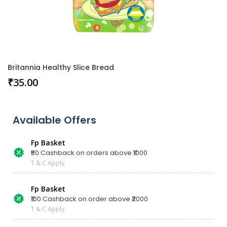
Britannia Healthy Slice Bread
₹
35.00
Available Offers
Fp Basket
₹50 Cashback on orders above ₹1000
T & C Apply
Fp Basket
₹100 Cashback on order above ₹2000
T & C Apply