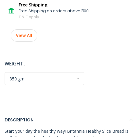
Free Shipping
Free Shipping on orders above ₹300
T & C Apply
View All
WEIGHT
DESCRIPTION
Start your day the healthy way! Britannia Healthy Slice Bread is