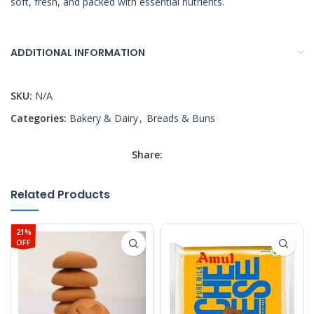
soft, fresh, and packed with essential nutrients.
ADDITIONAL INFORMATION
SKU:
N/A
Categories:
Bakery & Dairy
,
Breads & Buns
Share:
Related Products
21%
OFF