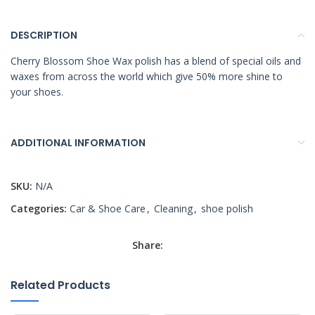
DESCRIPTION
Cherry Blossom Shoe Wax polish has a blend of special oils and
waxes from across the world which give 50% more shine to
your shoes.
ADDITIONAL INFORMATION
SKU:
N/A
Categories:
Car & Shoe Care
,
Cleaning
,
shoe polish
Share:
Related Products