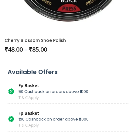
Cherry Blossom Shoe Polish
₹
48.00
–
₹
85.00
Available Offers
Fp Basket
₹50 Cashback on orders above ₹1000
T & C Apply
Fp Basket
₹100 Cashback on order above ₹2000
T & C Apply