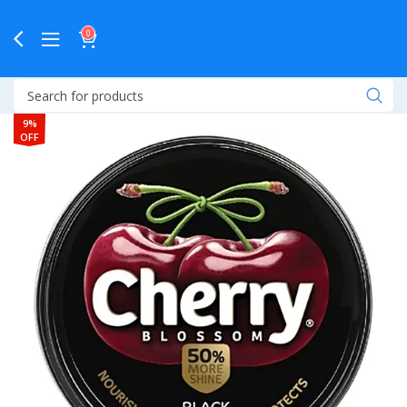
0
9%
OFF