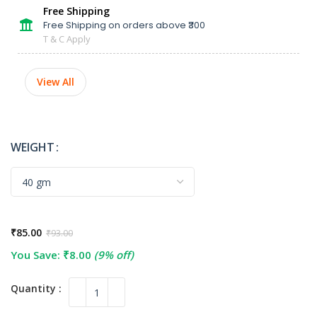
Free Shipping
Free Shipping on orders above ₹300
T & C Apply
View All
WEIGHT
₹
85.00
₹
93.00
You Save:
₹
8.00
(9% off)