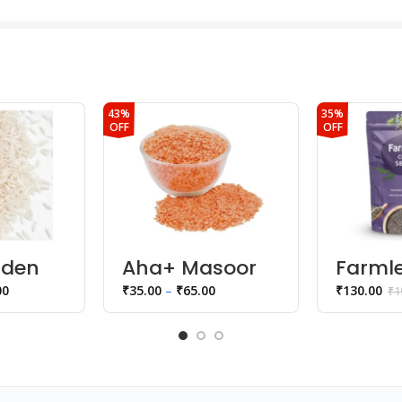
43%
35%
OFF
OFF
lden
Aha+ Masoor
Farmle
Dal
Fruits
00
₹
35.00
–
₹
65.00
₹
130.00
₹
1
seeds