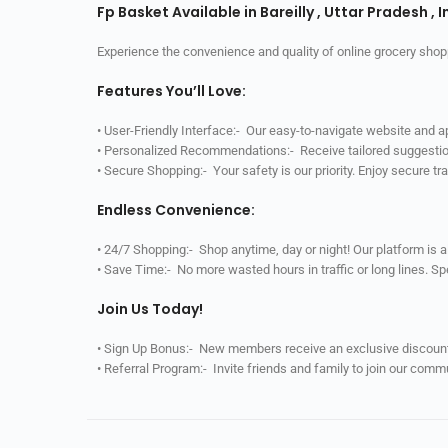
Fp Basket Available in Bareilly , Uttar Pradesh , I
Experience the convenience and quality of online grocery shop
Features You’ll Love:
• User-Friendly Interface:- Our easy-to-navigate website and 
• Personalized Recommendations:- Receive tailored suggestio
• Secure Shopping:- Your safety is our priority. Enjoy secure t
Endless Convenience:
• 24/7 Shopping:- Shop anytime, day or night! Our platform is 
• Save Time:- No more wasted hours in traffic or long lines. S
Join Us Today!
• Sign Up Bonus:- New members receive an exclusive discount 
• Referral Program:- Invite friends and family to join our comm