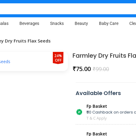
alas
Beverages
Snacks
Beauty
Baby Care
Cle
y Dry Fruits Flax Seeds
Farmley Dry Fruits Fl
24%
OFF
₹
75.00
₹
99.00
Available Offers
Fp Basket
₹50 Cashback on orders a
T & C Apply
Fp Basket