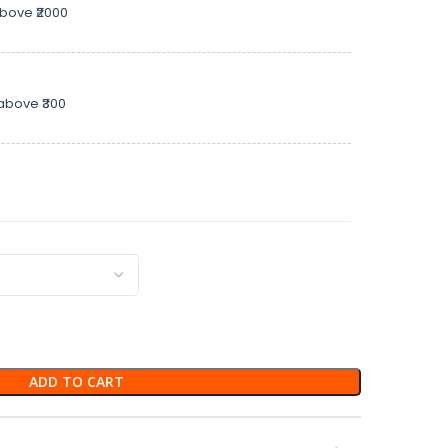
above ₹2000
above ₹300
ADD TO CART