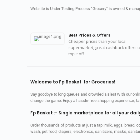
Website is Under Testing Process “Grocery” is owned & manage
Best Prices & Offers
Cheaper prices than your local
supermarket, great cashback offers t
top it off.
Welcome to Fp Basket for Groceries!
Say goodbye to long queues and crowded aisles! With our online
change the game. Enjoy a hassle-free shopping experience, tailo
Fp Basket :- Single marketplace for all your dai
Order thousands of products at just a tap: milk, eggs, bread, c
wash, pet food, diapers, electronics, sanitizers, masks, sani