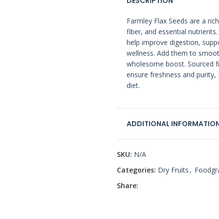
DESCRIPTION
Farmley Flax Seeds are a rich
fiber, and essential nutrient
help improve digestion, sup
wellness. Add them to smooth
wholesome boost. Sourced fr
ensure freshness and purity, 
diet.
ADDITIONAL INFORMATIO
SKU:
N/A
Categories:
Dry Fruits
,
Foodgr
Share: