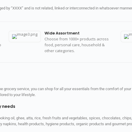
d by “XXXX” and is not related, linked or interconnected in whatsoever manner 
Wide Assortment
Choose from 1000+ products across
o
food, personal care, household &
other categories.
 grocery service, you can shop for all your essentials from the comfort of your
red to your lifestyle.
ly needs
ooking oil, ghee, atta, rice, fresh fruits and vegetables, spices, chocolates, chi
tary napkins, health products, hygiene products, organic products and gourmet 