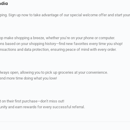
ndia
ping. Sign up now to take advantage of our special welcome offer and start your
app make shopping a breeze, whether you’re on your phone or computer.
ns based on your shopping history—find new favorites every time you shop!
ransactions and data protection, ensuring peace of mind with every order.
always open, allowing you to pick up groceries at your convenience.
pend more time doing what you love!
on their first purchase—don’t miss out!
unity and earn rewards for every successful referral.