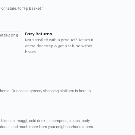
or nature, to “Fp Basket ”
Easy Returns
Not satisfied with a product? Return it
at the doorstep & get a refund within
hours.
 home. Our online grocery shopping platform is here to
ps, biscuits, maggi, cold drinks, shampoos, soaps, body
products, and much more from your neighbourhood stores.