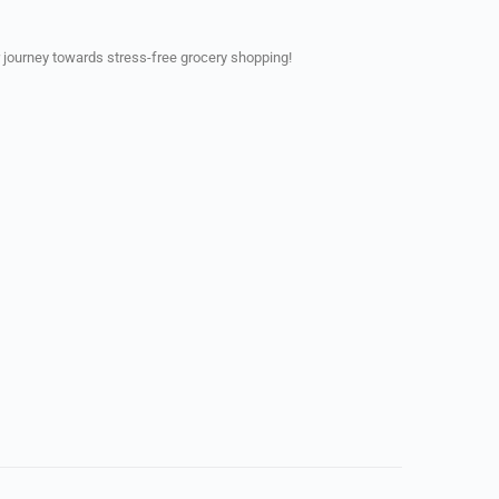
 journey towards stress-free grocery shopping!