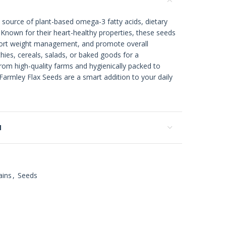
 source of plant-based omega-3 fatty acids, dietary
s. Known for their heart-healthy properties, these seeds
port weight management, and promote overall
ies, cereals, salads, or baked goods for a
om high-quality farms and hygienically packed to
Farmley Flax Seeds are a smart addition to your daily
N
ains
,
Seeds