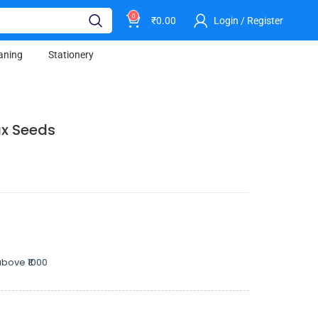
0
₹
0.00
Login / Register
aning
Stationery
ax Seeds
bove ₹1000