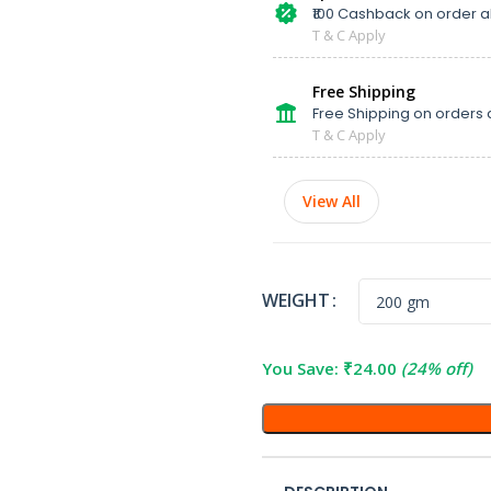
₹100 Cashback on order 
T & C Apply
Free Shipping
Free Shipping on orders 
T & C Apply
View All
WEIGHT
You Save:
₹
24.00
(24% off)