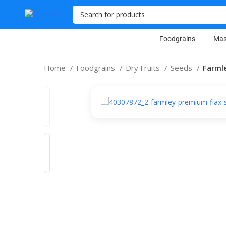
Foodgrains
Mas
Home
Foodgrains
Dry Fruits
Seeds
Farmle