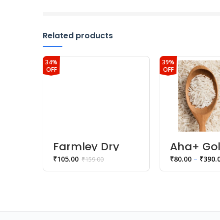
Related products
34%
39%
OFF
OFF
Farmley Dry
Aha+ Go
Fruits
1121 Rice
₹
105.00
₹
80.00
–
₹
390.
₹
159.00
Sunflower
Seeds