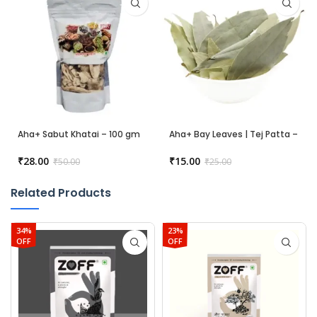
Aha+ Sabut Khatai – 100 gm
Aha+ Bay Leaves | Tej Patta –
50 gm
₹
28.00
₹
15.00
₹
50.00
₹
25.00
Related Products
34%
23%
OFF
OFF