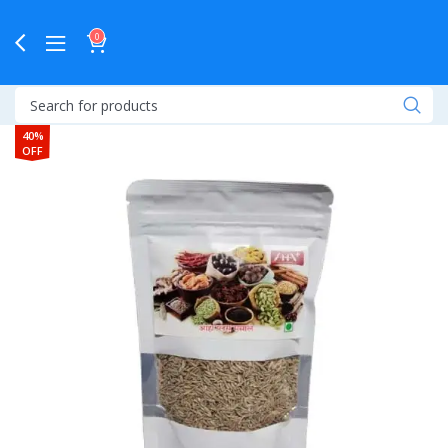
0
40%
OFF