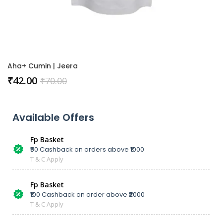
Aha+ Cumin | Jeera
₹
42.00
₹
70.00
Available Offers
Fp Basket
₹50 Cashback on orders above ₹1000
T & C Apply
Fp Basket
₹100 Cashback on order above ₹2000
T & C Apply