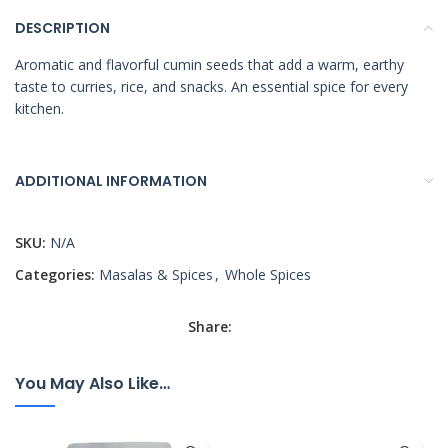
DESCRIPTION
Aromatic and flavorful cumin seeds that add a warm, earthy
taste to curries, rice, and snacks. An essential spice for every
kitchen.
ADDITIONAL INFORMATION
SKU:
N/A
Categories:
Masalas & Spices
,
Whole Spices
Share:
You May Also Like…