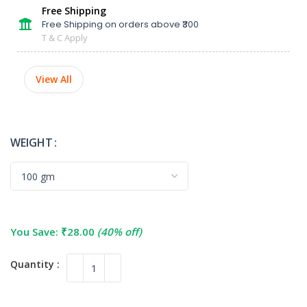
Free Shipping
Free Shipping on orders above ₹300
T & C Apply
View All
WEIGHT
You Save:
₹
28.00
(40% off)