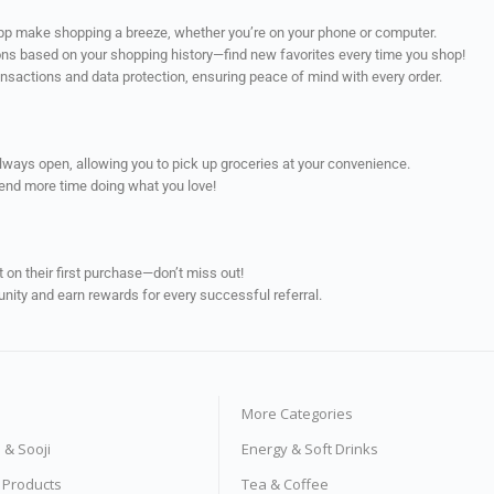
app make shopping a breeze, whether you’re on your phone or computer.
ns based on your shopping history—find new favorites every time you shop!
ransactions and data protection, ensuring peace of mind with every order.
always open, allowing you to pick up groceries at your convenience.
pend more time doing what you love!
on their first purchase—don’t miss out!
unity and earn rewards for every successful referral.
More Categories
s & Sooji
Energy & Soft Drinks
e Products
Tea & Coffee