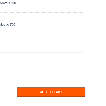
above ₹2000
above ₹300
ADD TO CART