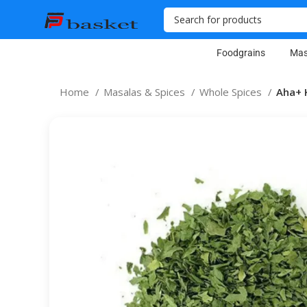
Foodgrains
Mas
Home
Masalas & Spices
Whole Spices
Aha+ 