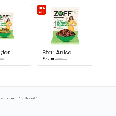
38%
40%
OFF
OFF
nder
Star Anise
Aha
| Sabut
Whole
Jee
₹
75.00
₹
42.00
.00
₹
120.00
a
or nature, to “Fp Basket ”