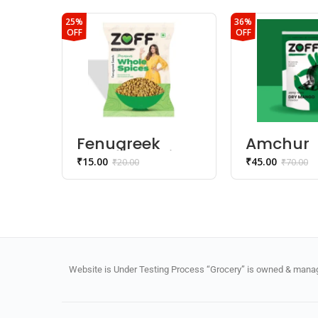
25%
36%
OFF
OFF
Fenugreek
Amchur
Seed | Methi
Powder
₹
15.00
₹
45.00
₹
20.00
₹
70.00
Dana
Website is Under Testing Process “Grocery” is owned & manage