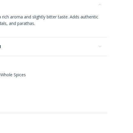
 rich aroma and slightly bitter taste. Adds authentic
dals, and parathas.
N
Whole Spices