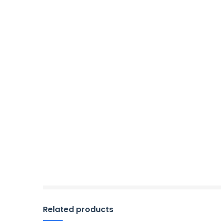
Related products