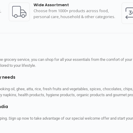
Wide Assortment
,
Choose from 1000+ products across food,
personal care, household & other categories.
 grocery service, you can shop for all your essentials from the comfort of your
red to your lifestyle.
ly needs
ooking oil, ghee, atta, rice, fresh fruits and vegetables, spices, chocolates, chi
tary napkins, health products, hygiene products, organic products and gourmet 
ndia
ping. Sign up now to take advantage of our special welcome offer and start your