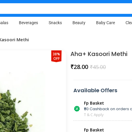
alas
Beverages
Snacks
Beauty
Baby Care
Cle
Kasoori Methi
Aha+ Kasoori Methi
38%
OFF
₹
28.00
₹
45.00
Available Offers
Fp Basket
₹50 Cashback on orders a
T & C Apply
Fp Basket