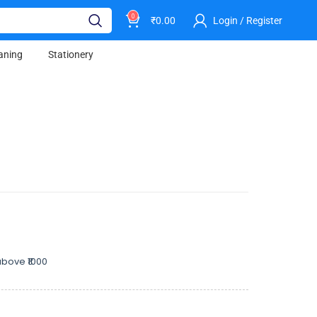
0
₹
0.00
Login / Register
aning
Stationery
bove ₹1000