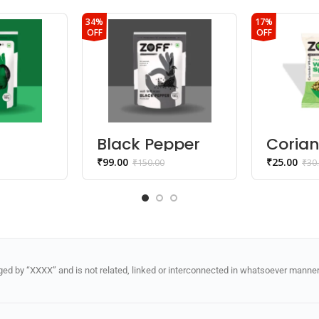
34%
17%
OFF
OFF
Black Pepper
Coria
Powder
Whole 
₹
99.00
₹
25.00
₹
150.00
₹
30
Dhani
d by “XXXX” and is not related, linked or interconnected in whatsoever manner 