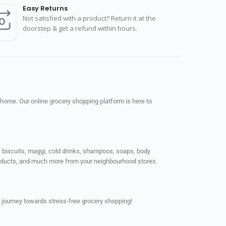
Easy Returns
Not satisfied with a product? Return it at the
doorstep & get a refund within hours.
 home. Our online grocery shopping platform is here to
ps, biscuits, maggi, cold drinks, shampoos, soaps, body
products, and much more from your neighbourhood stores.
 journey towards stress-free grocery shopping!