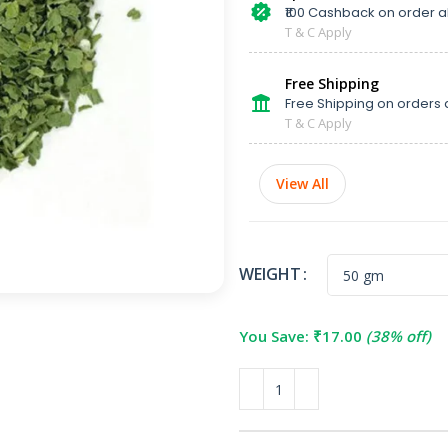
₹100 Cashback on order 
T & C Apply
Free Shipping
Free Shipping on orders 
T & C Apply
View All
WEIGHT
You Save:
₹
17.00
(38% off)