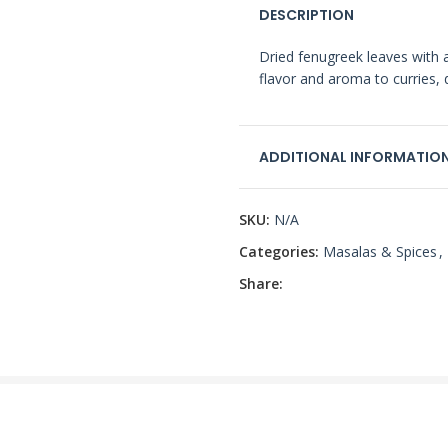
DESCRIPTION
Dried fenugreek leaves with a
flavor and aroma to curries, 
ADDITIONAL INFORMATIO
SKU:
N/A
Categories:
Masalas & Spices
,
Share: