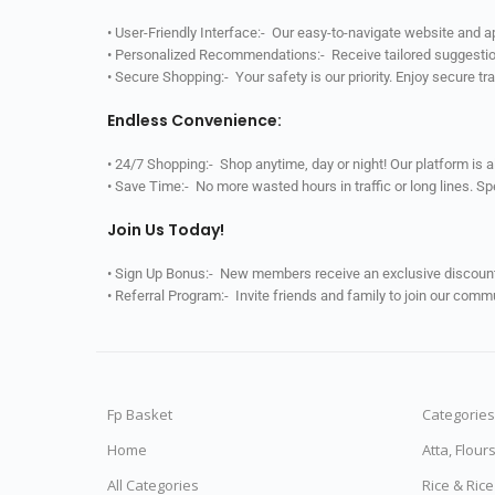
• User-Friendly Interface:- Our easy-to-navigate website and 
• Personalized Recommendations:- Receive tailored suggestio
• Secure Shopping:- Your safety is our priority. Enjoy secure t
Endless Convenience:
• 24/7 Shopping:- Shop anytime, day or night! Our platform is 
• Save Time:- No more wasted hours in traffic or long lines. S
Join Us Today!
• Sign Up Bonus:- New members receive an exclusive discount 
• Referral Program:- Invite friends and family to join our comm
Fp Basket
Categories
Home
Atta, Flour
All Categories
Rice & Ric