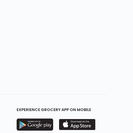
EXPERIENCE GROCERY APP ON MOBILE