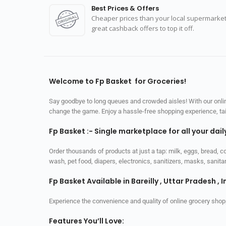
Best Prices & Offers
Cheaper prices than your local supermarket
great cashback offers to top it off.
Welcome to Fp Basket for Groceries!
Say goodbye to long queues and crowded aisles! With our online
change the game. Enjoy a hassle-free shopping experience, tailo
Fp Basket :- Single marketplace for all your dai
Order thousands of products at just a tap: milk, eggs, bread, c
wash, pet food, diapers, electronics, sanitizers, masks, sani
Fp Basket Available in Bareilly , Uttar Pradesh , I
Experience the convenience and quality of online grocery shop
Features You’ll Love: