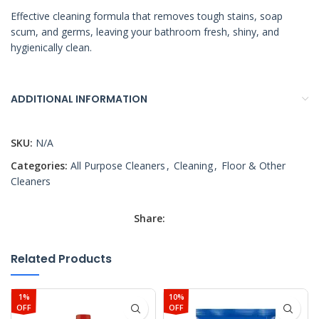
Effective cleaning formula that removes tough stains, soap
scum, and germs, leaving your bathroom fresh, shiny, and
hygienically clean.
ADDITIONAL INFORMATION
SKU:
N/A
Categories:
All Purpose Cleaners
,
Cleaning
,
Floor & Other
Cleaners
Share:
Related Products
1%
10%
OFF
OFF