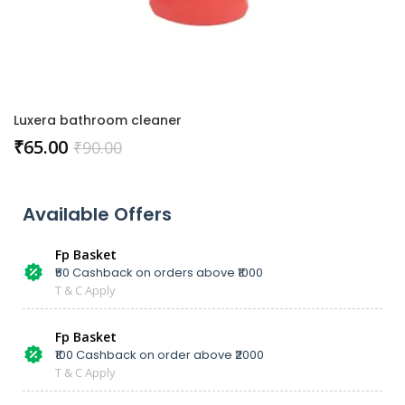
Luxera bathroom cleaner
₹
65.00
₹
90.00
Available Offers
Fp Basket
₹50 Cashback on orders above ₹1000
T & C Apply
Fp Basket
₹100 Cashback on order above ₹2000
T & C Apply