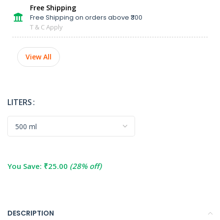
Free Shipping
Free Shipping on orders above ₹300
T & C Apply
View All
LITERS
You Save:
₹
25.00
(28% off)
DESCRIPTION