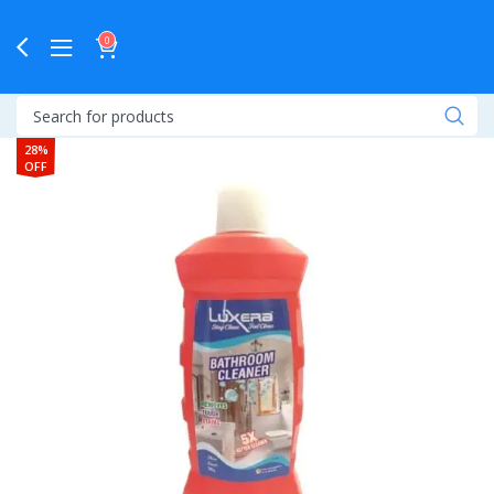
0
28%
OFF