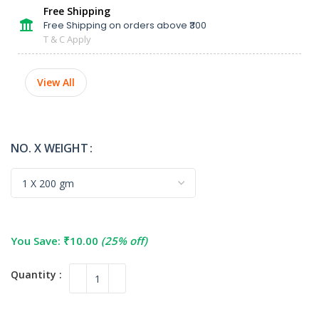
Free Shipping
Free Shipping on orders above ₹300
T & C Apply
View All
NO. X WEIGHT
You Save:
₹
10.00
(25% off)