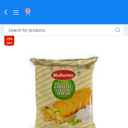
0
25%
OFF