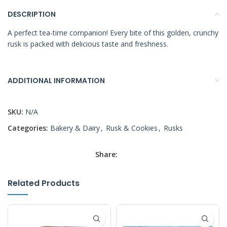
DESCRIPTION
A perfect tea-time companion! Every bite of this golden, crunchy
rusk is packed with delicious taste and freshness.
ADDITIONAL INFORMATION
SKU:
N/A
Categories:
Bakery & Dairy
,
Rusk & Cookies
,
Rusks
Share:
Related Products