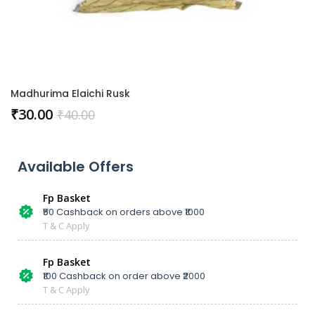
Madhurima Elaichi Rusk
₹
30.00
₹
40.00
Available Offers
Fp Basket
₹50 Cashback on orders above ₹1000
T & C Apply
Fp Basket
₹100 Cashback on order above ₹2000
T & C Apply