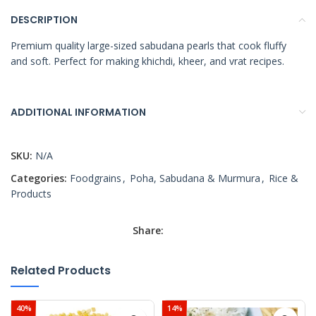
DESCRIPTION
Premium quality large-sized sabudana pearls that cook fluffy
and soft. Perfect for making khichdi, kheer, and vrat recipes.
ADDITIONAL INFORMATION
SKU:
N/A
Categories:
Foodgrains
,
Poha, Sabudana & Murmura
,
Rice &
Products
Share:
Related Products
40%
14%