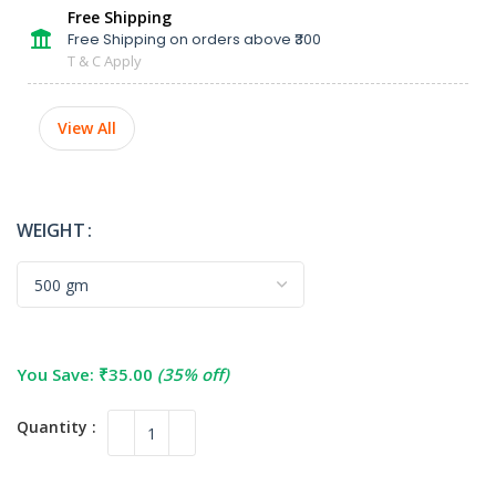
Free Shipping
Free Shipping on orders above ₹300
T & C Apply
View All
WEIGHT
You Save:
₹
35.00
(35% off)