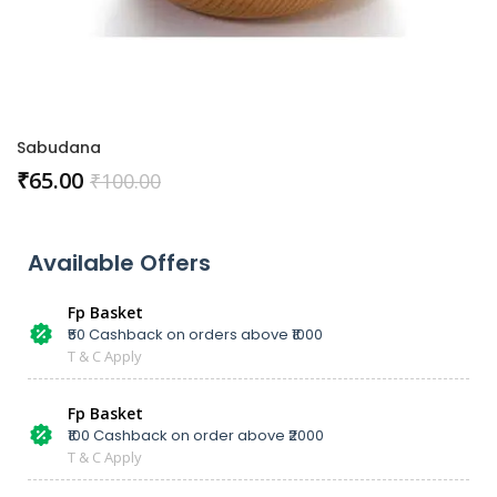
Sabudana
₹
65.00
₹
100.00
Available Offers
Fp Basket
₹50 Cashback on orders above ₹1000
T & C Apply
Fp Basket
₹100 Cashback on order above ₹2000
T & C Apply