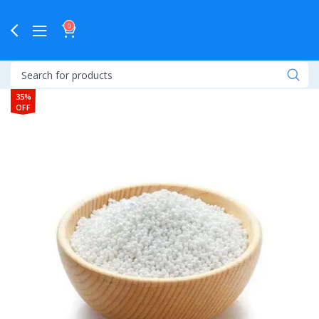
0
35%
OFF