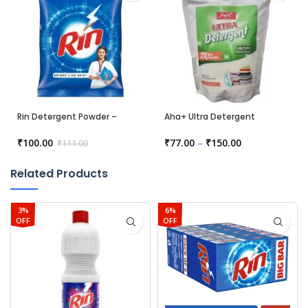
Rin Detergent Powder –
Aha+ Ultra Detergent
Bright
₹
100.00
₹
77.00
–
₹
150.00
₹
111.00
Related Products
3%
6%
OFF
OFF