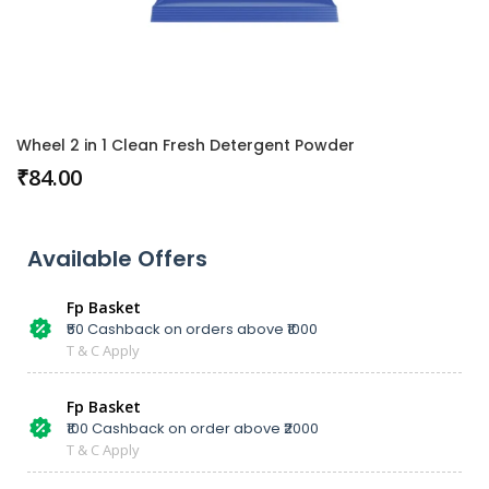
Wheel 2 in 1 Clean Fresh Detergent Powder
₹
84.00
Available Offers
Fp Basket
₹50 Cashback on orders above ₹1000
T & C Apply
Fp Basket
₹100 Cashback on order above ₹2000
T & C Apply