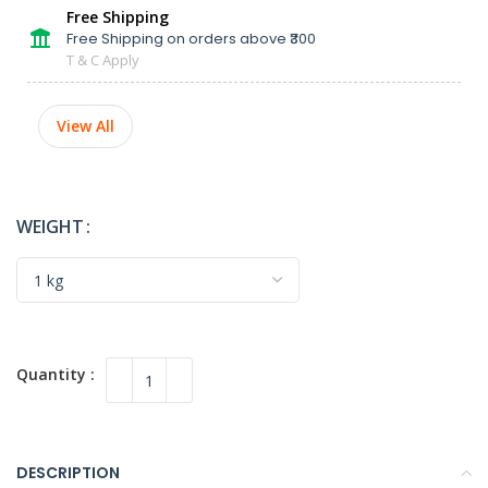
Free Shipping
Free Shipping on orders above ₹300
T & C Apply
View All
WEIGHT
DESCRIPTION