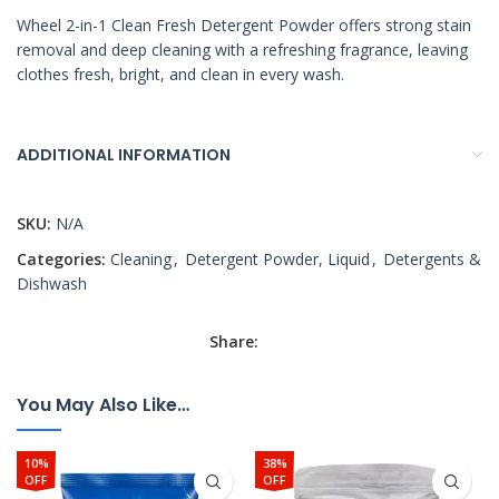
Wheel 2-in-1 Clean Fresh Detergent Powder offers strong stain
removal and deep cleaning with a refreshing fragrance, leaving
clothes fresh, bright, and clean in every wash.
ADDITIONAL INFORMATION
SKU:
N/A
Categories:
Cleaning
,
Detergent Powder, Liquid
,
Detergents &
Dishwash
Share:
You May Also Like…
10%
38%
OFF
OFF