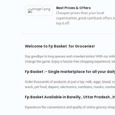
Best Prices & Offers
Cheaper prices than your local
supermarket, great cashback offers t
top it off.
Welcome to Fp Basket for Groceries!
Say goodbye to long queues and crowded aisles! With our online
change the game. Enjoy a hassle-free shopping experience, tailo
Fp Basket :- Single marketplace for all your dai
Order thousands of products at just a tap: milk, eggs, bread, c
wash, pet food, diapers, electronics, sanitizers, masks, sani
Fp Basket Available in Bareilly , Uttar Pradesh , I
Experience the convenience and quality of online grocery shop