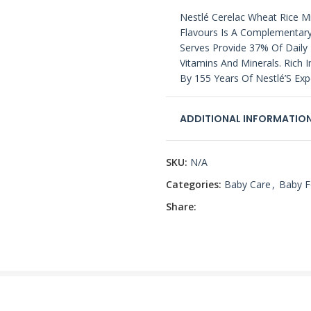
Nestlé Cerelac Wheat Rice Mi
Flavours Is A Complementary
Serves Provide 37% Of Daily 
Vitamins And Minerals. Rich 
By 155 Years Of Nestlé’S Expe
ADDITIONAL INFORMATIO
SKU:
N/A
Categories:
Baby Care
,
Baby 
Share: