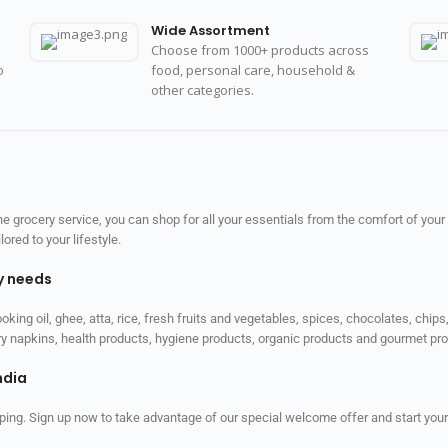
Wide Assortment
Choose from 1000+ products across
o
food, personal care, household &
other categories.
 grocery service, you can shop for all your essentials from the comfort of your
red to your lifestyle.
ly needs
ooking oil, ghee, atta, rice, fresh fruits and vegetables, spices, chocolates, chi
tary napkins, health products, hygiene products, organic products and gourmet 
ndia
ping. Sign up now to take advantage of our special welcome offer and start your