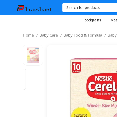
Foodgrains
Mas
Home
Baby Care
Baby Food & Formula
Baby