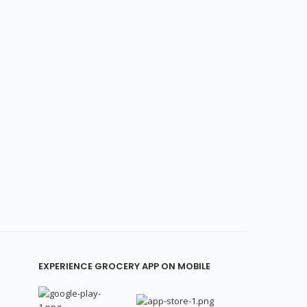
EXPERIENCE GROCERY APP ON MOBILE