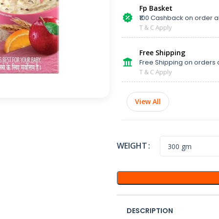
Fp Basket
₹100 Cashback on order 
T & C Apply
Free Shipping
Free Shipping on orders 
T & C Apply
View All
WEIGHT
DESCRIPTION