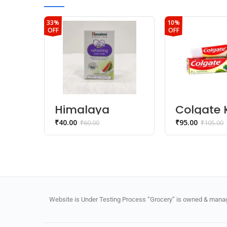
33%
10%
OFF
OFF
Himalaya
Colgate 
Refreshing
Toothpas
₹
40.00
₹
95.00
₹
60.00
₹
105.00
Baby Soap
– 5 year
Strawber
Flavor)
Website is Under Testing Process “Grocery” is owned & manage