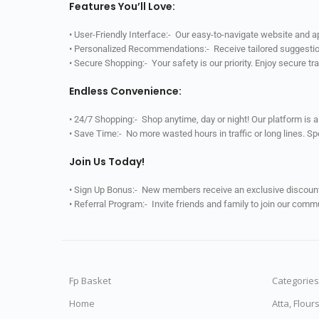
Features You’ll Love:
• User-Friendly Interface:- Our easy-to-navigate website and 
• Personalized Recommendations:- Receive tailored suggestio
• Secure Shopping:- Your safety is our priority. Enjoy secure t
Endless Convenience:
• 24/7 Shopping:- Shop anytime, day or night! Our platform is 
• Save Time:- No more wasted hours in traffic or long lines. S
Join Us Today!
• Sign Up Bonus:- New members receive an exclusive discount 
• Referral Program:- Invite friends and family to join our comm
Fp Basket
Categories
Home
Atta, Flour