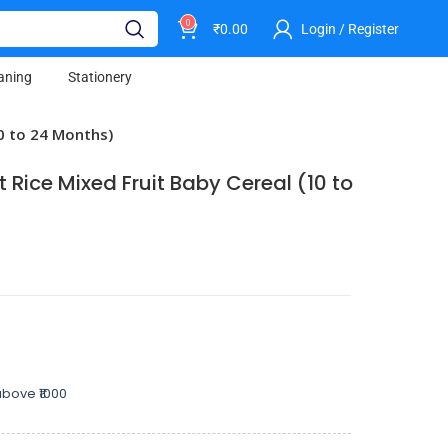
0
₹
0.00
Login / Register
aning
Stationery
10 to 24 Months)
 Rice Mixed Fruit Baby Cereal (10 to
bove ₹1000