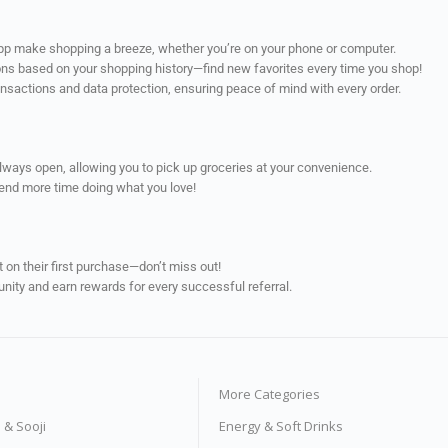
app make shopping a breeze, whether you’re on your phone or computer.
ns based on your shopping history—find new favorites every time you shop!
ransactions and data protection, ensuring peace of mind with every order.
always open, allowing you to pick up groceries at your convenience.
pend more time doing what you love!
on their first purchase—don’t miss out!
unity and earn rewards for every successful referral.
More Categories
s & Sooji
Energy & Soft Drinks