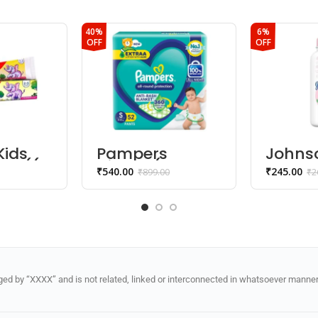
40%
6%
OFF
OFF
Kids
Pampers
Johns
te ((2
Diaper (Pants,
Bloss
₹
540.00
₹
245.00
₹
899.00
₹
2
s) –
S, 4-8 kg)
Powde
ry
d by “XXXX” and is not related, linked or interconnected in whatsoever manner 