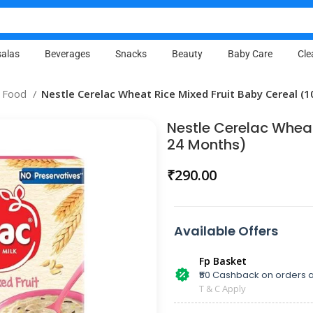
alas
Beverages
Snacks
Beauty
Baby Care
Cle
 Food
Nestle Cerelac Wheat Rice Mixed Fruit Baby Cereal (
Nestle Cerelac Wheat
24 Months)
₹
290.00
Available Offers
Fp Basket
₹50 Cashback on orders a
T & C Apply