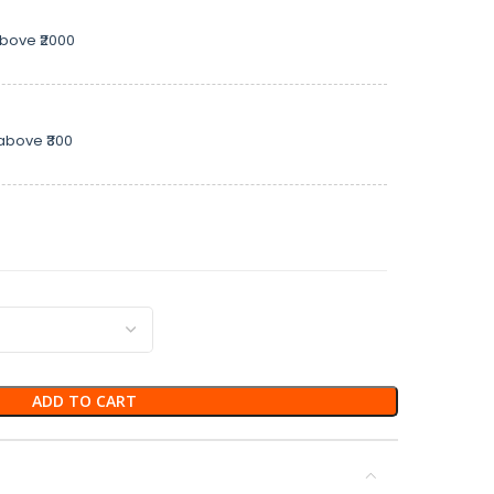
above ₹2000
above ₹300
ADD TO CART