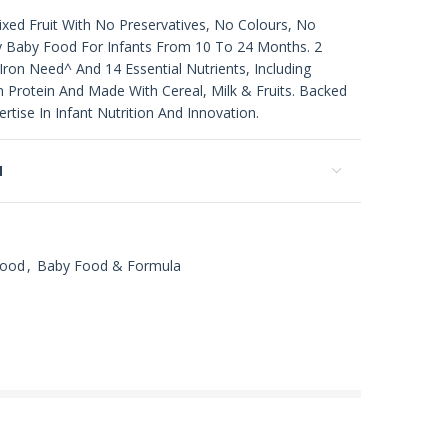
xed Fruit With No Preservatives, No Colours, No
 Baby Food For Infants From 10 To 24 Months. 2
Iron Need^ And 14 Essential Nutrients, Including
In Protein And Made With Cereal, Milk & Fruits. Backed
rtise In Infant Nutrition And Innovation.
N
Food
,
Baby Food & Formula