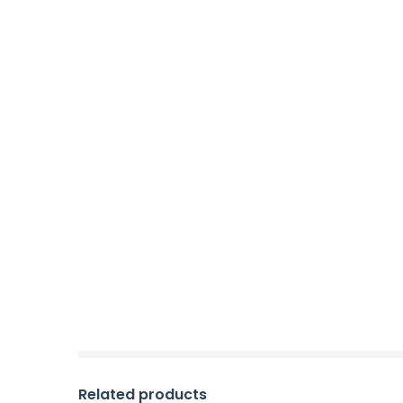
Related products