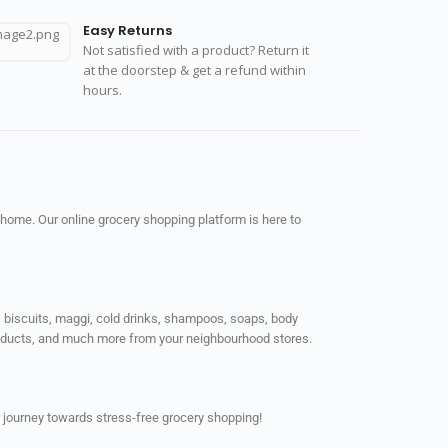
Easy Returns
Not satisfied with a product? Return it
at the doorstep & get a refund within
hours.
 home. Our online grocery shopping platform is here to
ps, biscuits, maggi, cold drinks, shampoos, soaps, body
products, and much more from your neighbourhood stores.
 journey towards stress-free grocery shopping!