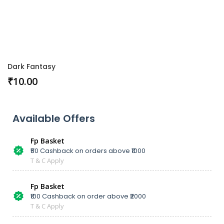
Dark Fantasy
₹
10.00
Available Offers
Fp Basket
₹50 Cashback on orders above ₹1000
T & C Apply
Fp Basket
₹100 Cashback on order above ₹2000
T & C Apply