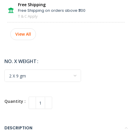
Free Shipping
Free Shipping on orders above ₹300
T & C Apply
View All
NO. X WEIGHT
DESCRIPTION