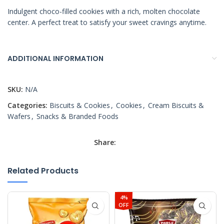
Indulgent choco-filled cookies with a rich, molten chocolate
center. A perfect treat to satisfy your sweet cravings anytime.
ADDITIONAL INFORMATION
SKU:
N/A
Categories:
Biscuits & Cookies
,
Cookies
,
Cream Biscuits &
Wafers
,
Snacks & Branded Foods
Share:
Related Products
4%
OFF