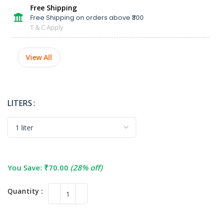
Free Shipping
Free Shipping on orders above ₹300
T & C Apply
View All
LITERS
You Save:
₹
70.00
(28% off)