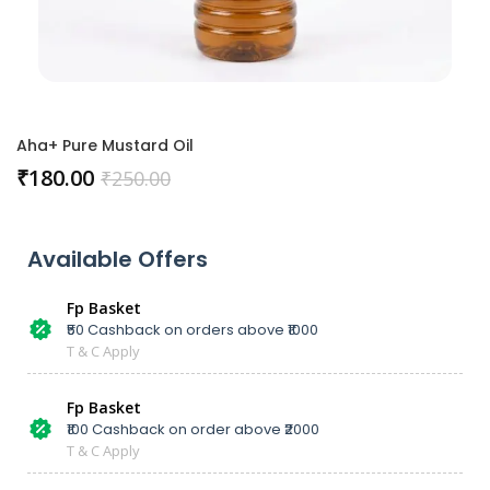
Aha+ Pure Mustard Oil
₹
180.00
₹
250.00
Available Offers
Fp Basket
₹50 Cashback on orders above ₹1000
T & C Apply
Fp Basket
₹100 Cashback on order above ₹2000
T & C Apply