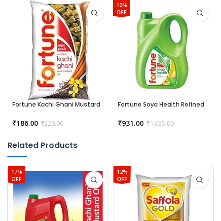
10%
OFF
Fortune Kachi Ghani Mustard
Fortune Soya Health Refined
Oil – 1 liter
Soyabean Oil
₹
186.00
₹
931.00
₹
220.00
₹
1,035.00
Related Products
17%
12%
OFF
OFF