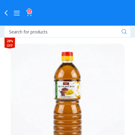
0
28%
OFF