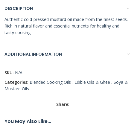
DESCRIPTION
Authentic cold-pressed mustard oil made from the finest seeds.
Rich in natural flavor and essential nutrients for healthy and
tasty cooking.
ADDITIONAL INFORMATION
SKU:
N/A
Categories:
Blended Cooking Oils
,
Edible Oils & Ghee
,
Soya &
Mustard Oils
Share:
You May Also Like…