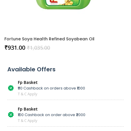
Fortune Soya Health Refined Soyabean Oil
₹
931.00
₹
1,035.00
Available Offers
Fp Basket
₹50 Cashback on orders above ₹1000
T & C Apply
Fp Basket
₹100 Cashback on order above ₹2000
T & C Apply