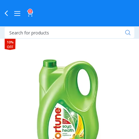
0
10%
OFF