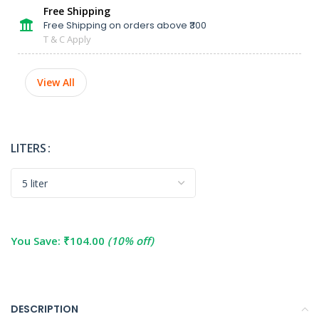
Free Shipping
Free Shipping on orders above ₹300
T & C Apply
View All
LITERS
You Save:
₹
104.00
(10% off)
DESCRIPTION