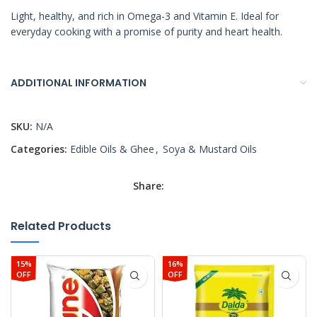
Light, healthy, and rich in Omega-3 and Vitamin E. Ideal for
everyday cooking with a promise of purity and heart health.
ADDITIONAL INFORMATION
SKU:
N/A
Categories:
Edible Oils & Ghee
,
Soya & Mustard Oils
Share:
Related Products
15%
16%
OFF
OFF