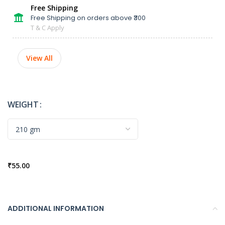
Free Shipping
Free Shipping on orders above ₹300
T & C Apply
View All
WEIGHT
₹
55.00
ADDITIONAL INFORMATION