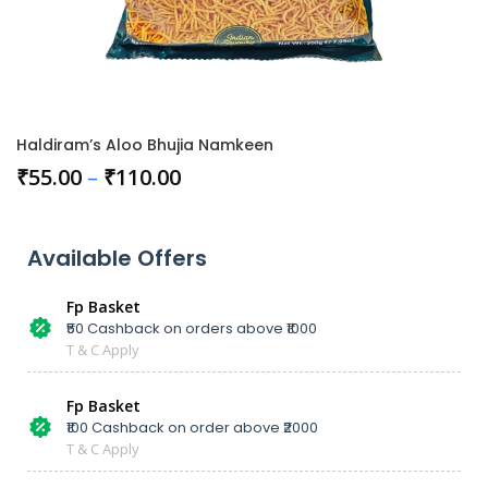
Haldiram’s Aloo Bhujia Namkeen
₹
55.00
–
₹
110.00
Available Offers
Fp Basket
₹50 Cashback on orders above ₹1000
T & C Apply
Fp Basket
₹100 Cashback on order above ₹2000
T & C Apply