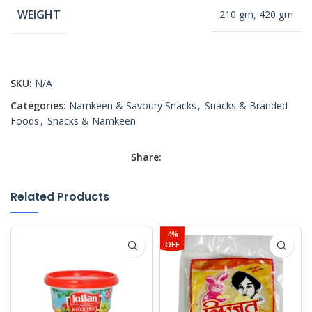
WEIGHT
210 gm, 420 gm
SKU:
N/A
Categories:
Namkeen & Savoury Snacks
,
Snacks & Branded
Foods
,
Snacks & Namkeen
Share:
Related Products
4%
OFF