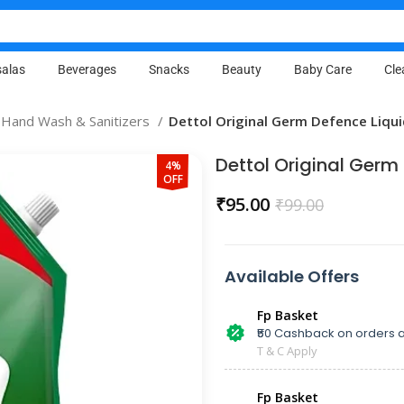
alas
Beverages
Snacks
Beauty
Baby Care
Cle
Hand Wash & Sanitizers
Dettol Original Germ Defence Liqu
Dettol Original Ger
4%
OFF
₹
95.00
₹
99.00
Available Offers
Fp Basket
₹50 Cashback on orders a
T & C Apply
Fp Basket