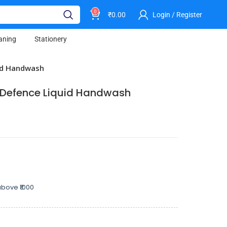
0
₹
0.00
Login / Register
aning
Stationery
id Handwash
m Defence Liquid Handwash
bove ₹1000