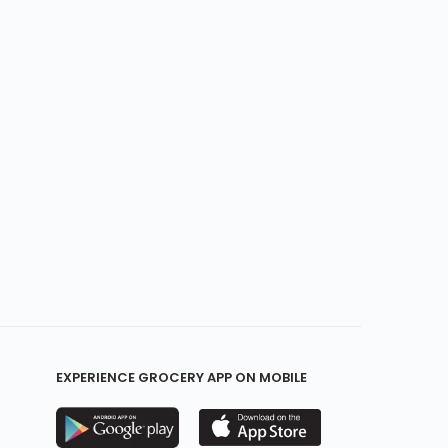
EXPERIENCE GROCERY APP ON MOBILE