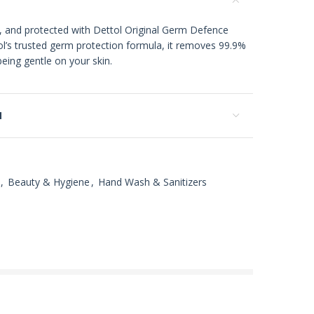
, and protected with Dettol Original Germ Defence
’s trusted germ protection formula, it removes 99.9%
eing gentle on your skin.
N
,
Beauty & Hygiene
,
Hand Wash & Sanitizers