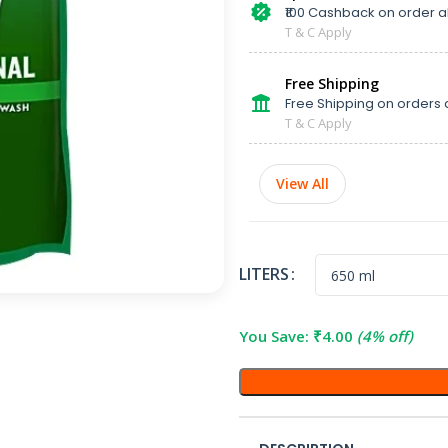
₹100 Cashback on order 
T & C Apply
Free Shipping
Free Shipping on orders 
T & C Apply
View All
LITERS
You Save:
₹
4.00
(4% off)