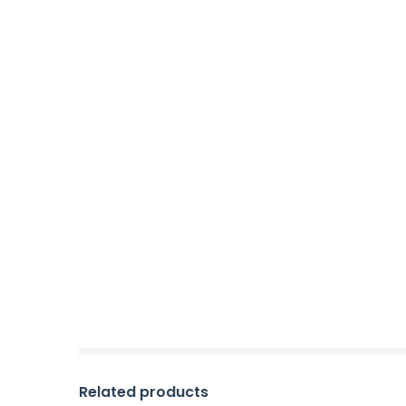
Related products