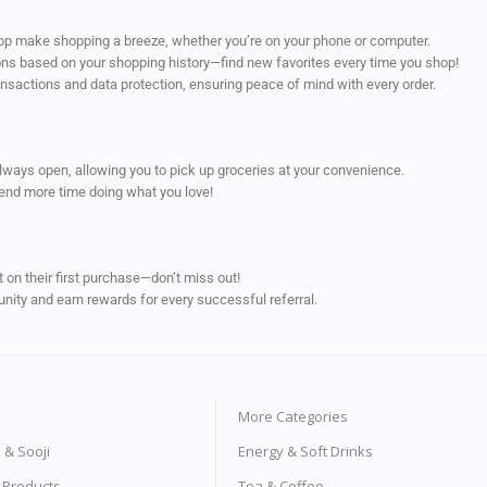
app make shopping a breeze, whether you’re on your phone or computer.
ns based on your shopping history—find new favorites every time you shop!
ransactions and data protection, ensuring peace of mind with every order.
always open, allowing you to pick up groceries at your convenience.
pend more time doing what you love!
on their first purchase—don’t miss out!
unity and earn rewards for every successful referral.
More Categories
s & Sooji
Energy & Soft Drinks
e Products
Tea & Coffee