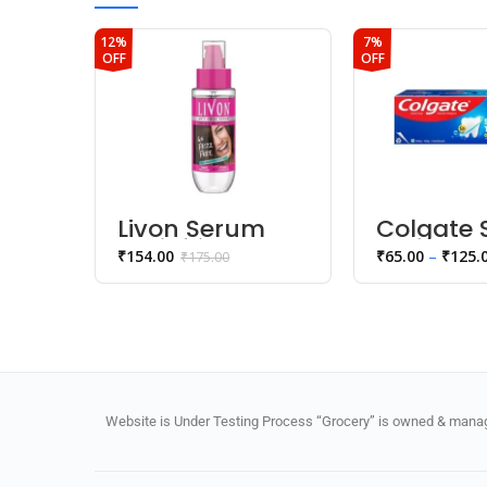
12%
7%
OFF
OFF
Livon Serum
Colgate 
Anti-frizz
Teeth
₹
154.00
₹
65.00
–
₹
125.
₹
175.00
Serum
Anticavit
Toothpa
Website is Under Testing Process “Grocery” is owned & manage