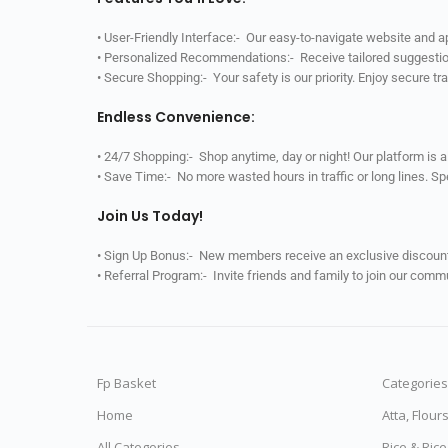
• User-Friendly Interface:- Our easy-to-navigate website and 
• Personalized Recommendations:- Receive tailored suggestio
• Secure Shopping:- Your safety is our priority. Enjoy secure t
Endless Convenience:
• 24/7 Shopping:- Shop anytime, day or night! Our platform is 
• Save Time:- No more wasted hours in traffic or long lines. S
Join Us Today!
• Sign Up Bonus:- New members receive an exclusive discount 
• Referral Program:- Invite friends and family to join our comm
Fp Basket
Categories
Home
Atta, Flour
All Categories
Rice & Ric