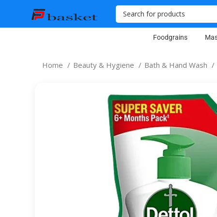
Foodgrains
Mas
Home
Beauty & Hygiene
Bath & Hand Wash