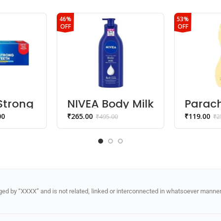
46%
53%
OFF
OFF
Strong
NIVEA Body Milk
Parac
Nourishing
Advan
00
₹
265.00
₹
119.00
₹
495.00
₹
2
y
Lotion
Touch
ste
Lotion
Silky 
Skin
d by “XXXX” and is not related, linked or interconnected in whatsoever manner 