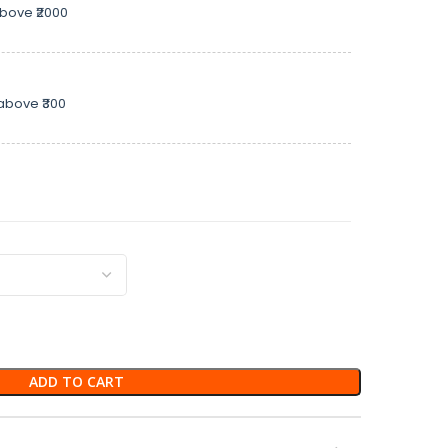
above ₹2000
above ₹300
ADD TO CART