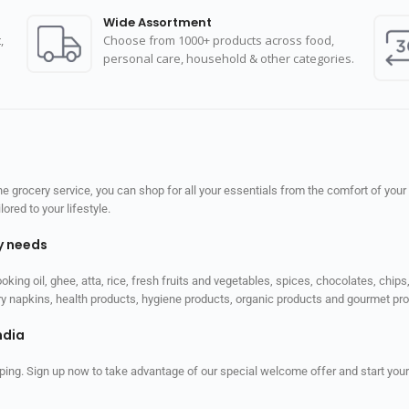
Wide Assortment
,
Choose from 1000+ products across food,
personal care, household & other categories.
 grocery service, you can shop for all your essentials from the comfort of your
red to your lifestyle.
ly needs
ooking oil, ghee, atta, rice, fresh fruits and vegetables, spices, chocolates, chi
tary napkins, health products, hygiene products, organic products and gourmet 
ndia
ping. Sign up now to take advantage of our special welcome offer and start your