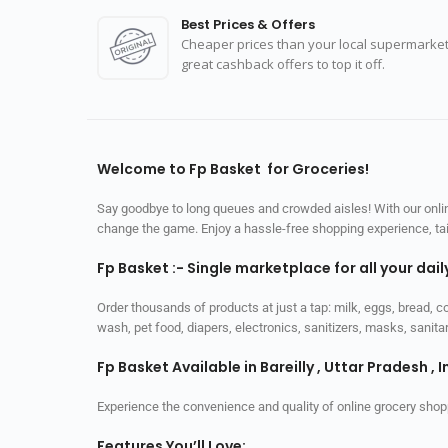
Best Prices & Offers
Cheaper prices than your local supermarket
great cashback offers to top it off.
Welcome to Fp Basket for Groceries!
Say goodbye to long queues and crowded aisles! With our online
change the game. Enjoy a hassle-free shopping experience, tailo
Fp Basket :- Single marketplace for all your dai
Order thousands of products at just a tap: milk, eggs, bread, c
wash, pet food, diapers, electronics, sanitizers, masks, sani
Fp Basket Available in Bareilly , Uttar Pradesh , I
Experience the convenience and quality of online grocery shop
Features You’ll Love: