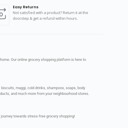
Easy Returns
Not satisfied with a product? Return it at the
doorstep & get a refund within hours.
 home. Our online grocery shopping platform is here to
ps, biscuits, maggi, cold drinks, shampoos, soaps, body
products, and much more from your neighbourhood stores.
 journey towards stress-free grocery shopping!