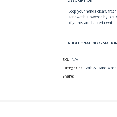
DESCRIPTION
Keep your hands clean, fresh
Handwash. Powered by Dettol
of germs and bacteria while b
ADDITIONAL INFORMATIO
SKU:
N/A
Categories:
Bath & Hand Wash
Share: