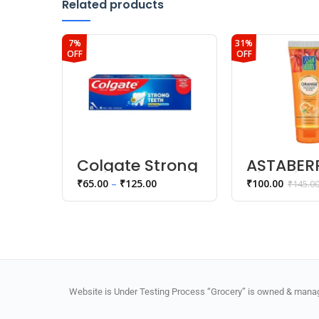
Related products
7%
31%
OFF
OFF
Colgate Strong
ASTABER
Teeth
Vitamin 
₹
65.00
–
₹
125.00
₹
100.00
₹
145.0
Anticavity
Scrub 10
Toothpaste
Website is Under Testing Process “Grocery” is owned & manage