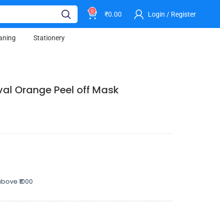
0
₹
0.00
Login / Register
aning
Stationery
l Orange Peel off Mask
bove ₹1000