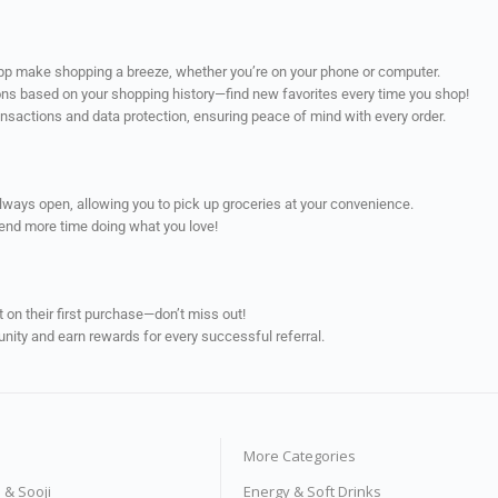
app make shopping a breeze, whether you’re on your phone or computer.
ns based on your shopping history—find new favorites every time you shop!
ransactions and data protection, ensuring peace of mind with every order.
always open, allowing you to pick up groceries at your convenience.
pend more time doing what you love!
on their first purchase—don’t miss out!
unity and earn rewards for every successful referral.
More Categories
s & Sooji
Energy & Soft Drinks