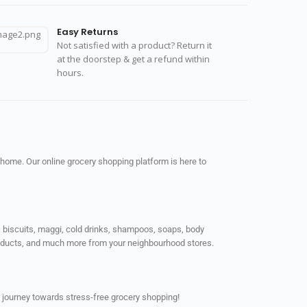
Easy Returns
Not satisfied with a product? Return it
at the doorstep & get a refund within
hours.
 home. Our online grocery shopping platform is here to
ps, biscuits, maggi, cold drinks, shampoos, soaps, body
products, and much more from your neighbourhood stores.
 journey towards stress-free grocery shopping!