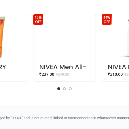
15%
44%
OFF
OFF
RY
NIVEA Men All-
NIVEA 
C
In-1 Charcoal
Glow C
₹
237.00
₹
310.00
0
₹
279.00
₹
5
0ml
Face Wash
Repair
Lotion
d by “XXXX” and is not related, linked or interconnected in whatsoever manner 