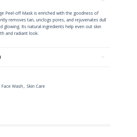
 Peel-off Mask is enriched with the goodness of
ntly removes tan, unclogs pores, and rejuvenates dull
and glowing. Its natural ingredients help even out skin
th and radiant look.
N
Face Wash
,
Skin Care