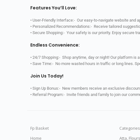
Features You’ll Love:
• User-Friendly Interface:- Our easy-to-navigate website and 
• Personalized Recommendations:- Receive tailored suggestio
• Secure Shopping:- Your safety is our priority. Enjoy secure t
Endless Convenience:
• 24/7 Shopping:- Shop anytime, day or night! Our platform is 
• Save Time:- No more wasted hours in traffic or long lines. S
Join Us Today!
• Sign Up Bonus:- New members receive an exclusive discount 
• Referral Program:- Invite friends and family to join our comm
Fp Basket
Categories
Home
Atta, Flour