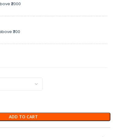
above ₹2000
above ₹300
ADD TO CART