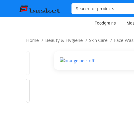
Foodgrains
Mas
Home
Beauty & Hygiene
Skin Care
Face Wa