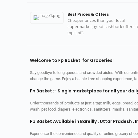
Best Prices & Offers
Cheaper prices than your local
supermarket, great cashback offers t
top it off.
Welcome to Fp Basket for Groceries!
Say goodbye to long queues and crowded aisles! With our online
change the game. Enjoy a hassle-free shopping experience, tailo
Fp Basket :- Single marketplace for all your dai
Order thousands of products at just a tap: milk, eggs, bread, c
wash, pet food, diapers, electronics, sanitizers, masks, sani
Fp Basket Available in Bareilly , Uttar Pradesh , I
Experience the convenience and quality of online grocery shop