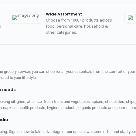
Wide Assortment
Choose from 1000+ products across
o
food, personal care, household &
other categories.
 grocery service, you can shop for all your essentials from the comfort of your
red to your lifestyle.
ly needs
ooking oil, ghee, atta, rice, fresh fruits and vegetables, spices, chocolates, chi
tary napkins, health products, hygiene products, organic products and gourmet 
ndia
ping. Sign up now to take advantage of our special welcome offer and start your