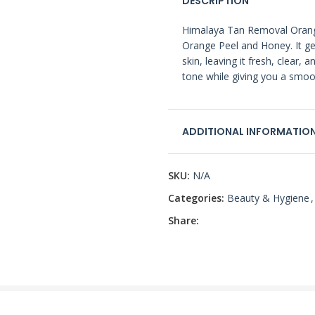
DESCRIPTION
Himalaya Tan Removal Orange
Orange Peel and Honey. It ge
skin, leaving it fresh, clear, 
tone while giving you a smoo
ADDITIONAL INFORMATIO
SKU:
N/A
Categories:
Beauty & Hygiene
,
Share: