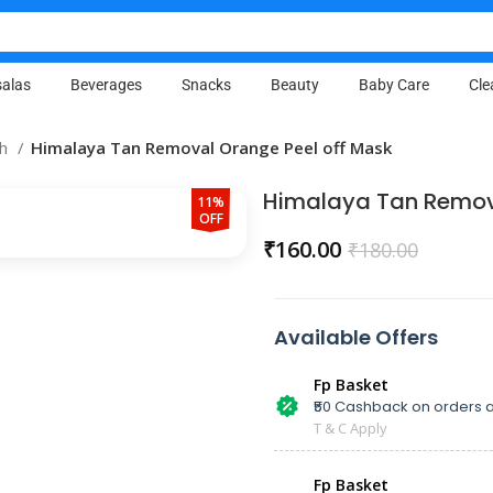
alas
Beverages
Snacks
Beauty
Baby Care
Cle
sh
Himalaya Tan Removal Orange Peel off Mask
Himalaya Tan Remova
11%
OFF
₹
160.00
₹
180.00
Available Offers
Fp Basket
₹50 Cashback on orders a
T & C Apply
Fp Basket