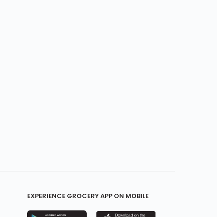
EXPERIENCE GROCERY APP ON MOBILE