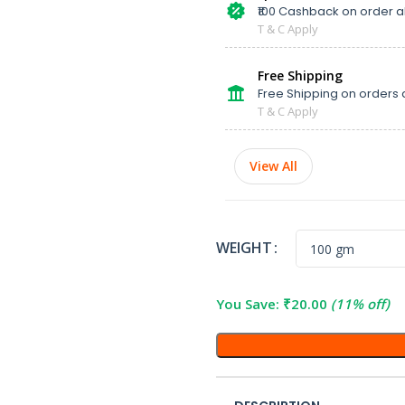
₹100 Cashback on order 
T & C Apply
Free Shipping
Free Shipping on orders 
T & C Apply
View All
WEIGHT
You Save:
₹
20.00
(11% off)