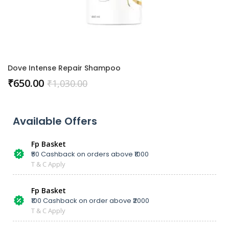
Dove Intense Repair Shampoo
₹
650.00
₹
1,030.00
Available Offers
Fp Basket
₹50 Cashback on orders above ₹1000
T & C Apply
Fp Basket
₹100 Cashback on order above ₹2000
T & C Apply