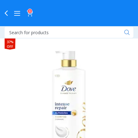
0
37%
OFF