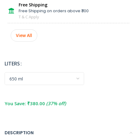
Free Shipping
Free Shipping on orders above ₹300
T & C Apply
View All
LITERS
You Save:
₹
380.00
(37% off)
DESCRIPTION