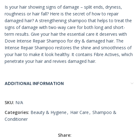
Is your hair showing signs of damage – split ends, dryness,
roughness or hair fall? Here is the secret of how to repair
damaged hair? A strengthening shampoo that helps to treat the
signs of damage with two-way care for both long and short-
term results. Give your hair the essential care it deserves with
Dove Intense Repair Shampoo for dry & damaged hair. The
Intense Repair Shampoo restores the shine and smoothness of
your hair to make it look healthy. It contains Fibre Actives, which
penetrate your hair and revives damaged hair.
ADDITIONAL INFORMATION
SKU:
N/A
Categories:
Beauty & Hygiene
,
Hair Care
,
Shampoo &
Conditioner
Share: