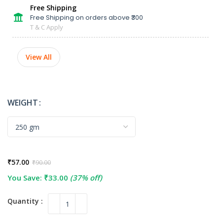
Free Shipping
Free Shipping on orders above ₹300
T & C Apply
View All
WEIGHT
₹
57.00
₹
90.00
You Save:
₹
33.00
(37% off)