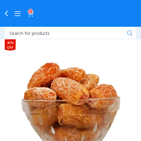
0
41%
OFF