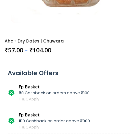
Aha+ Dry Dates | Chuwara
₹
57.00
–
₹
104.00
Available Offers
Fp Basket
₹50 Cashback on orders above ₹1000
T & C Apply
Fp Basket
₹100 Cashback on order above ₹2000
T & C Apply