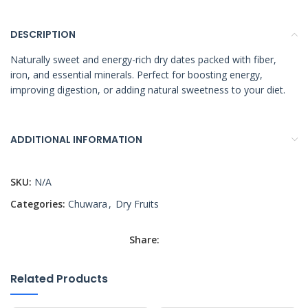
DESCRIPTION
Naturally sweet and energy-rich dry dates packed with fiber,
iron, and essential minerals. Perfect for boosting energy,
improving digestion, or adding natural sweetness to your diet.
ADDITIONAL INFORMATION
SKU:
N/A
Categories:
Chuwara
,
Dry Fruits
Share:
Related Products