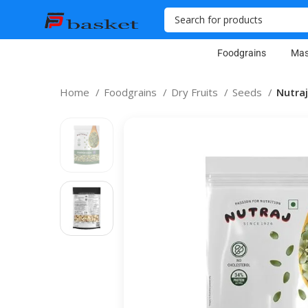
Foodgrains
Mas
Home
Foodgrains
Dry Fruits
Seeds
Nutra