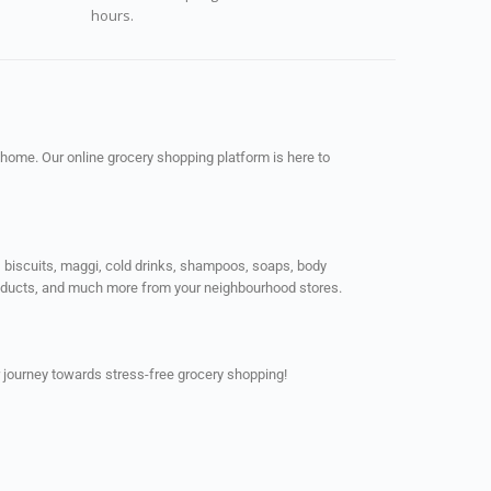
hours.
 home. Our online grocery shopping platform is here to
ps, biscuits, maggi, cold drinks, shampoos, soaps, body
products, and much more from your neighbourhood stores.
 journey towards stress-free grocery shopping!