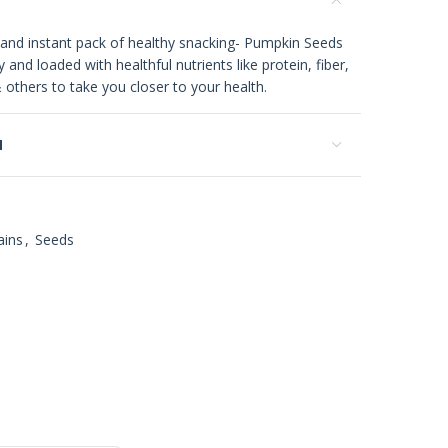
 and instant pack of healthy snacking- Pumpkin Seeds
 and loaded with healthful nutrients like protein, fiber,
thers to take you closer to your health.
N
ains
,
Seeds