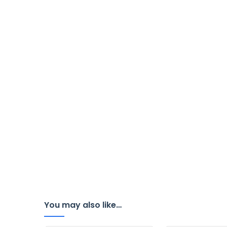
You may also like…