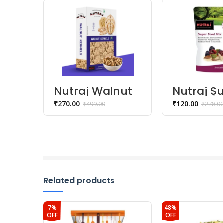
Nutraj Walnut
Nutraj S
Kernels | Akhrot
Food Mix
₹
270.00
₹
120.00
₹
499.00
₹
278.0
Giri – 250 gm
gm
Related products
7%
48%
OFF
OFF