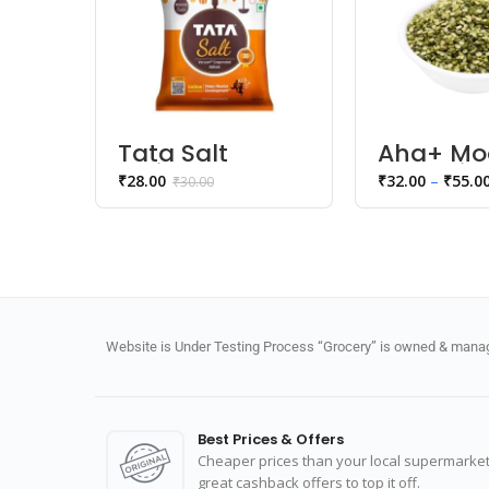
Tata Salt
Aha+ Mo
Iodised Salt
Dal Chil
₹
28.00
₹
32.00
–
₹
55.0
₹
30.00
Website is Under Testing Process “Grocery” is owned & manage
Best Prices & Offers
Cheaper prices than your local supermarket
great cashback offers to top it off.