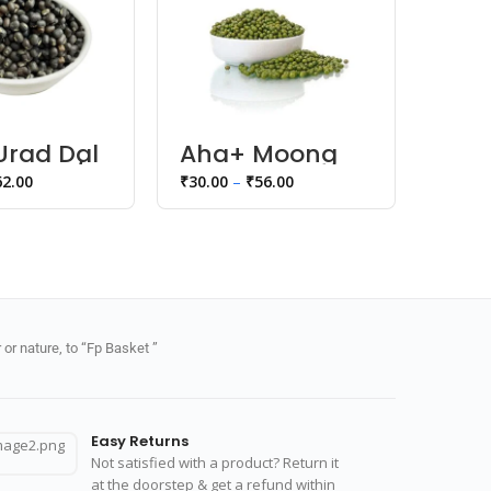
Urad Dal
Aha+ Moong
Aha
Sabut /
Dal Whole
Dal
62.00
₹
30.00
–
₹
56.00
₹
35.00
or nature, to “Fp Basket ”
Easy Returns
Not satisfied with a product? Return it
at the doorstep & get a refund within