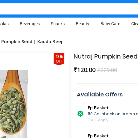
alas
Beverages
Snacks
Beauty
Baby Care
Cle
j Pumpkin Seed | Kaddu Beej
Nutraj Pumpkin Seed
48%
OFF
₹
120.00
₹
229.00
Available Offers
Fp Basket
₹50 Cashback on orders a
T & C Apply
Fp Basket