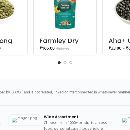
ong
Farmley Dry
Aha+ 
ka
Fruits Seed mix
Black 
0
₹
165.00
₹
33.00
–
₹
₹
229.00
Whole
d by “XXXX” and is not related, linked or interconnected in whatsoever manner 
Wide Assortment
,
Choose from 1000+ products across
food, personal care, household &