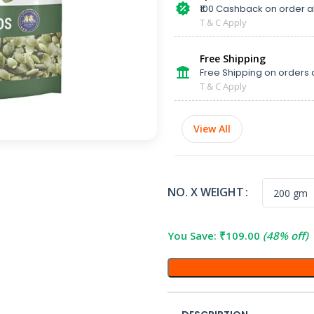
₹100 Cashback on order 
T & C Apply
Free Shipping
Free Shipping on orders 
T & C Apply
View All
NO. X WEIGHT
You Save:
₹
109.00
(48% off)