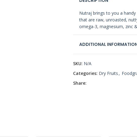
DESCRIPTION
Nutraj brings to you a handy
that are raw, unroasted, nutty
omega-3, magnesium, zinc & o
ADDITIONAL INFORMATIO
SKU:
N/A
Categories:
Dry Fruits
,
Foodgr
Share: