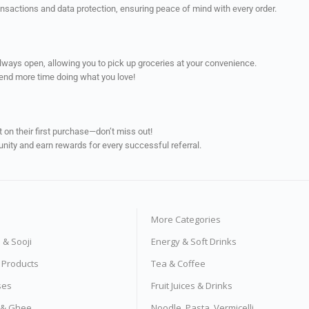
ransactions and data protection, ensuring peace of mind with every order.
always open, allowing you to pick up groceries at your convenience.
pend more time doing what you love!
on their first purchase—don’t miss out!
unity and earn rewards for every successful referral.
More Categories
s & Sooji
Energy & Soft Drinks
e Products
Tea & Coffee
ses
Fruit Juices & Drinks
s & Ghee
Noodle, Pasta, Vermicelli