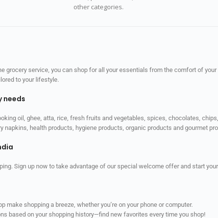
other categories.
 grocery service, you can shop for all your essentials from the comfort of your
red to your lifestyle.
ly needs
ooking oil, ghee, atta, rice, fresh fruits and vegetables, spices, chocolates, chi
tary napkins, health products, hygiene products, organic products and gourmet 
ndia
ping. Sign up now to take advantage of our special welcome offer and start your
app make shopping a breeze, whether you’re on your phone or computer.
ns based on your shopping history—find new favorites every time you shop!