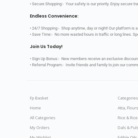
• Secure Shopping:- Your safety is our priority. Enjoy secure t
Endless Convenience:
• 24/7 Shopping:- Shop anytime, day or night! Our platform is 
• Save Time:- No more wasted hours in traffic or long lines. S
Join Us Today!
• Sign Up Bonus:- New members receive an exclusive discount 
• Referral Program:- Invite friends and family to join our comm
Fp Basket
Categories
Home
Atta, Flour
All Categories
Rice & Ric
My Orders
Dals & Pul
My Wishlist
Edible Oil