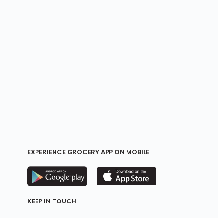
EXPERIENCE GROCERY APP ON MOBILE
KEEP IN TOUCH