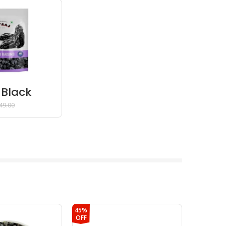
 Black
 – 200
49.00
45%
43%
OFF
OFF