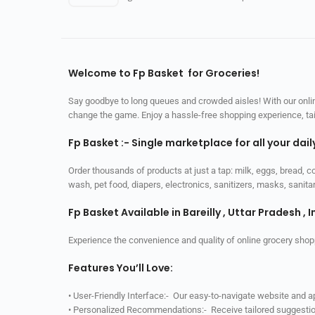
Welcome to Fp Basket for Groceries!
Say goodbye to long queues and crowded aisles! With our online
change the game. Enjoy a hassle-free shopping experience, tailo
Fp Basket :- Single marketplace for all your dai
Order thousands of products at just a tap: milk, eggs, bread, c
wash, pet food, diapers, electronics, sanitizers, masks, sani
Fp Basket Available in Bareilly , Uttar Pradesh , I
Experience the convenience and quality of online grocery shop
Features You’ll Love:
• User-Friendly Interface:- Our easy-to-navigate website and 
• Personalized Recommendations:- Receive tailored suggestio