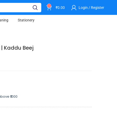
0
₹
0.00
Login / Register
aning
Stationery
 | Kaddu Beej
bove ₹1000