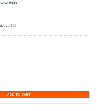
above ₹2000
above ₹300
ADD TO CART