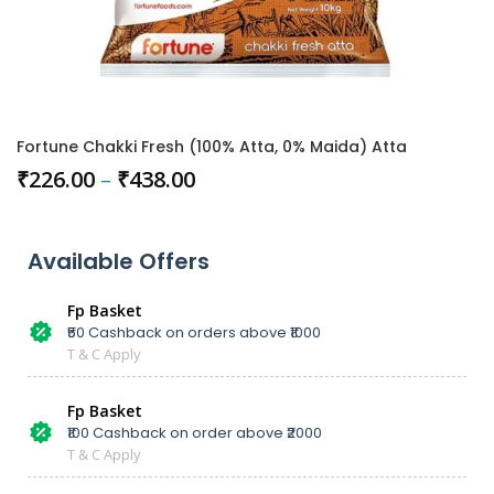
Fortune Chakki Fresh (100% Atta, 0% Maida) Atta
₹
226.00
–
₹
438.00
Available Offers
Fp Basket
₹50 Cashback on orders above ₹1000
T & C Apply
Fp Basket
₹100 Cashback on order above ₹2000
T & C Apply