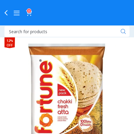
0
12%
OFF