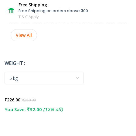
Free Shipping
Free Shipping on orders above ₹300
T & C Apply
View All
WEIGHT
₹
226.00
₹
258.00
You Save:
₹
32.00
(12% off)