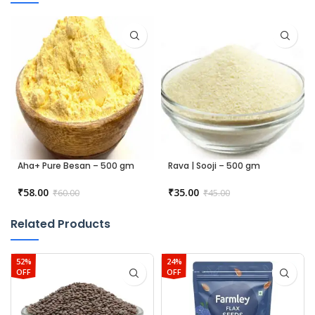
Aha+ Pure Besan – 500 gm
Rava | Sooji – 500 gm
₹
58.00
₹
35.00
₹
60.00
₹
45.00
Related Products
52%
24%
OFF
OFF