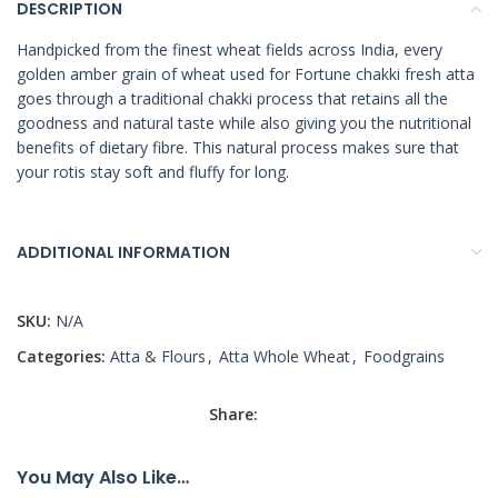
DESCRIPTION
Handpicked from the finest wheat fields across India, every
golden amber grain of wheat used for Fortune chakki fresh atta
goes through a traditional chakki process that retains all the
goodness and natural taste while also giving you the nutritional
benefits of dietary fibre. This natural process makes sure that
your rotis stay soft and fluffy for long.
ADDITIONAL INFORMATION
SKU:
N/A
Categories:
Atta & Flours
,
Atta Whole Wheat
,
Foodgrains
Share:
You May Also Like…