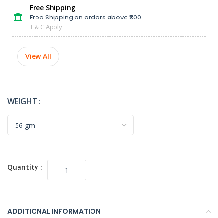
Free Shipping
Free Shipping on orders above ₹300
T & C Apply
View All
WEIGHT
ADDITIONAL INFORMATION