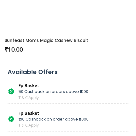
Sunfeast Moms Magic Cashew Biscuit
₹
10.00
Available Offers
Fp Basket
₹50 Cashback on orders above ₹1000
T & C Apply
Fp Basket
₹100 Cashback on order above ₹2000
T & C Apply