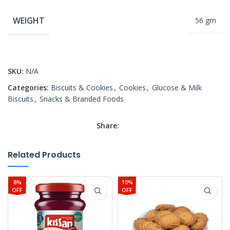
WEIGHT
56 gm
SKU:
N/A
Categories:
Biscuits & Cookies
,
Cookies
,
Glucose & Milk
Biscuits
,
Snacks & Branded Foods
Share:
Related Products
8%
10%
OFF
OFF