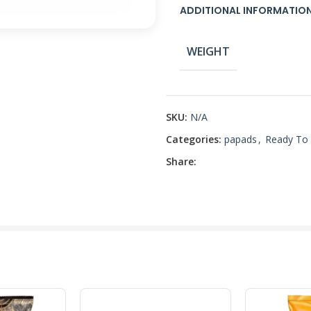
ADDITIONAL INFORMATIO
WEIGHT
SKU:
N/A
Categories:
papads
,
Ready To
Share: