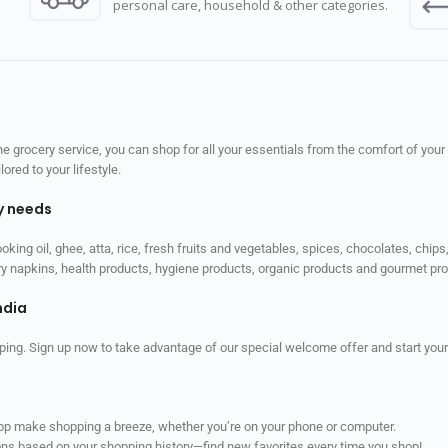
personal care, household & other categories.
 grocery service, you can shop for all your essentials from the comfort of your
red to your lifestyle.
ly needs
ooking oil, ghee, atta, rice, fresh fruits and vegetables, spices, chocolates, chi
tary napkins, health products, hygiene products, organic products and gourmet 
ndia
ping. Sign up now to take advantage of our special welcome offer and start your
app make shopping a breeze, whether you’re on your phone or computer.
ns based on your shopping history—find new favorites every time you shop!