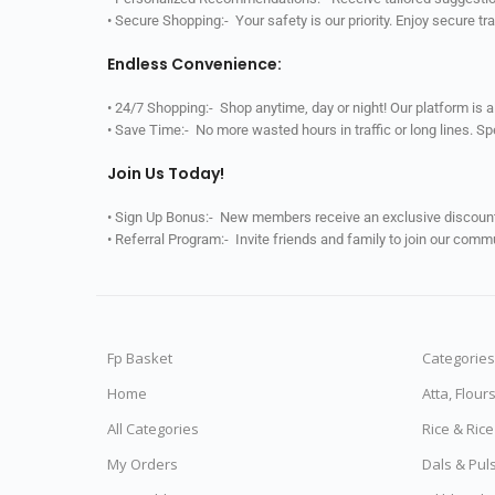
• Secure Shopping:- Your safety is our priority. Enjoy secure t
Endless Convenience:
• 24/7 Shopping:- Shop anytime, day or night! Our platform is 
• Save Time:- No more wasted hours in traffic or long lines. S
Join Us Today!
• Sign Up Bonus:- New members receive an exclusive discount 
• Referral Program:- Invite friends and family to join our comm
Fp Basket
Categories
Home
Atta, Flour
All Categories
Rice & Ric
My Orders
Dals & Pul