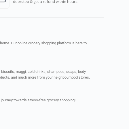
doorstep & get a refund within hours.
 home. Our online grocery shopping platform is here to
ps, biscuits, maggi, cold drinks, shampoos, soaps, body
products, and much more from your neighbourhood stores.
 journey towards stress-free grocery shopping!