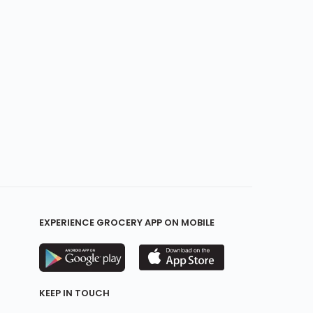
EXPERIENCE GROCERY APP ON MOBILE
KEEP IN TOUCH