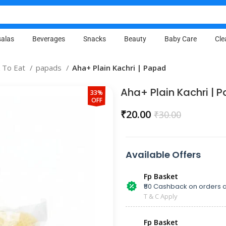
alas
Beverages
Snacks
Beauty
Baby Care
Cle
 To Eat
papads
Aha+ Plain Kachri | Papad
Aha+ Plain Kachri | 
33%
OFF
₹
20.00
₹
30.00
Available Offers
Fp Basket
₹50 Cashback on orders a
T & C Apply
Fp Basket