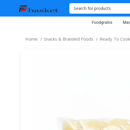
Foodgrains
Mas
Home
Snacks & Branded Foods
Ready To Cook