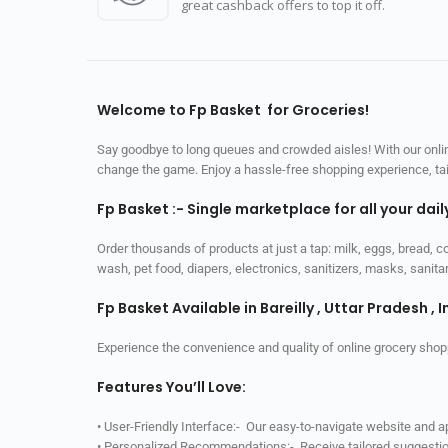
great cashback offers to top it off.
Welcome to Fp Basket for Groceries!
Say goodbye to long queues and crowded aisles! With our online
change the game. Enjoy a hassle-free shopping experience, tailo
Fp Basket :- Single marketplace for all your dai
Order thousands of products at just a tap: milk, eggs, bread, c
wash, pet food, diapers, electronics, sanitizers, masks, sani
Fp Basket Available in Bareilly , Uttar Pradesh , I
Experience the convenience and quality of online grocery shop
Features You’ll Love:
• User-Friendly Interface:- Our easy-to-navigate website and 
• Personalized Recommendations:- Receive tailored suggestio