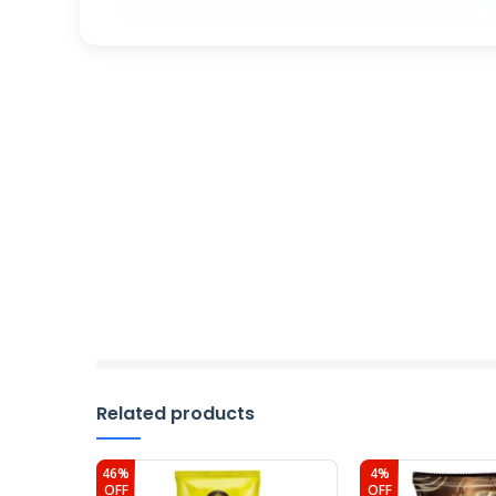
Related products
46%
4%
OFF
OFF