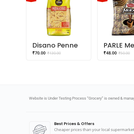
Disano Penne
PARLE Me
Pasta 100%
Chocola
₹
70.00
₹
48.00
₹
130.00
₹
50.00
Durum Wheat
Website is Under Testing Process “Grocery” is owned & manage
Best Prices & Offers
Cheaper prices than your local supermarket