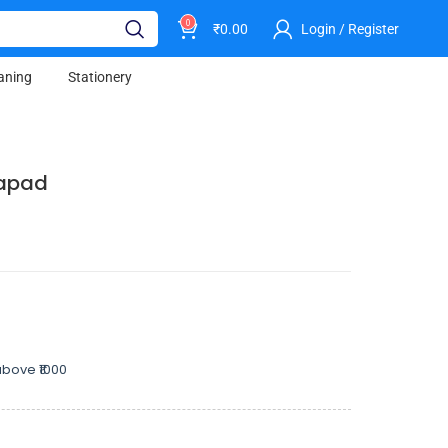
0
₹
0.00
Login / Register
aning
Stationery
Papad
bove ₹1000