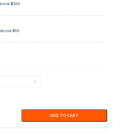
above ₹2000
above ₹300
ADD TO CART