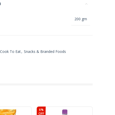
N
200 gm
 Cook To Eat
,
Snacks & Branded Foods
6%
4%
OFF
OFF