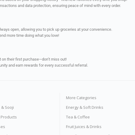
ransactions and data protection, ensuring peace of mind with every order.
always open, allowing you to pick up groceries at your convenience.
pend more time doing what you love!
on their first purchase—don’t miss out!
unity and earn rewards for every successful referral.
More Categories
s & Sooji
Energy & Soft Drinks
e Products
Tea & Coffee
ses
Fruit Juices & Drinks