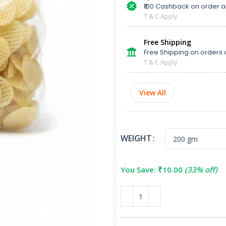
₹100 Cashback on order 
T & C Apply
Free Shipping
Free Shipping on orders 
T & C Apply
View All
WEIGHT
You Save:
₹
10.00
(33% off)