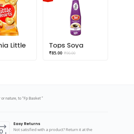
ia Little
Tops Soya
Papa
 Biscuits
Sauce
Plai
₹
85.00
₹
85.00
₹
90.00
or nature, to “Fp Basket ”
Easy Returns
Not satisfied with a product? Return it at the