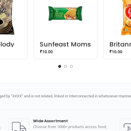
lody
Sunfeast Moms
Britann
ty
Magic Cashew
Hearts
₹
10.00
₹
10.00
Biscuit
d by “XXXX” and is not related, linked or interconnected in whatsoever manner 
Wide Assortment
,
Choose from 1000+ products across food,