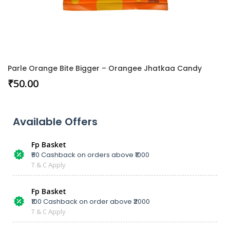
Parle Orange Bite Bigger – Orangee Jhatkaa Candy
₹
50.00
Available Offers
Fp Basket
₹50 Cashback on orders above ₹1000
T & C Apply
Fp Basket
₹100 Cashback on order above ₹2000
T & C Apply