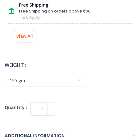
Free Shipping
Free Shipping on orders above ₹300
T & C Apply
View All
WEIGHT
ADDITIONAL INFORMATION