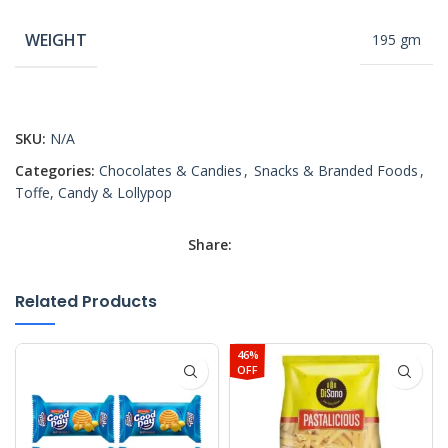
WEIGHT
195 gm
SKU:
N/A
Categories:
Chocolates & Candies
,
Snacks & Branded Foods
,
Toffe, Candy & Lollypop
Share:
Related Products
46%
OFF