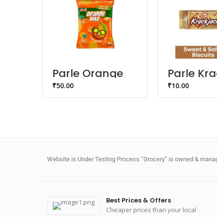
Parle Orange
Parle Kr
Bite Bigger –
Jack Bisc
₹
50.00
₹
10.00
Orangee
Jhatkaa Candy
Website is Under Testing Process “Grocery” is owned & manage
Best Prices & Offers
Cheaper prices than your local