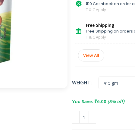
₹100 Cashback on order 
T & C Apply
Free Shipping
Free Shipping on orders 
T & C Apply
View All
WEIGHT
You Save:
₹
6.00
(8% off)