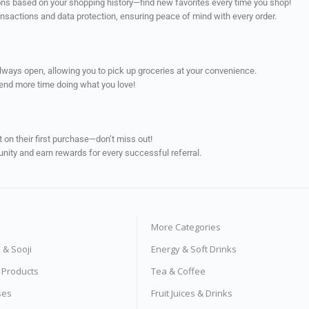
ns based on your shopping history—find new favorites every time you shop!
ransactions and data protection, ensuring peace of mind with every order.
always open, allowing you to pick up groceries at your convenience.
pend more time doing what you love!
on their first purchase—don’t miss out!
unity and earn rewards for every successful referral.
More Categories
s & Sooji
Energy & Soft Drinks
e Products
Tea & Coffee
ses
Fruit Juices & Drinks