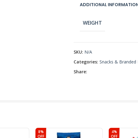
ADDITIONAL INFORMATIO
WEIGHT
SKU:
N/A
Categories:
Snacks & Branded
Share:
8%
4%
OFF
OFF