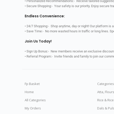
• Personalized Recommendations:- Receive tailored suggestio
• Secure Shopping:- Your safety is our priority. Enjoy secure t
Endless Convenience:
• 24/7 Shopping:- Shop anytime, day or night! Our platform is 
• Save Time:- No more wasted hours in traffic or long lines. S
Join Us Today!
• Sign Up Bonus:- New members receive an exclusive discount 
• Referral Program:- Invite friends and family to join our comm
Fp Basket
Categories
Home
Atta, Flour
All Categories
Rice & Ric
My Orders
Dals & Pul