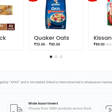
ack
Quaker Oats
Kissan
uit
Tomat
₹
55.00
–
₹
85.00
₹
89.00
₹
93
Ketch
d by “XXXX” and is not related, linked or interconnected in whatsoever manner 
Wide Assortment
Choose from 1000+ products across food,