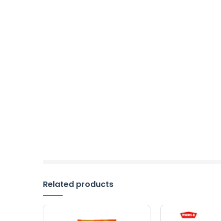
Related products