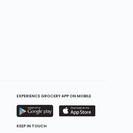
EXPERIENCE GROCERY APP ON MOBILE
KEEP IN TOUCH