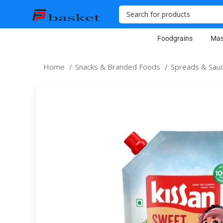
Foodgrains
Mas
Home
Snacks & Branded Foods
Spreads & Sau