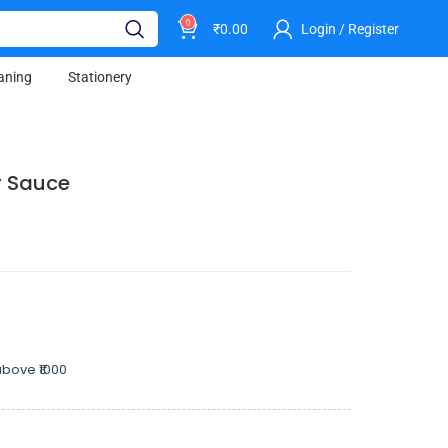
0
₹
0.00
Login / Register
aning
Stationery
y Sauce
bove ₹1000