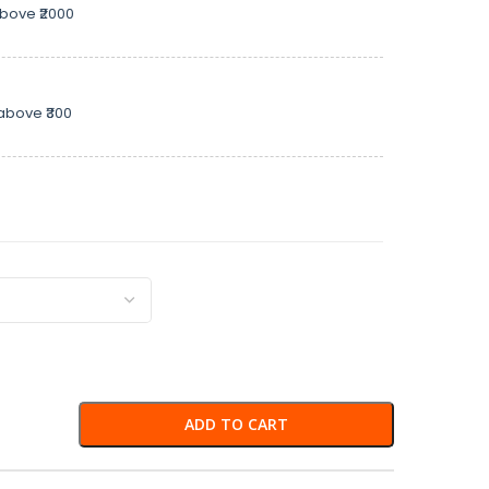
above ₹2000
above ₹300
ADD TO CART