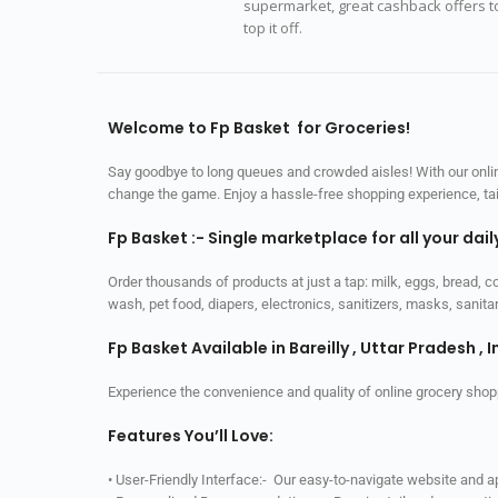
supermarket, great cashback offers t
top it off.
Welcome to Fp Basket for Groceries!
Say goodbye to long queues and crowded aisles! With our online
change the game. Enjoy a hassle-free shopping experience, tailo
Fp Basket :- Single marketplace for all your dai
Order thousands of products at just a tap: milk, eggs, bread, c
wash, pet food, diapers, electronics, sanitizers, masks, sani
Fp Basket Available in Bareilly , Uttar Pradesh , I
Experience the convenience and quality of online grocery shop
Features You’ll Love:
• User-Friendly Interface:- Our easy-to-navigate website and 