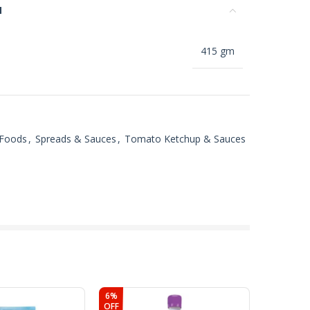
N
415 gm
 Foods
,
Spreads & Sauces
,
Tomato Ketchup & Sauces
6%
OFF