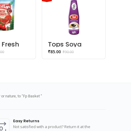
 Fresh
Tops Soya
Hal
o
Sauce
Bhu
₹
85.00
₹
55.00
.00
₹
90.00
up
Na
or nature, to “Fp Basket ”
Easy Returns
Not satisfied with a product? Return it at the