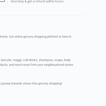
doorstep & get a refund within hours.
 home. Our online grocery shopping platform is here to
ps, biscuits, maggi, cold drinks, shampoos, soaps, body
products, and much more from your neighbourhood stores.
 journey towards stress-free grocery shopping!