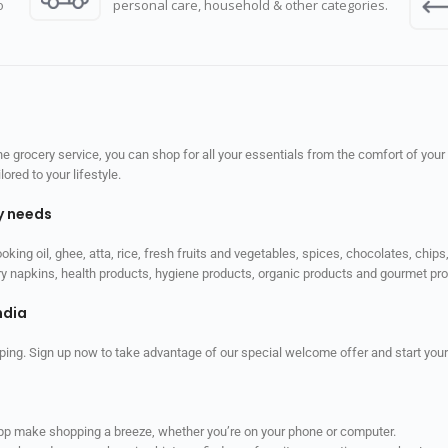
o
personal care, household & other categories.
 grocery service, you can shop for all your essentials from the comfort of your
red to your lifestyle.
ly needs
ooking oil, ghee, atta, rice, fresh fruits and vegetables, spices, chocolates, chi
tary napkins, health products, hygiene products, organic products and gourmet 
ndia
ping. Sign up now to take advantage of our special welcome offer and start your
app make shopping a breeze, whether you’re on your phone or computer.