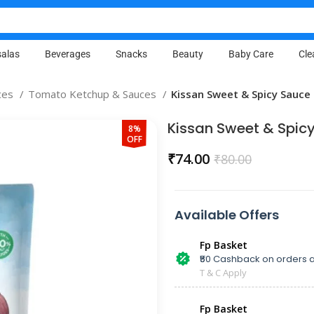
alas
Beverages
Snacks
Beauty
Baby Care
Cle
ces
Tomato Ketchup & Sauces
Kissan Sweet & Spicy Sauce
Kissan Sweet & Spic
8%
OFF
₹
74.00
₹
80.00
Available Offers
Fp Basket
₹50 Cashback on orders a
T & C Apply
Fp Basket