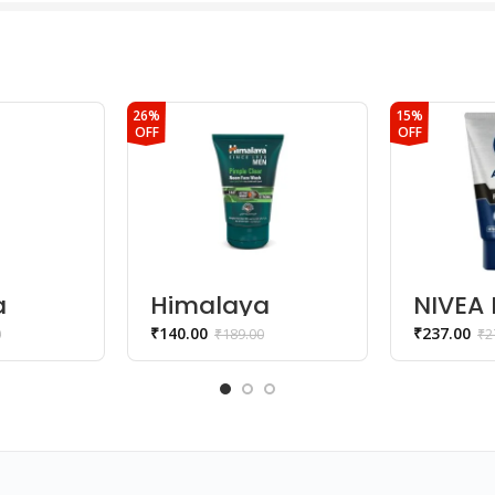
26%
15%
OFF
OFF
a
Himalaya
NIVEA 
glow
SINCE 1930 Men
In-1 C
₹
140.00
₹
237.00
0
₹
189.00
₹
2
ce
Pimple Clear
Face 
Neem Face
Wash