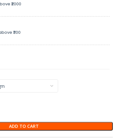
above ₹2000
above ₹300
ADD TO CART