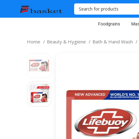
Foodgrains
Mas
Home
Beauty & Hygiene
Bath & Hand Wash