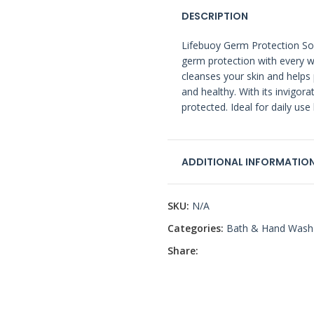
DESCRIPTION
Lifebuoy Germ Protection Soa
germ protection with every w
cleanses your skin and helps 
and healthy. With its invigora
protected. Ideal for daily use
ADDITIONAL INFORMATIO
SKU:
N/A
Categories:
Bath & Hand Wash
Share: