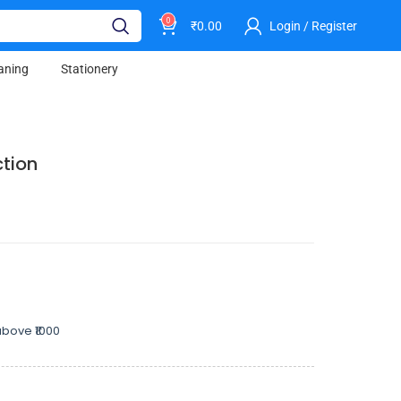
0
₹
0.00
Login / Register
aning
Stationery
ction
bove ₹1000