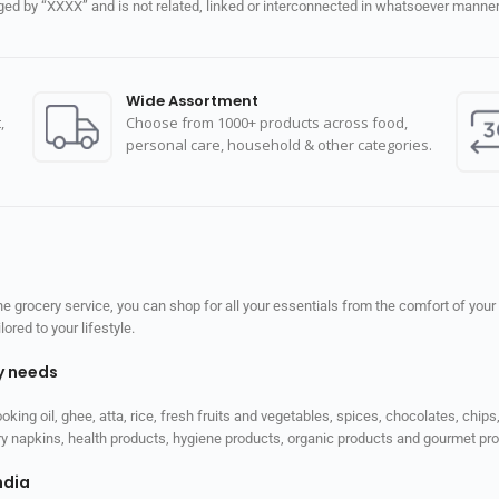
d by “XXXX” and is not related, linked or interconnected in whatsoever manner 
Wide Assortment
,
Choose from 1000+ products across food,
personal care, household & other categories.
 grocery service, you can shop for all your essentials from the comfort of your
red to your lifestyle.
ly needs
ooking oil, ghee, atta, rice, fresh fruits and vegetables, spices, chocolates, chi
tary napkins, health products, hygiene products, organic products and gourmet 
ndia