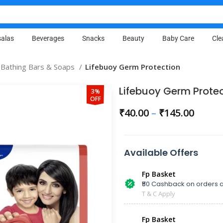
alas
Beverages
Snacks
Beauty
Baby Care
Cle
Bathing Bars & Soaps
Lifebuoy Germ Protection
Lifebuoy Germ Prote
3%
OFF
₹
40.00
–
₹
145.00
Available Offers
Fp Basket
₹50 Cashback on orders a
T & C Apply
Fp Basket