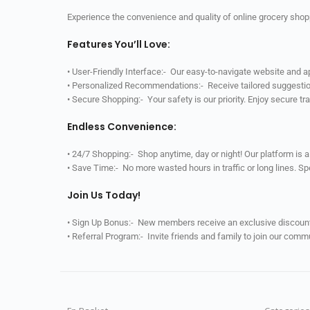
Experience the convenience and quality of online grocery shop
Features You’ll Love:
• User-Friendly Interface:- Our easy-to-navigate website and 
• Personalized Recommendations:- Receive tailored suggestio
• Secure Shopping:- Your safety is our priority. Enjoy secure t
Endless Convenience:
• 24/7 Shopping:- Shop anytime, day or night! Our platform is 
• Save Time:- No more wasted hours in traffic or long lines. S
Join Us Today!
• Sign Up Bonus:- New members receive an exclusive discount 
• Referral Program:- Invite friends and family to join our comm