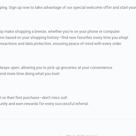
ping. Sign up now to take advantage of our special welcome offer and start your
app make shopping a breeze, whether you’re on your phone or computer.
ns based on your shopping history—find new favorites every time you shop!
ransactions and data protection, ensuring peace of mind with every order.
always open, allowing you to pick up groceries at your convenience.
pend more time doing what you love!
on their first purchase—don’t miss out!
unity and earn rewards for every successful referral.