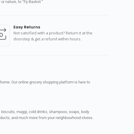
or nature, to “Fp Basket ”
Easy Returns
Not satisfied with a product? Return it at the
doorstep & get a refund within hours.
 home. Our online grocery shopping platform is here to
ps, biscuits, maggi, cold drinks, shampoos, soaps, body
products, and much more from your neighbourhood stores.