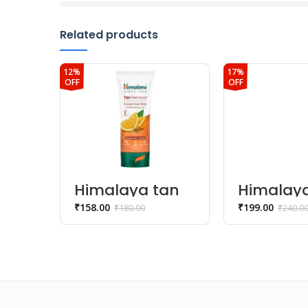
Related products
12%
17%
OFF
OFF
Himalaya tan
Himalay
removal
natural 
₹
158.00
₹
199.00
₹
180.00
₹
240.0
orange face
kesar fa
Wash
wash