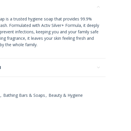
p is a trusted hygiene soap that provides 99.9%
ash. Formulated with Activ Silver+ Formula, it deeply
prevent infections, keeping you and your family safe
ting fragrance, it leaves your skin feeling fresh and
 by the whole family.
N
,
Bathing Bars & Soaps
,
Beauty & Hygiene