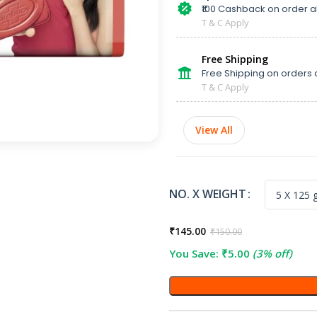
₹100 Cashback on order 
T & C Apply
Free Shipping
Free Shipping on orders 
T & C Apply
View All
NO. X WEIGHT
₹
145.00
₹
150.00
You Save:
₹
5.00
(3% off)