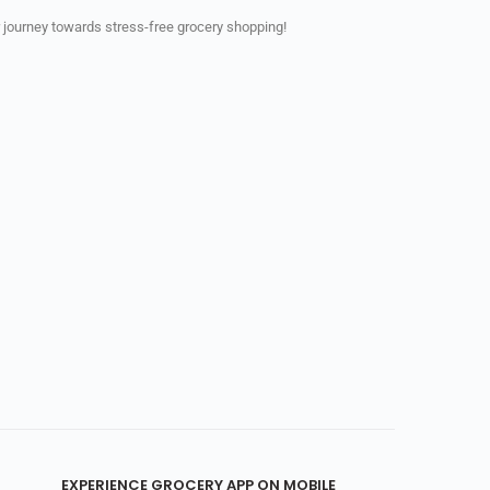
 journey towards stress-free grocery shopping!
EXPERIENCE GROCERY APP ON MOBILE