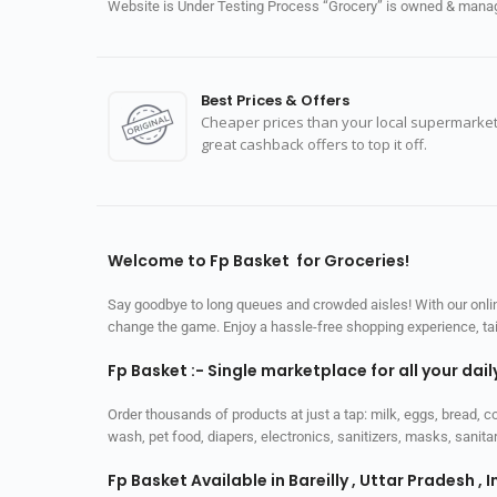
Website is Under Testing Process “Grocery” is owned & manage
Best Prices & Offers
Cheaper prices than your local supermarket
great cashback offers to top it off.
Welcome to Fp Basket for Groceries!
Say goodbye to long queues and crowded aisles! With our online
change the game. Enjoy a hassle-free shopping experience, tailo
Fp Basket :- Single marketplace for all your dai
Order thousands of products at just a tap: milk, eggs, bread, c
wash, pet food, diapers, electronics, sanitizers, masks, sani
Fp Basket Available in Bareilly , Uttar Pradesh , I