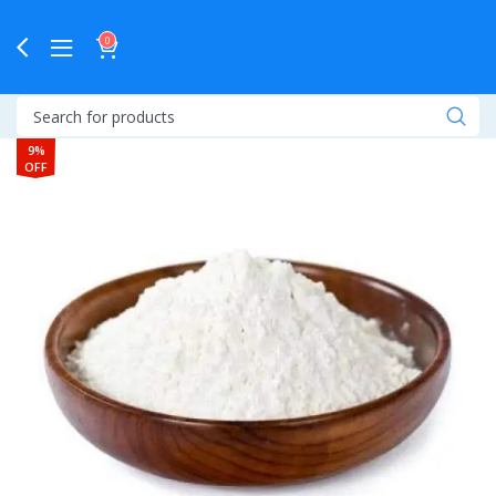
0
9%
OFF