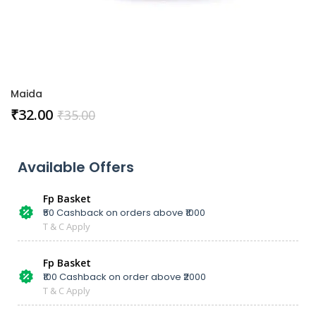
Maida
₹
32.00
₹
35.00
Available Offers
Fp Basket
₹50 Cashback on orders above ₹1000
T & C Apply
Fp Basket
₹100 Cashback on order above ₹2000
T & C Apply