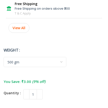
Free Shipping
Free Shipping on orders above ₹300
T & C Apply
View All
WEIGHT
You Save:
₹
3.00
(9% off)