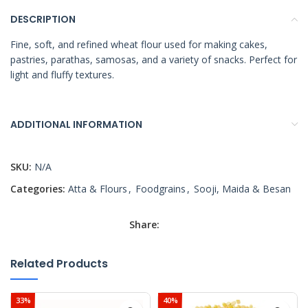
DESCRIPTION
Fine, soft, and refined wheat flour used for making cakes,
pastries, parathas, samosas, and a variety of snacks. Perfect for
light and fluffy textures.
ADDITIONAL INFORMATION
SKU:
N/A
Categories:
Atta & Flours
,
Foodgrains
,
Sooji, Maida & Besan
Share:
Related Products
33%
40%