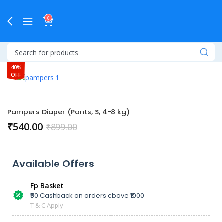
0
40%
OFF
Pampers Diaper (Pants, S, 4-8 kg)
₹
540.00
₹
899.00
Available Offers
Fp Basket
₹50 Cashback on orders above ₹1000
T & C Apply