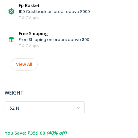
Fp Basket
₹100 Cashback on order above ₹2000
T & C Apply
Free Shipping
Free Shipping on orders above ₹300
T & C Apply
View All
WEIGHT
You Save:
₹
359.00
(40% off)