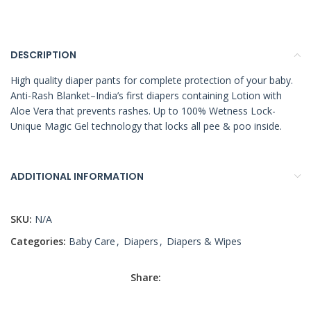
DESCRIPTION
High quality diaper pants for complete protection of your baby.
Anti-Rash Blanket–India’s first diapers containing Lotion with
Aloe Vera that prevents rashes. Up to 100% Wetness Lock-
Unique Magic Gel technology that locks all pee & poo inside.
ADDITIONAL INFORMATION
SKU:
N/A
Categories:
Baby Care
,
Diapers
,
Diapers & Wipes
Share: