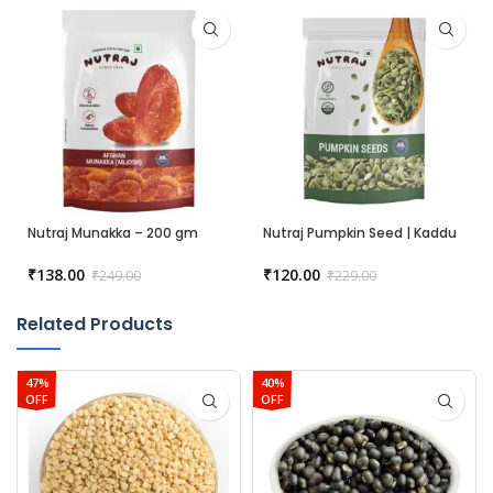
Nutraj Munakka – 200 gm
Nutraj Pumpkin Seed | Kaddu
Beej – 200 gm
₹
138.00
₹
120.00
₹
249.00
₹
229.00
Related Products
47%
40%
OFF
OFF