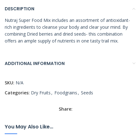
DESCRIPTION
Nutraj Super Food Mix includes an assortment of antioxidant-
rich ingredients to cleanse your body and clear your mind. By
combining Dried berries and dried seeds- this combination
offers an ample supply of nutrients in one tasty trail mix.
ADDITIONAL INFORMATION
SKU:
N/A
Categories:
Dry Fruits
,
Foodgrains
,
Seeds
Share:
You May Also Like…