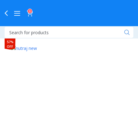
0
57%
OFF