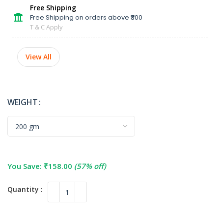
Free Shipping
Free Shipping on orders above ₹300
T & C Apply
View All
WEIGHT
You Save:
₹
158.00
(57% off)