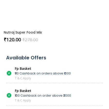
Nutraj Super Food Mix
₹
120.00
₹
278.00
Available Offers
Fp Basket
₹50 Cashback on orders above ₹1000
T & C Apply
Fp Basket
₹100 Cashback on order above ₹2000
T & C Apply