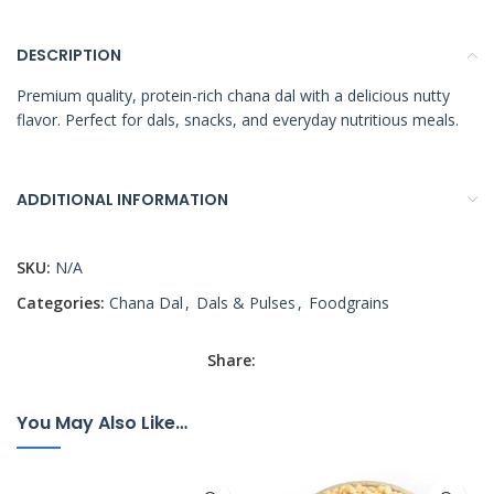
DESCRIPTION
Premium quality, protein-rich chana dal with a delicious nutty
flavor. Perfect for dals, snacks, and everyday nutritious meals.
ADDITIONAL INFORMATION
SKU:
N/A
Categories:
Chana Dal
,
Dals & Pulses
,
Foodgrains
Share:
You May Also Like…