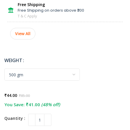
Free Shipping
Free Shipping on orders above ₹300
T & C Apply
View All
WEIGHT
₹
44.00
₹
85.00
You Save:
₹
41.00
(48% off)