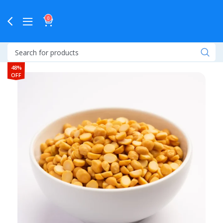
0
48%
OFF