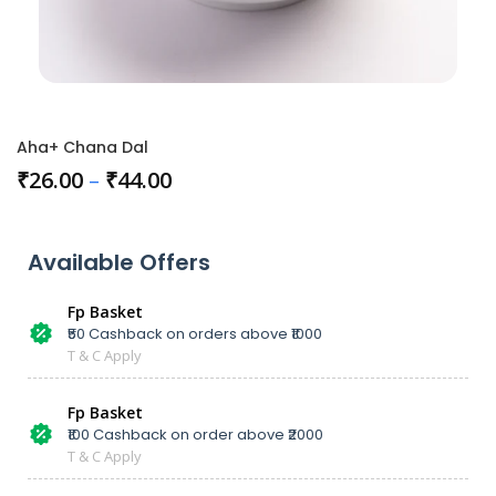
Aha+ Chana Dal
₹
26.00
–
₹
44.00
Available Offers
Fp Basket
₹50 Cashback on orders above ₹1000
T & C Apply
Fp Basket
₹100 Cashback on order above ₹2000
T & C Apply