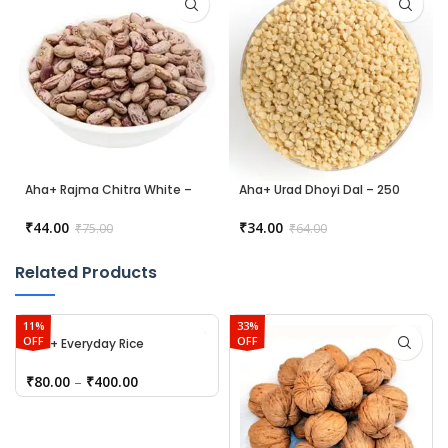
Aha+ Rajma Chitra White –
Aha+ Urad Dhoyi Dal – 250
250 gm
gm
₹
44.00
₹
34.00
₹
75.00
₹
64.00
Related Products
11%
33%
OFF
OFF
Aha+ Everyday Rice
₹
80.00
–
₹
400.00