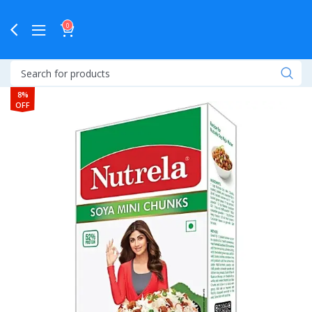
0
8%
OFF