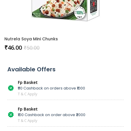
Nutrela Soya Mini Chunks
₹
46.00
₹
50.00
Available Offers
Fp Basket
₹50 Cashback on orders above ₹1000
T & C Apply
Fp Basket
₹100 Cashback on order above ₹2000
T & C Apply