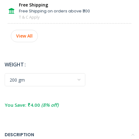
Free Shipping
Free Shipping on orders above ₹300
T & C Apply
View All
WEIGHT
You Save:
₹
4.00
(8% off)
DESCRIPTION