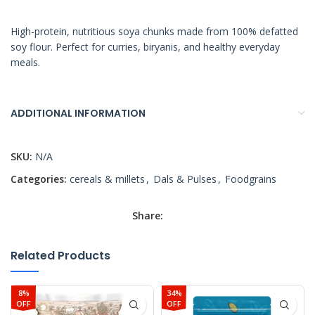
High-protein, nutritious soya chunks made from 100% defatted
soy flour. Perfect for curries, biryanis, and healthy everyday
meals.
ADDITIONAL INFORMATION
SKU:
N/A
Categories:
cereals & millets
,
Dals & Pulses
,
Foodgrains
Share:
Related Products
8%
34%
OFF
OFF