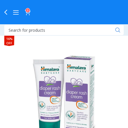
0
16%
OFF