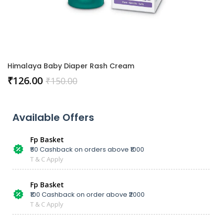
Himalaya Baby Diaper Rash Cream
₹
126.00
₹
150.00
Available Offers
Fp Basket
₹50 Cashback on orders above ₹1000
T & C Apply
Fp Basket
₹100 Cashback on order above ₹2000
T & C Apply