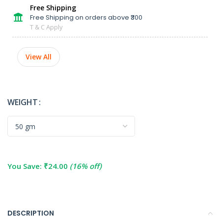
Free Shipping
Free Shipping on orders above ₹300
T & C Apply
View All
WEIGHT
You Save:
₹
24.00
(16% off)
DESCRIPTION