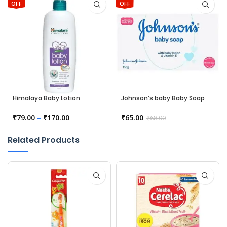
OFF
OFF
Himalaya Baby Lotion
Johnson’s baby Baby Soap
₹
79.00
–
₹
170.00
₹
65.00
₹
68.00
Related Products