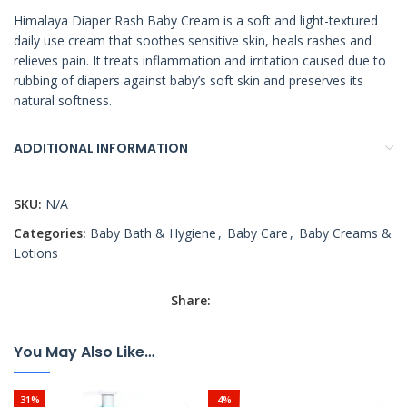
Himalaya Diaper Rash Baby Cream is a soft and light-textured
daily use cream that soothes sensitive skin, heals rashes and
relieves pain. It treats inflammation and irritation caused due to
rubbing of diapers against baby’s soft skin and preserves its
natural softness.
ADDITIONAL INFORMATION
SKU:
N/A
Categories:
Baby Bath & Hygiene
,
Baby Care
,
Baby Creams &
Lotions
Share:
You May Also Like…
31%
4%