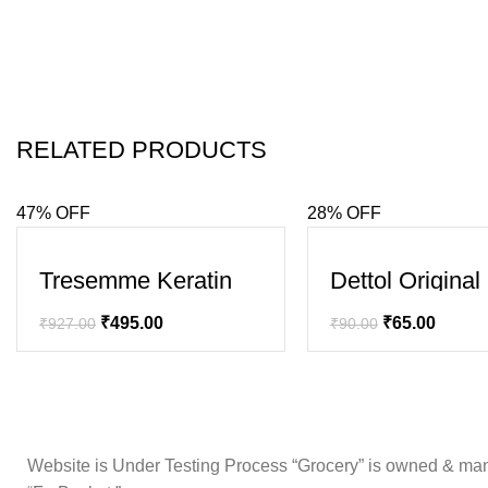
RELATED PRODUCTS
47% OFF
28% OFF
SALE
SALE
Tresemme Keratin
Dettol Origina
Smooth Shampoo
₹
495.00
₹
65.00
₹
927.00
₹
90.00
Website is Under Testing Process “Grocery” is owned & mana