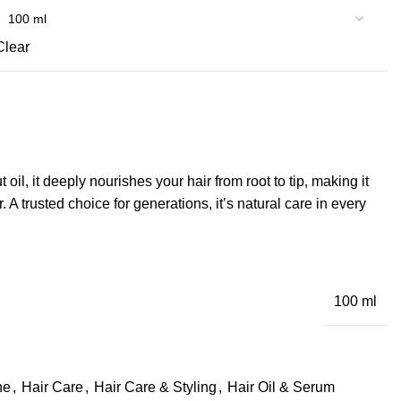
Clear
l, it deeply nourishes your hair from root to tip, making it
r. A trusted choice for generations, it’s natural care in every
100 ml
ne
,
Hair Care
,
Hair Care & Styling
,
Hair Oil & Serum