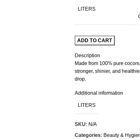
LITERS
ADD TO CART
Description
Made from 100% pure coconut oi
stronger, shinier, and healthie
drop.
Additional information
LITERS
SKU:
N/A
Categories:
Beauty & Hygie