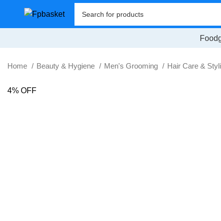
Foodg
Home
Beauty & Hygiene
Men's Grooming
Hair Care & Styl
4% OFF
SALE