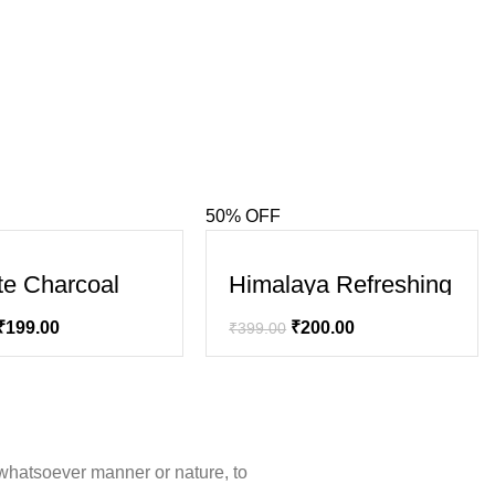
50% OFF
SALE
te Charcoal
Himalaya Refreshing
 ,Bamboo
Body Lotion – Aloe
oal and Mint
₹
199.00
₹
200.00
₹
399.00
 Gel)
whatsoever manner or nature, to