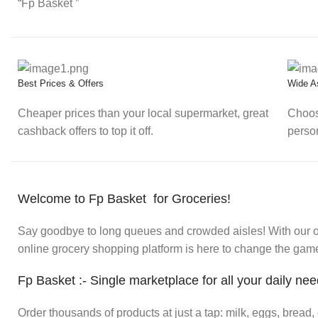
“Fp Basket ”
Best Prices & Offers
Wide A
Cheaper prices than your local supermarket, great
Choos
cashback offers to top it off.
perso
Welcome to Fp Basket for Groceries!
Say goodbye to long queues and crowded aisles! With our onl
online grocery shopping platform is here to change the game.
Fp Basket :- Single marketplace for all your daily ne
Order thousands of products at just a tap: milk, eggs, bread, 