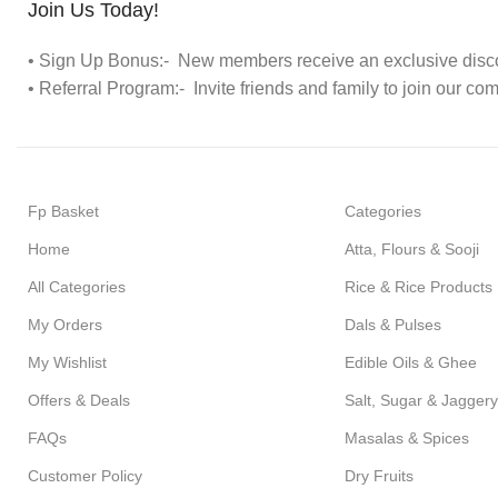
Join Us Today!
• Sign Up Bonus:- New members receive an exclusive discou
• Referral Program:- Invite friends and family to join our co
Fp Basket
Categories
Home
Atta, Flours & Sooji
All Categories
Rice & Rice Products
My Orders
Dals & Pulses
My Wishlist
Edible Oils & Ghee
Offers & Deals
Salt, Sugar & Jaggery
FAQs
Masalas & Spices
Customer Policy
Dry Fruits