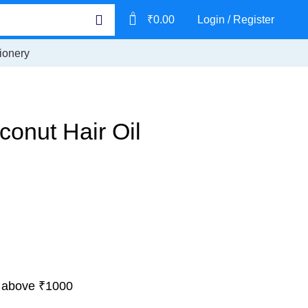
0
₹
0.00
Login / Register
ionery
onut Hair Oil
 above ₹1000