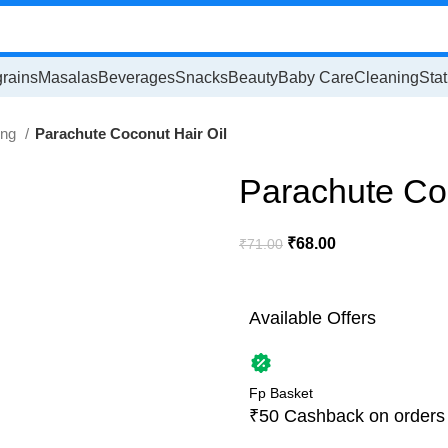
rains
Masalas
Beverages
Snacks
Beauty
Baby Care
Cleaning
Stat
ing
Parachute Coconut Hair Oil
Parachute Coc
₹
68.00
₹
71.00
Available Offers
Fp Basket
₹50 Cashback on orders