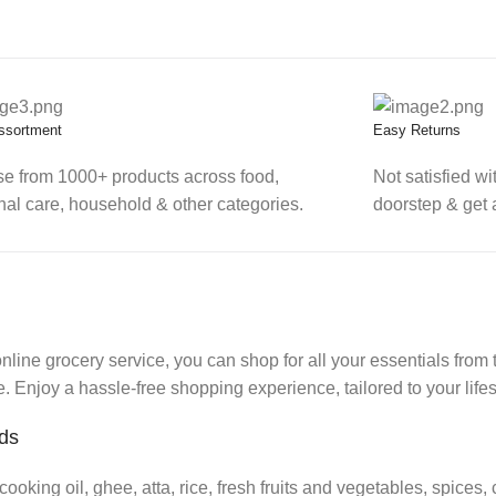
ssortment
Easy Returns
e from 1000+ products across food,
Not satisfied wi
nal care, household & other categories.
doorstep & get 
ine grocery service, you can shop for all your essentials from 
 Enjoy a hassle-free shopping experience, tailored to your lifes
eds
cooking oil, ghee, atta, rice, fresh fruits and vegetables, spices,