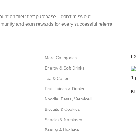
nt on their first purchase—don’t miss out!
mmunity and earn rewards for every successful referral.
E
More Categories
Energy & Soft Drinks
Tea & Coffee
Fruit Juices & Drinks
KE
Noodle, Pasta, Vermicelli
Biscuits & Cookies
Snacks & Namkeen
Beauty & Hygiene