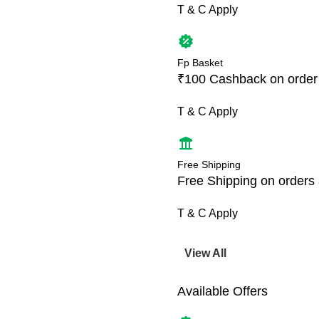
T & C Apply
Fp Basket
₹100 Cashback on order
T & C Apply
Free Shipping
Free Shipping on orders
T & C Apply
View All
Available Offers