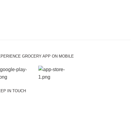
XPERIENCE GROCERY APP ON MOBILE
EP IN TOUCH