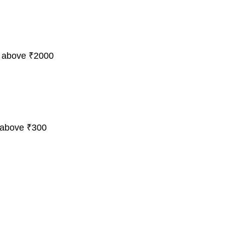
 above ₹2000
 above ₹300