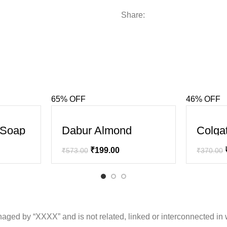
Share:
65% OFF
46% OFF
SALE
SALE
l Soap
Dabur Almond
Colga
Intense Repair
Clean
Shampoo
Charc
₹
199.00
₹
573.00
₹
370.00
(Black
ged by “XXXX” and is not related, linked or interconnected in 