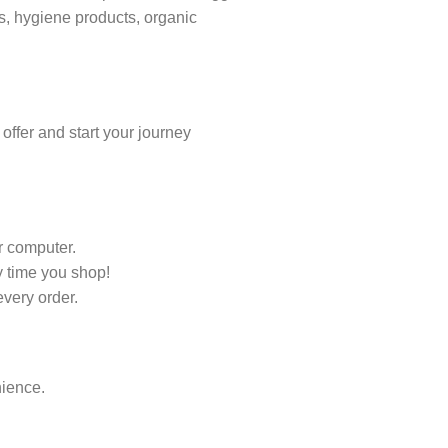
ts, hygiene products, organic
ffer and start your journey
r computer.
 time you shop!
every order.
nience.