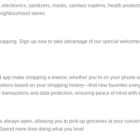
electronics, sanitizers, masks, sanitary napkins, health produc
eighbourhood stores.
hopping. Sign up now to take advantage of our special welcome o
nd app make shopping a breeze, whether you’re on your phone o
tions based on your shopping history—find new favorites every
e transactions and data protection, ensuring peace of mind with 
is always open, allowing you to pick up groceries at your conve
. Spend more time doing what you love!