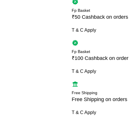
Fp Basket
₹50 Cashback on orders
T & C Apply
Fp Basket
₹100 Cashback on order
T & C Apply
Free Shipping
Free Shipping on orders
T & C Apply