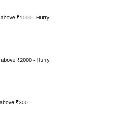
 above ₹1000 - Hurry
 above ₹2000 - Hurry
 above ₹300