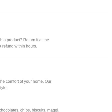
th a product? Return it at the
a refund within hours.
the comfort of your home. Our
tyle.
 chocolates, chips, biscuits, maggi,