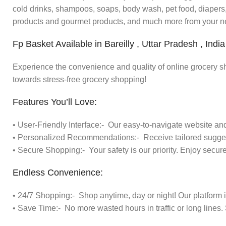
cold drinks, shampoos, soaps, body wash, pet food, diapers, 
products and gourmet products, and much more from your n
Fp Basket Available in Bareilly , Uttar Pradesh , India
Experience the convenience and quality of online grocery s
towards stress-free grocery shopping!
Features You’ll Love:
• User-Friendly Interface:- Our easy-to-navigate website a
• Personalized Recommendations:- Receive tailored sugges
• Secure Shopping:- Your safety is our priority. Enjoy secur
Endless Convenience:
• 24/7 Shopping:- Shop anytime, day or night! Our platform 
• Save Time:- No more wasted hours in traffic or long lines