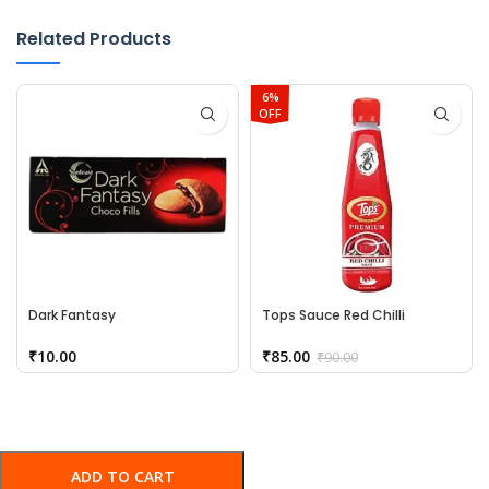
Related Products
6%
OFF
Dark Fantasy
Tops Sauce Red Chilli
₹
10.00
₹
85.00
₹
90.00
ADD TO CART