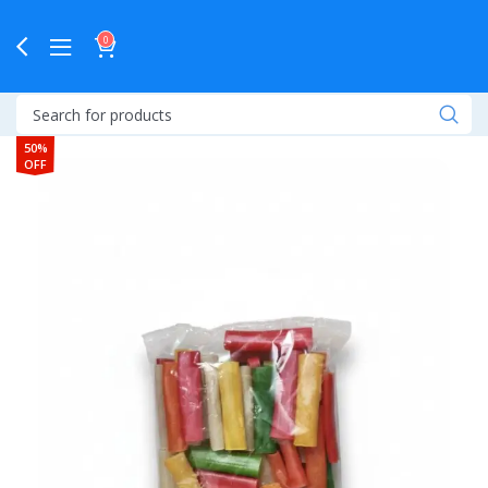
0
50%
OFF