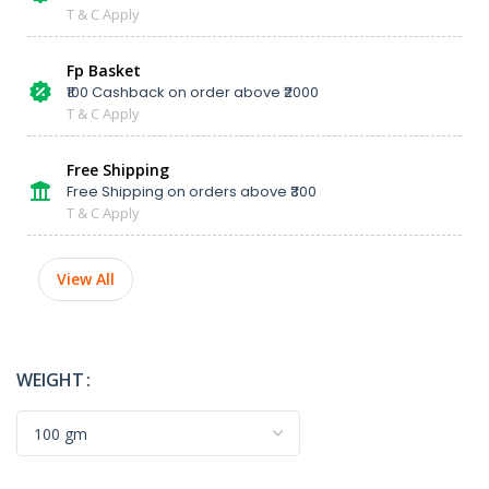
T & C Apply
Fp Basket
₹100 Cashback on order above ₹2000
T & C Apply
Free Shipping
Free Shipping on orders above ₹300
T & C Apply
View All
WEIGHT