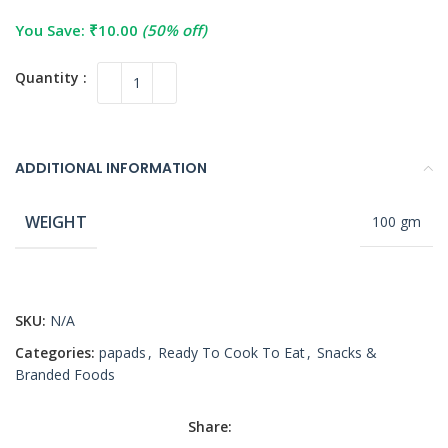
You Save:
₹
10.00
(50% off)
ADDITIONAL INFORMATION
WEIGHT
100 gm
SKU:
N/A
Categories:
papads
,
Ready To Cook To Eat
,
Snacks &
Branded Foods
Share: