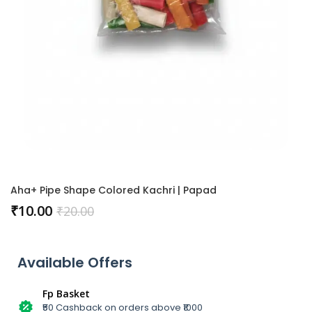
Aha+ Pipe Shape Colored Kachri | Papad
₹
10.00
₹
20.00
Available Offers
Fp Basket
₹50 Cashback on orders above ₹1000