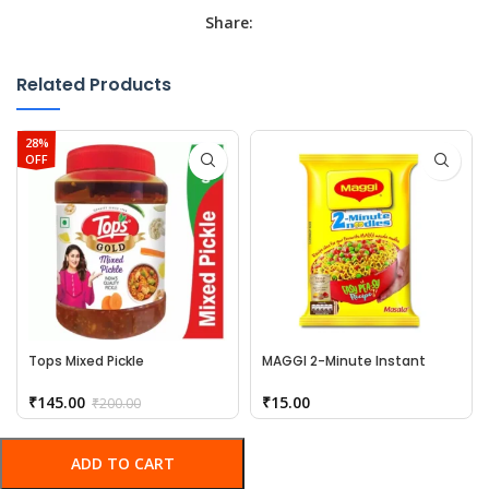
Share:
Related Products
28%
OFF
Tops Mixed Pickle
MAGGI 2-Minute Instant
Noodles
₹
145.00
₹
15.00
₹
200.00
ADD TO CART