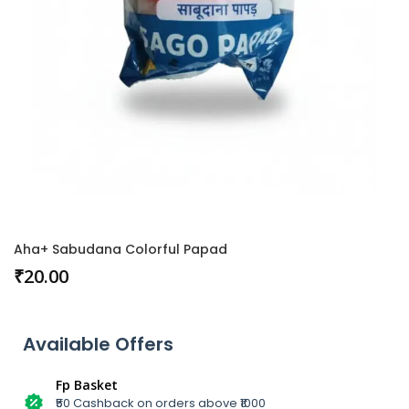
Aha+ Sabudana Colorful Papad
₹
20.00
Available Offers
Fp Basket
₹50 Cashback on orders above ₹1000