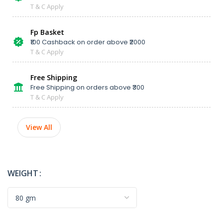
T & C Apply
Fp Basket
₹100 Cashback on order above ₹2000
T & C Apply
Free Shipping
Free Shipping on orders above ₹300
T & C Apply
View All
WEIGHT