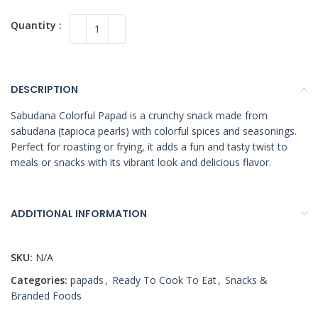
DESCRIPTION
Sabudana Colorful Papad is a crunchy snack made from
sabudana (tapioca pearls) with colorful spices and seasonings.
Perfect for roasting or frying, it adds a fun and tasty twist to
meals or snacks with its vibrant look and delicious flavor.
ADDITIONAL INFORMATION
SKU:
N/A
Categories:
papads
,
Ready To Cook To Eat
,
Snacks &
Branded Foods