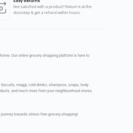
Easy Returns
Not satisfied with a product? Return it at the
doorstep & get a refund within hours.
 home. Our online grocery shopping platform is here to
ps, biscuits, maggi, cold drinks, shampoos, soaps, body
products, and much more from your neighbourhood stores.
 journey towards stress-free grocery shopping!