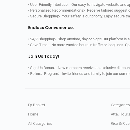
• User-Friendly Interface:- Our easy-to-navigate website and 
• Personalized Recommendations:- Receive tailored suggestio
• Secure Shopping:- Your safety is our priority. Enjoy secure t
Endless Convenience:
• 24/7 Shopping:- Shop anytime, day or night! Our platform is 
• Save Time:- No more wasted hours in traffic or long lines. S
Join Us Today!
• Sign Up Bonus:- New members receive an exclusive discount 
• Referral Program:- Invite friends and family to join our comm
Fp Basket
Categories
Home
Atta, Flour
All Categories
Rice & Ric