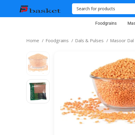
Foodgrains
Mas
Home
Foodgrains
Dals & Pulses
Masoor Dal