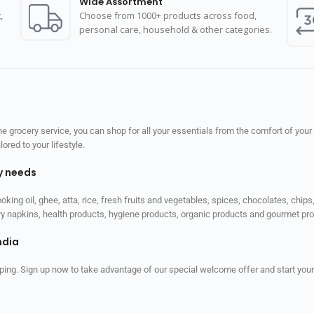
Wide Assortment
,
Choose from 1000+ products across food,
personal care, household & other categories.
 grocery service, you can shop for all your essentials from the comfort of your
red to your lifestyle.
ly needs
ooking oil, ghee, atta, rice, fresh fruits and vegetables, spices, chocolates, chi
tary napkins, health products, hygiene products, organic products and gourmet 
ndia
ping. Sign up now to take advantage of our special welcome offer and start your