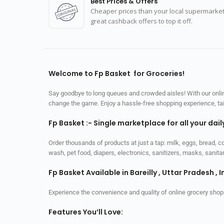
Best Prices & Offers
Cheaper prices than your local supermarket
great cashback offers to top it off.
Welcome to Fp Basket for Groceries!
Say goodbye to long queues and crowded aisles! With our online
change the game. Enjoy a hassle-free shopping experience, tailo
Fp Basket :- Single marketplace for all your dai
Order thousands of products at just a tap: milk, eggs, bread, c
wash, pet food, diapers, electronics, sanitizers, masks, sani
Fp Basket Available in Bareilly , Uttar Pradesh , I
Experience the convenience and quality of online grocery shop
Features You’ll Love: