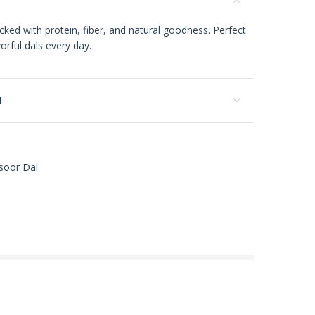
ked with protein, fiber, and natural goodness. Perfect
orful dals every day.
N
soor Dal