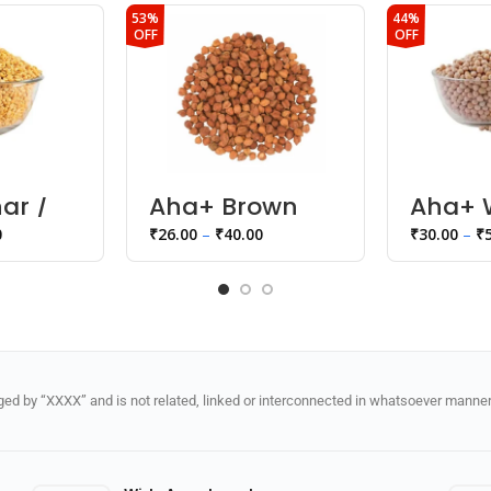
53%
44%
OFF
OFF
ar /
Aha+ Brown
Aha+ 
Chana
Matar 
0
₹
26.00
–
₹
40.00
₹
30.00
–
₹
d by “XXXX” and is not related, linked or interconnected in whatsoever manner 