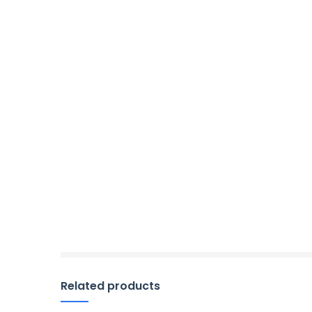
Related products