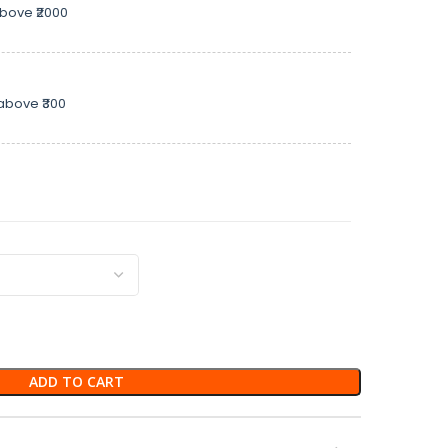
above ₹2000
above ₹300
ADD TO CART