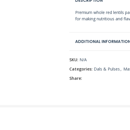
DESCRIPTION
Premium whole red lentils pac
for making nutritious and flav
ADDITIONAL INFORMATIO
SKU:
N/A
Categories:
Dals & Pulses
,
Ma
Share: