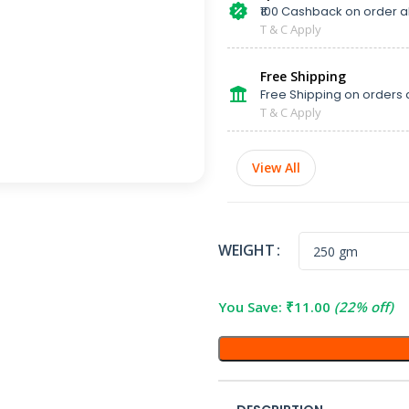
₹100 Cashback on order 
T & C Apply
Free Shipping
Free Shipping on orders 
T & C Apply
View All
WEIGHT
You Save:
₹
11.00
(22% off)