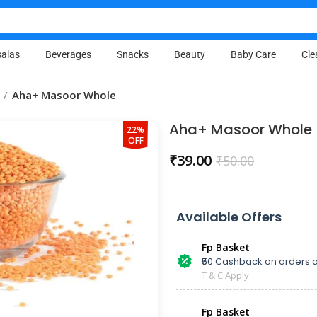
alas
Beverages
Snacks
Beauty
Baby Care
Cle
Aha+ Masoor Whole
Aha+ Masoor Whole
22%
OFF
₹
39.00
₹
50.00
Available Offers
Fp Basket
₹50 Cashback on orders a
T & C Apply
Fp Basket