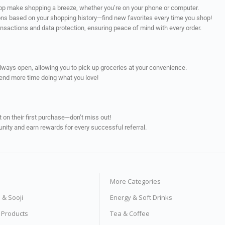
app make shopping a breeze, whether you’re on your phone or computer.
ns based on your shopping history—find new favorites every time you shop!
ransactions and data protection, ensuring peace of mind with every order.
always open, allowing you to pick up groceries at your convenience.
pend more time doing what you love!
on their first purchase—don’t miss out!
unity and earn rewards for every successful referral.
More Categories
s & Sooji
Energy & Soft Drinks
e Products
Tea & Coffee