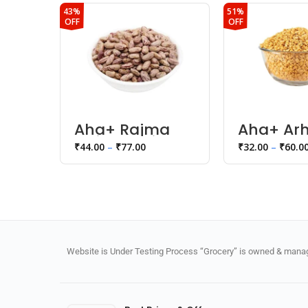
43%
51%
OFF
OFF
Aha+ Rajma
Aha+ Arh
Chitra White
Toor Dal
₹
44.00
–
₹
77.00
₹
32.00
–
₹
60.0
Website is Under Testing Process “Grocery” is owned & manage