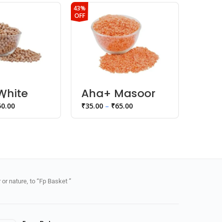
43%
45%
OFF
OFF
White
Aha+ Masoor
Aha
/ Peas
Dal
Dal
50.00
₹
35.00
–
₹
65.00
₹
30.00
or nature, to “Fp Basket ”