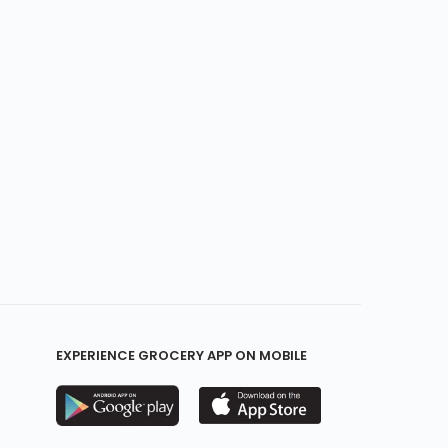
EXPERIENCE GROCERY APP ON MOBILE