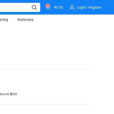
0
₹
0.00
Login / Register
aning
Stationery
bove ₹1000