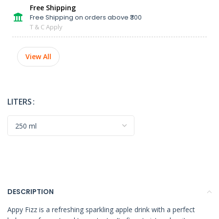
Free Shipping
Free Shipping on orders above ₹300
T & C Apply
View All
LITERS
DESCRIPTION
Appy Fizz is a refreshing sparkling apple drink with a perfect