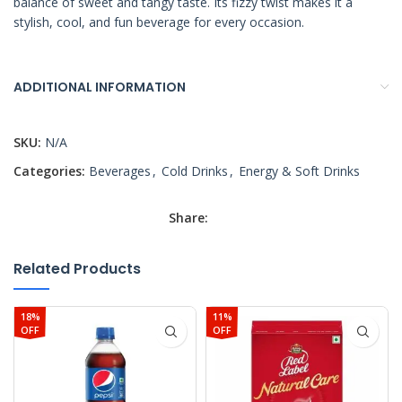
balance of sweet and tangy taste. Its fizzy twist makes it a
stylish, cool, and fun beverage for every occasion.
ADDITIONAL INFORMATION
SKU:
N/A
Categories:
Beverages
,
Cold Drinks
,
Energy & Soft Drinks
Share:
Related Products
18%
11%
OFF
OFF