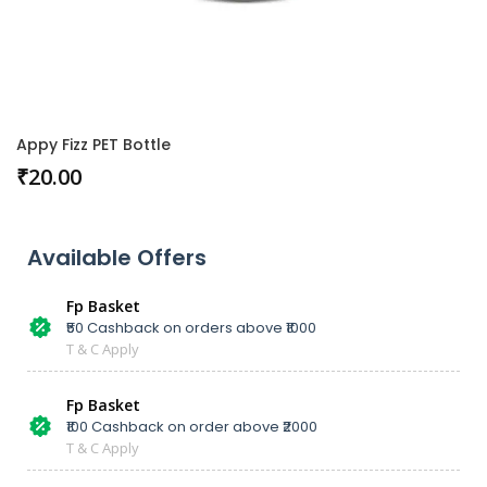
Appy Fizz PET Bottle
₹
20.00
Available Offers
Fp Basket
₹50 Cashback on orders above ₹1000
T & C Apply
Fp Basket
₹100 Cashback on order above ₹2000
T & C Apply