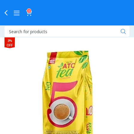
0
3%
OFF