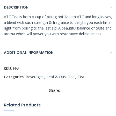
DESCRIPTION
ATC Tea is born A cup of piping hot Assam ATC and long leaves,
a blend with such strength & fragrance to delight you each time
right from boiling till the last sip! A beautiful balance of taste and
aroma which will power you with restorative deliciousness
ADDITIONAL INFORMATION
SKU:
N/A
Categories:
Beverages
,
Leaf & Dust Tea
,
Tea
Share:
Related Products