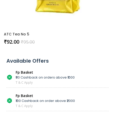
ATC Tea No 5
₹
92.00
₹
95.00
Available Offers
Fp Basket
₹50 Cashback on orders above ₹1000
T & C Apply
Fp Basket
₹100 Cashback on order above ₹2000
T & C Apply