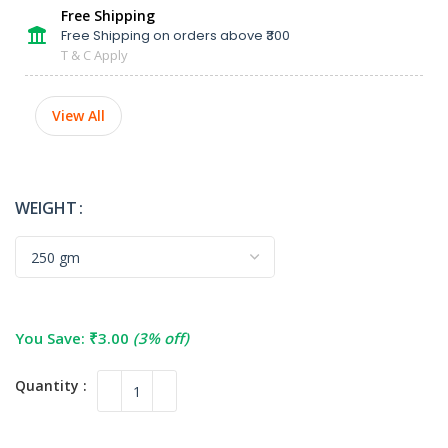
Free Shipping
Free Shipping on orders above ₹300
T & C Apply
View All
WEIGHT
You Save:
₹
3.00
(3% off)