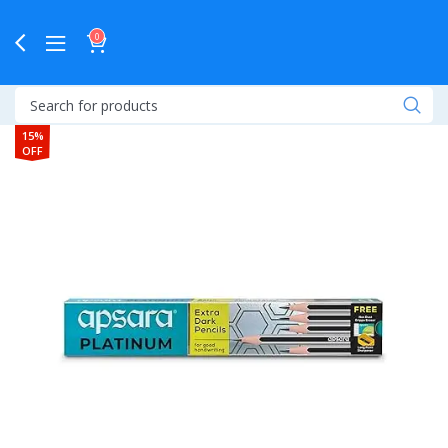
0
15%
OFF