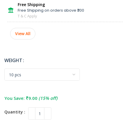
Free Shipping
Free Shipping on orders above ₹300
T & C Apply
View All
WEIGHT
You Save:
₹
9.00
(15% off)