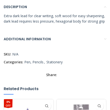
DESCRIPTION
Extra dark lead for clear writing, soft wood for easy sharpening,
dark lead requires less pressure, hexagonal body for strong grip
ADDITIONAL INFORMATION
SKU:
N/A
Categories:
Pen, Pencils
,
Stationery
Share:
Related Products
8%
OFF