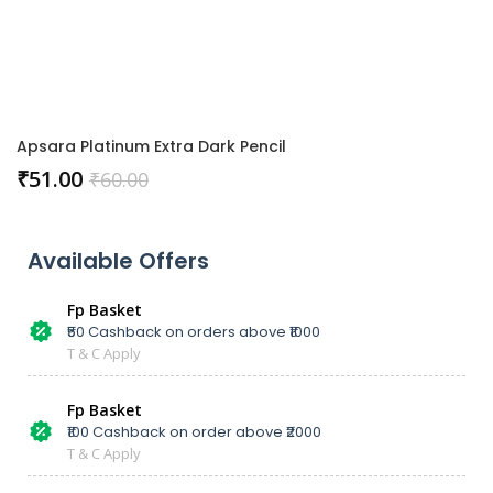
Apsara Platinum Extra Dark Pencil
₹
51.00
₹
60.00
Available Offers
Fp Basket
₹50 Cashback on orders above ₹1000
T & C Apply
Fp Basket
₹100 Cashback on order above ₹2000
T & C Apply